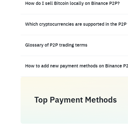
How do I sell Bitcoin locally on Binance P2P?
Which cryptocurrencies are supported in the P2P
Glossary of P2P trading terms
How to add new payment methods on Binance P
Top Payment Methods