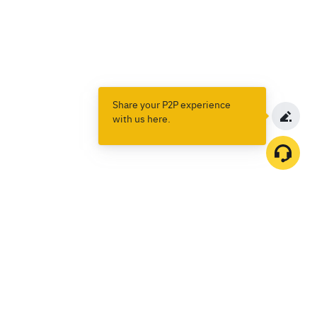
Share your P2P experience
with us here.
Products
Spot