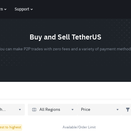
rn
Support
Buy and Sell TetherUS
ou can make P2P trades with zero fees and a variety of payment metho
All Regions
h...
Price
est to highest
Available/Order Limit