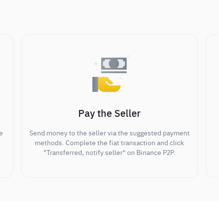
Pay the Seller
e
Send money to the seller via the suggested payment
methods. Complete the fiat transaction and click
"Transferred, notify seller" on Binance P2P.