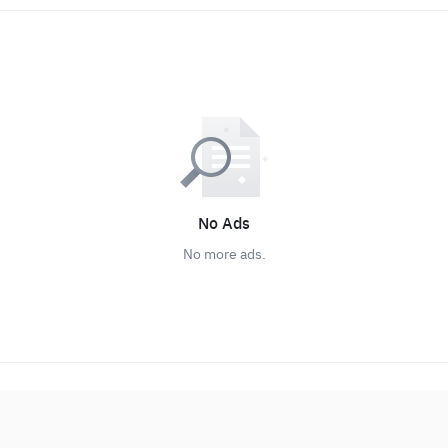
No Ads
No more ads.