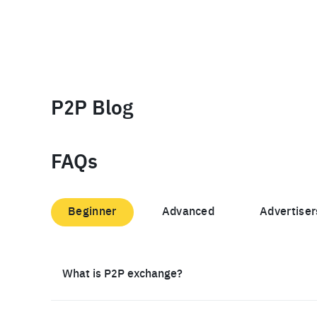
P2P Blog
FAQs
Beginner
Advanced
Advertiser
What is P2P exchange?