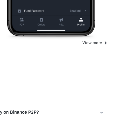
View more
ly on Binance P2P?