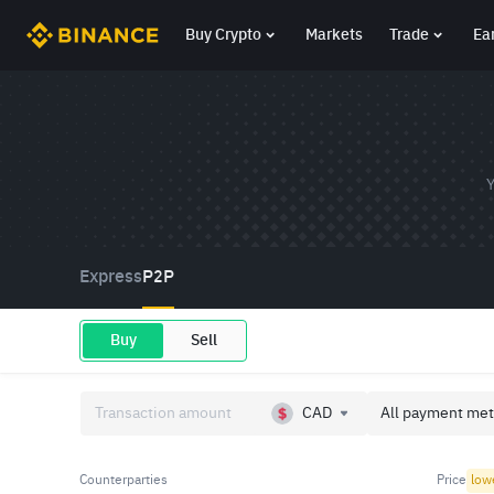
Buy Crypto
Markets
Trade
Ea
Y
Express
P2P
Buy
Sell
CAD
All payment met
Counterparties
Price
low