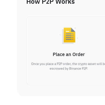
How P2P Works
Place an Order
Once you place a P2P order, the crypto asset will b
escrowed by Binance P2P.