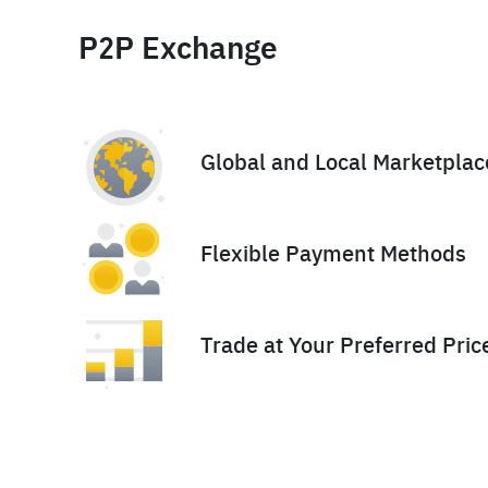
P2P Exchange
Global and Local Marketplac
Flexible Payment Methods
Trade at Your Preferred Pric