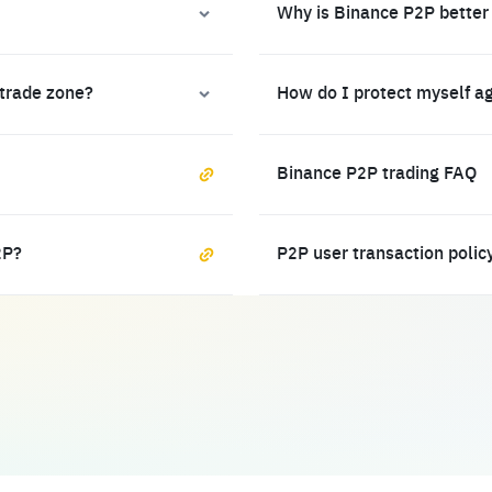
Why is Binance P2P better
 trade zone?
How do I protect myself a
Binance P2P trading FAQ
2P?
P2P user transaction polic