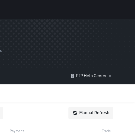
ds
P2P Help Center
Manual Refresh
Payment
Trade