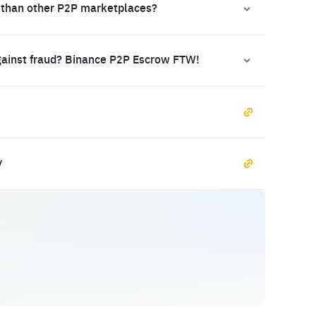
 than other P2P marketplaces?
gainst fraud? Binance P2P Escrow FTW!
y