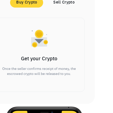
Buy Crypto
Sell Crypto
Get your Crypto
Once the seller confirms receipt of money, the
escrowed crypto will be released to you.