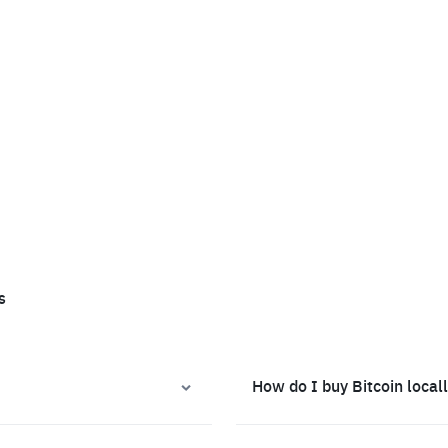
s
How do I buy Bitcoin local