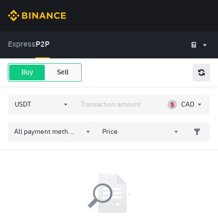
Express
P2P
Buy
Sell
CAD
All payment meth...
Price