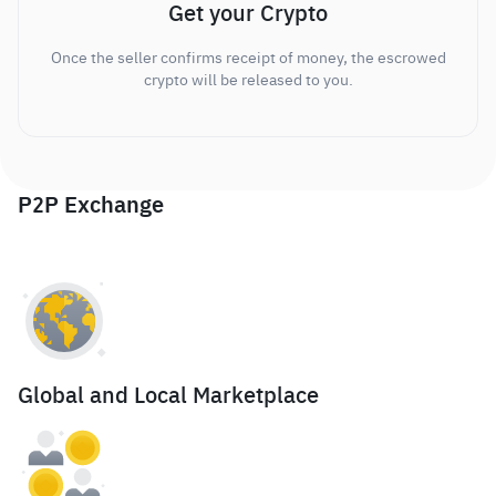
Get your Crypto
Once the seller confirms receipt of money, the escrowed
crypto will be released to you.
P2P Exchange
Global and Local Marketplace