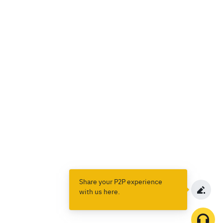
Share your P2P experience
with us here.