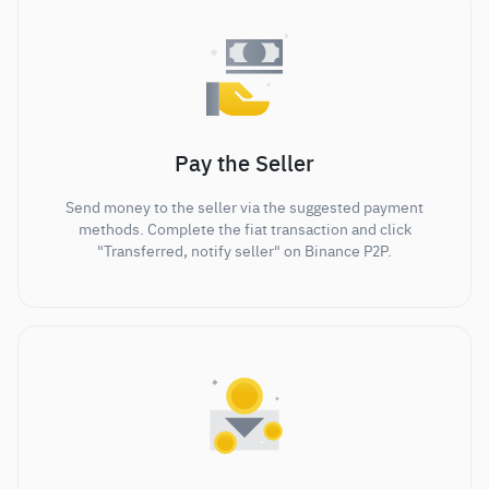
Pay the Seller
Send money to the seller via the suggested payment
methods. Complete the fiat transaction and click
"Transferred, notify seller" on Binance P2P.