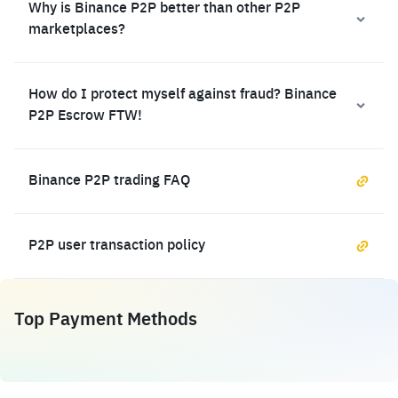
Why is Binance P2P better than other P2P
marketplaces?
How do I protect myself against fraud? Binance
P2P Escrow FTW!
Binance P2P trading FAQ
P2P user transaction policy
Top Payment Methods