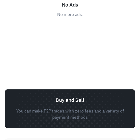
No Ads
No more ads.
Buy and Sell
You can make P2P trades with zero fees and a variety of
payment methods