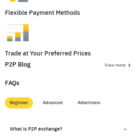
Flexible Payment Methods
Trade at Your Preferred Prices
P2P Blog
View more
FAQs
Beginner
Advanced
Advertisers
What is P2P exchange?