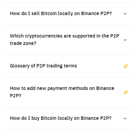
How do I sell Bitcoin locally on Binance P2P?
Which cryptocurrencies are supported in the P2P
trade zone?
Glossary of P2P trading terms
How to add new payment methods on Binance
P2P?
How do I buy Bitcoin locally on Binance P2P?