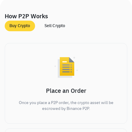
How P2P Works
Buy Crypto
Sell Crypto
Place an Order
Once you place a P2P order, the crypto asset will be
escrowed by Binance P2P.