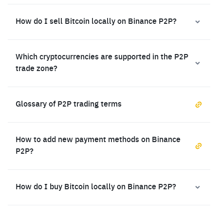
How do I sell Bitcoin locally on Binance P2P?
Which cryptocurrencies are supported in the P2P
trade zone?
Glossary of P2P trading terms
How to add new payment methods on Binance
P2P?
How do I buy Bitcoin locally on Binance P2P?