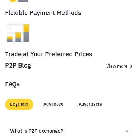
Flexible Payment Methods
Trade at Your Preferred Prices
P2P Blog
View more
FAQs
Beginner
Advanced
Advertisers
What is P2P exchange?