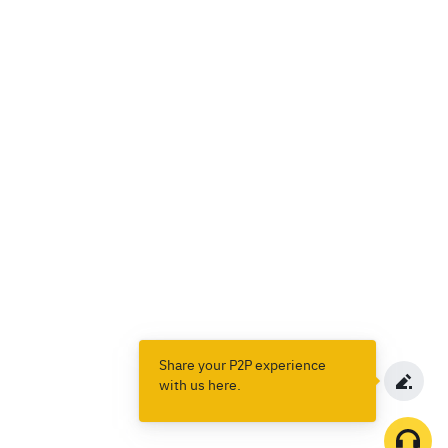
Share your P2P experience
with us here.