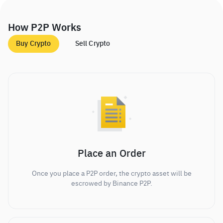
How P2P Works
Buy Crypto
Sell Crypto
Place an Order
Once you place a P2P order, the crypto asset will be
escrowed by Binance P2P.