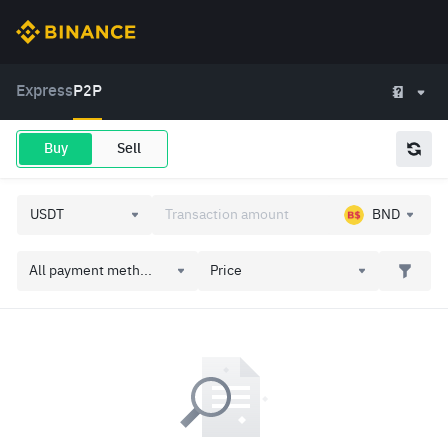
Express
P2P
Buy
Sell
BND
All payment meth...
Price