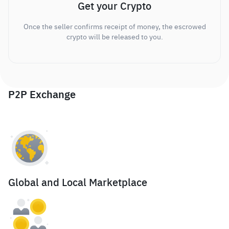
Get your Crypto
Once the seller confirms receipt of money, the escrowed
crypto will be released to you.
P2P Exchange
Global and Local Marketplace