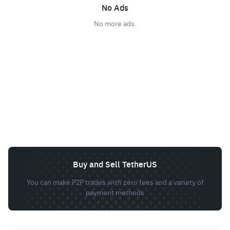
No Ads
No more ads.
Buy and Sell TetherUS
You can make P2P trades with zero fees and a variety of
payment methods