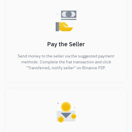
Pay the Seller
Send money to the seller via the suggested payment
methods. Complete the fiat transaction and click
"Transferred, notify seller" on Binance P2P.