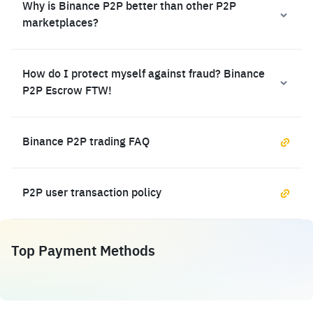
Why is Binance P2P better than other P2P
marketplaces?
How do I protect myself against fraud? Binance
P2P Escrow FTW!
Binance P2P trading FAQ
P2P user transaction policy
Top Payment Methods