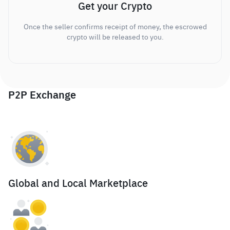
Get your Crypto
Once the seller confirms receipt of money, the escrowed
crypto will be released to you.
P2P Exchange
Global and Local Marketplace