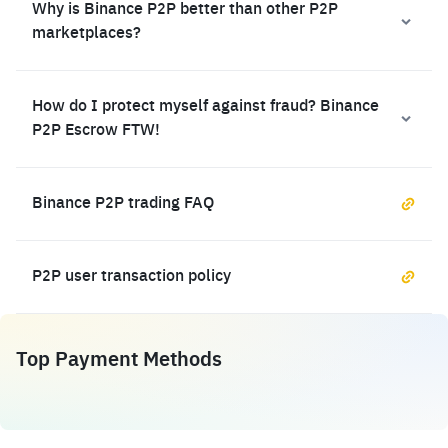
Why is Binance P2P better than other P2P
marketplaces?
How do I protect myself against fraud? Binance
P2P Escrow FTW!
Binance P2P trading FAQ
P2P user transaction policy
Top Payment Methods