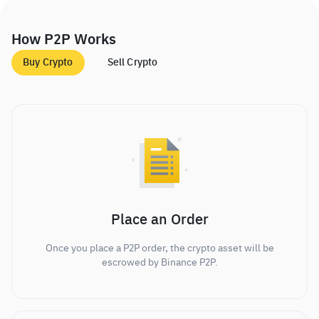
How P2P Works
Buy Crypto
Sell Crypto
Place an Order
Once you place a P2P order, the crypto asset will be
escrowed by Binance P2P.