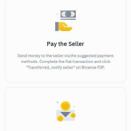
Pay the Seller
Send money to the seller via the suggested payment
methods. Complete the fiat transaction and click
"Transferred, notify seller" on Binance P2P.