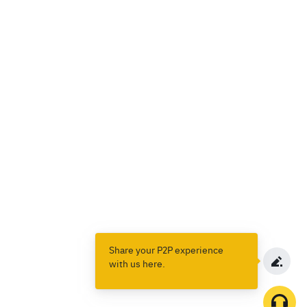
Share your P2P experience
with us here.