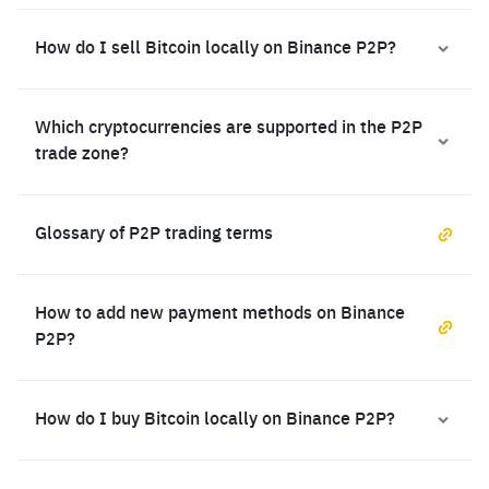
How do I sell Bitcoin locally on Binance P2P?
Which cryptocurrencies are supported in the P2P
trade zone?
Glossary of P2P trading terms
How to add new payment methods on Binance
P2P?
How do I buy Bitcoin locally on Binance P2P?