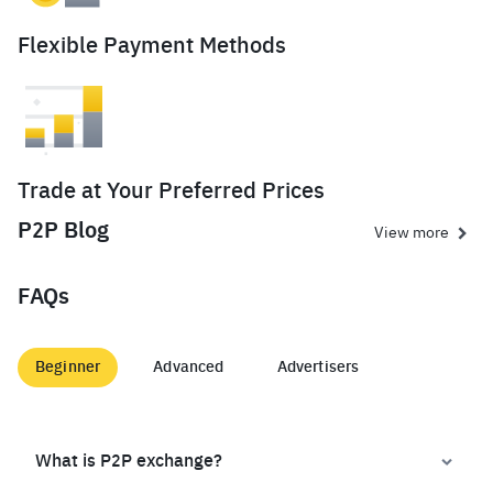
Flexible Payment Methods
Trade at Your Preferred Prices
P2P Blog
View more
FAQs
Beginner
Advanced
Advertisers
What is P2P exchange?