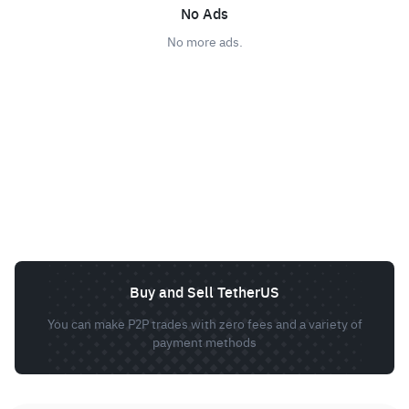
No Ads
No more ads.
Buy and Sell TetherUS
You can make P2P trades with zero fees and a variety of
payment methods