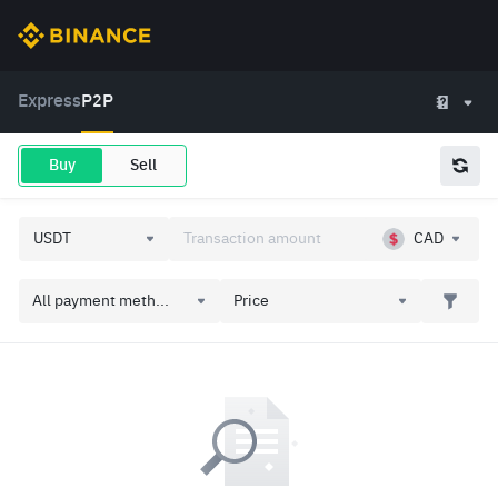
Express
P2P
Buy
Sell
CAD
All payment meth...
Price