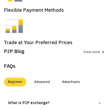
Flexible Payment Methods
Trade at Your Preferred Prices
P2P Blog
View more
FAQs
Beginner
Advanced
Advertisers
What is P2P exchange?