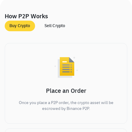
How P2P Works
Buy Crypto
Sell Crypto
Place an Order
Once you place a P2P order, the crypto asset will be
escrowed by Binance P2P.