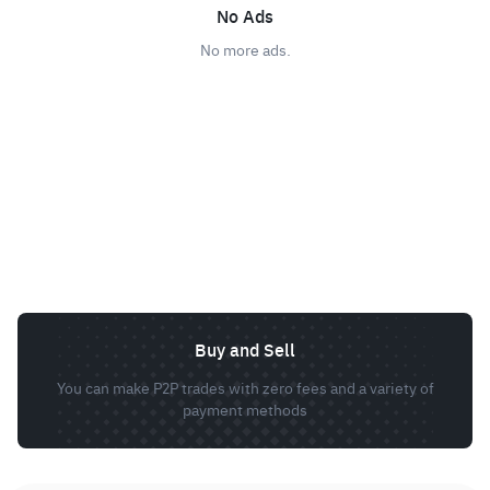
No Ads
No more ads.
Buy and Sell
You can make P2P trades with zero fees and a variety of
payment methods