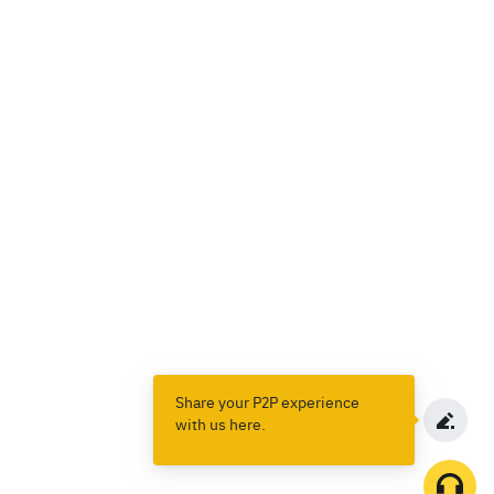
Share your P2P experience
with us here.