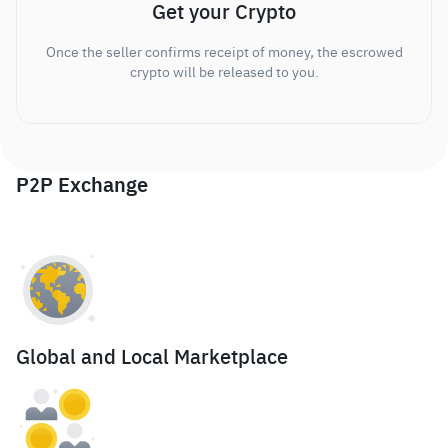
Get your Crypto
Once the seller confirms receipt of money, the escrowed
crypto will be released to you.
P2P Exchange
Global and Local Marketplace