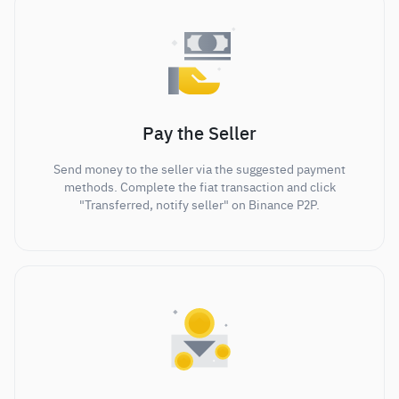
Pay the Seller
Send money to the seller via the suggested payment
methods. Complete the fiat transaction and click
"Transferred, notify seller" on Binance P2P.