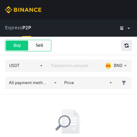
Express
P2P
Buy
Sell
BND
All payment meth...
Price