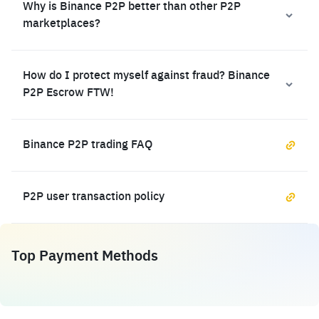
Why is Binance P2P better than other P2P
marketplaces?
How do I protect myself against fraud? Binance
P2P Escrow FTW!
Binance P2P trading FAQ
P2P user transaction policy
Top Payment Methods