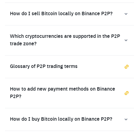
How do I sell Bitcoin locally on Binance P2P?
Which cryptocurrencies are supported in the P2P
trade zone?
Glossary of P2P trading terms
How to add new payment methods on Binance
P2P?
How do I buy Bitcoin locally on Binance P2P?