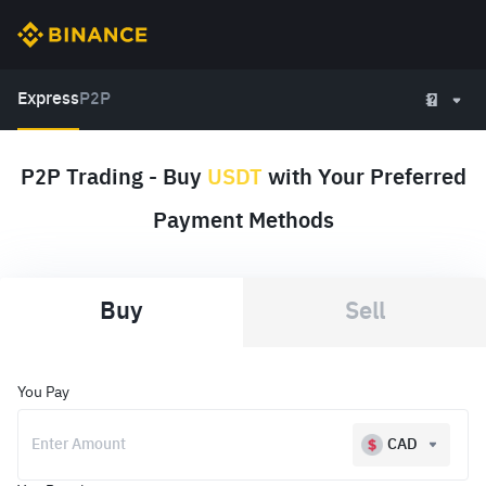
Express
P2P
P2P Trading - Buy
USDT
with Your Preferred
Payment Methods
Buy
Sell
You Pay
CAD