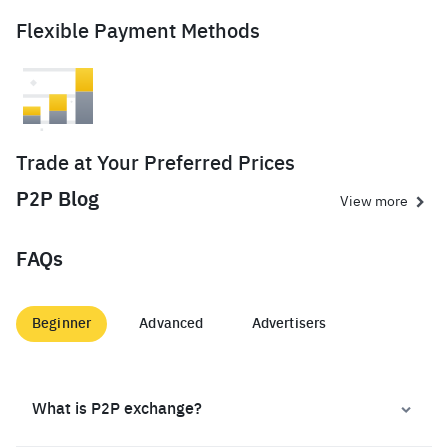
Flexible Payment Methods
Trade at Your Preferred Prices
P2P Blog
View more
FAQs
Beginner
Advanced
Advertisers
What is P2P exchange?