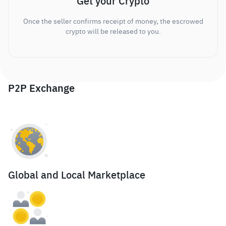
Get your Crypto
Once the seller confirms receipt of money, the escrowed
crypto will be released to you.
P2P Exchange
Global and Local Marketplace