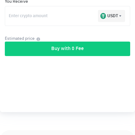
You Receive
USDT
Estimated price
Buy with 0 Fee