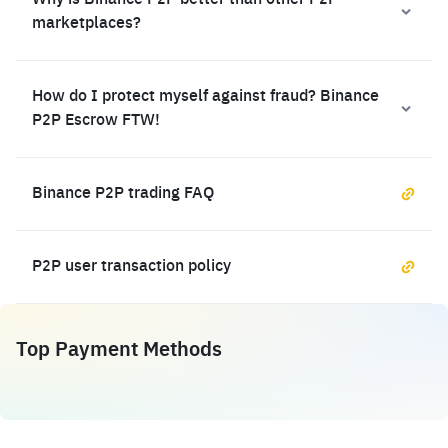
Why is Binance P2P better than other P2P
marketplaces?
How do I protect myself against fraud? Binance
P2P Escrow FTW!
Binance P2P trading FAQ
P2P user transaction policy
Top Payment Methods