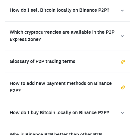
How do I sell Bitcoin locally on Binance P2P?
Which cryptocurrencies are available in the P2P
Express zone?
Glossary of P2P trading terms
How to add new payment methods on Binance
P2P?
How do I buy Bitcoin locally on Binance P2P?