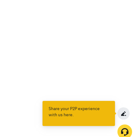
Share your P2P experience
with us here.