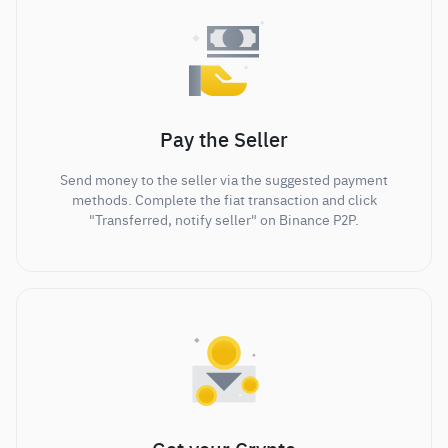
Pay the Seller
Send money to the seller via the suggested payment
methods. Complete the fiat transaction and click
"Transferred, notify seller" on Binance P2P.