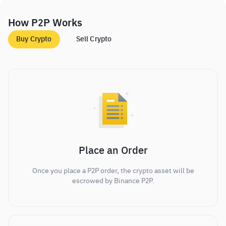
How P2P Works
Buy Crypto
Sell Crypto
Place an Order
Once you place a P2P order, the crypto asset will be
escrowed by Binance P2P.