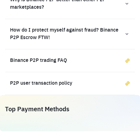
Why is Binance P2P better than other P2P
marketplaces?
How do I protect myself against fraud? Binance
P2P Escrow FTW!
Binance P2P trading FAQ
P2P user transaction policy
Top Payment Methods