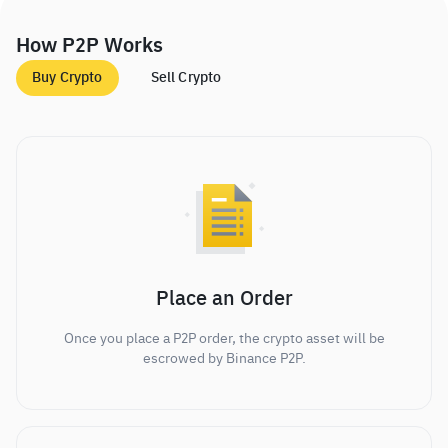
How P2P Works
Buy Crypto
Sell Crypto
Place an Order
Once you place a P2P order, the crypto asset will be
escrowed by Binance P2P.