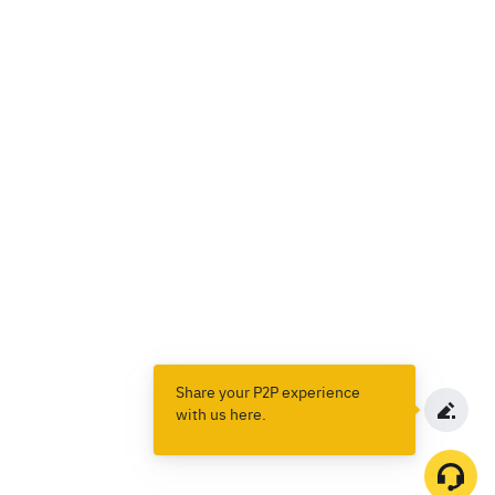
Share your P2P experience
with us here.