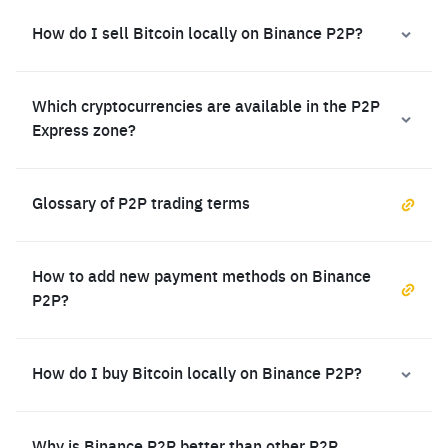
How do I sell Bitcoin locally on Binance P2P?
Which cryptocurrencies are available in the P2P
Express zone?
Glossary of P2P trading terms
How to add new payment methods on Binance
P2P?
How do I buy Bitcoin locally on Binance P2P?