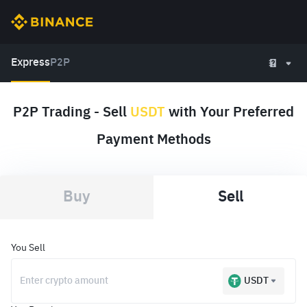
Express
P2P
P2P Trading - Sell
USDT
with Your Preferred
Payment Methods
Buy
Sell
You Sell
USDT