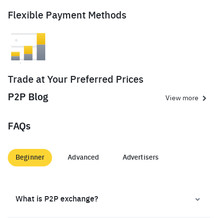
Flexible Payment Methods
Trade at Your Preferred Prices
P2P Blog
View more
FAQs
Beginner
Advanced
Advertisers
What is P2P exchange?