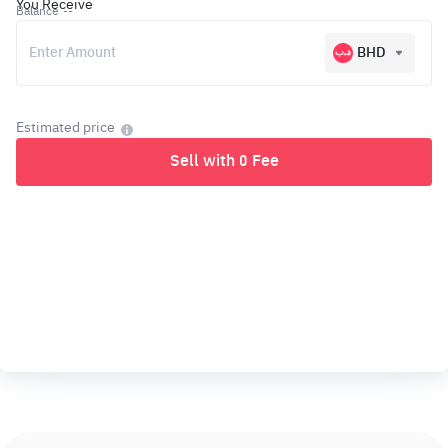
You Receive
Balance
--
BHD
Estimated price
Sell with 0 Fee