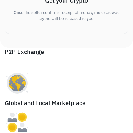
Get your Crypto
Once the seller confirms receipt of money, the escrowed
crypto will be released to you.
P2P Exchange
Global and Local Marketplace