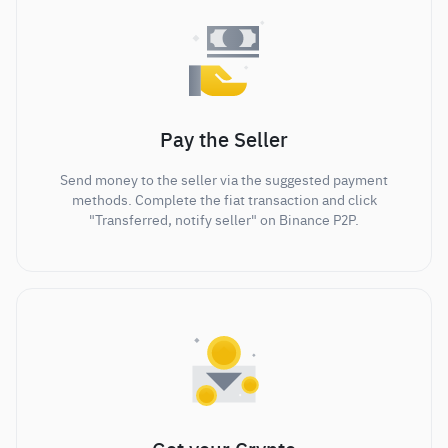
Pay the Seller
Send money to the seller via the suggested payment
methods. Complete the fiat transaction and click
"Transferred, notify seller" on Binance P2P.