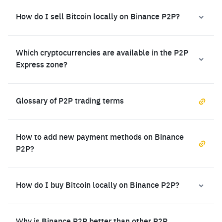
How do I sell Bitcoin locally on Binance P2P?
Which cryptocurrencies are available in the P2P
Express zone?
Glossary of P2P trading terms
How to add new payment methods on Binance
P2P?
How do I buy Bitcoin locally on Binance P2P?