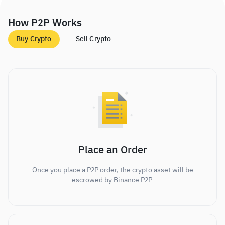
How P2P Works
Buy Crypto
Sell Crypto
Place an Order
Once you place a P2P order, the crypto asset will be
escrowed by Binance P2P.