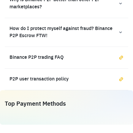
Why is Binance P2P better than other P2P
marketplaces?
How do I protect myself against fraud? Binance
P2P Escrow FTW!
Binance P2P trading FAQ
P2P user transaction policy
Top Payment Methods