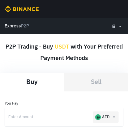
Express
P2P
P2P Trading - Buy
USDT
with Your Preferred
Payment Methods
Buy
Sell
You Pay
AED