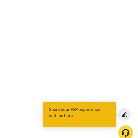
Share your P2P experience
with us here.