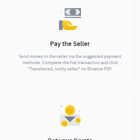
Pay the Seller
Send money to the seller via the suggested payment
methods. Complete the fiat transaction and click
"Transferred, notify seller" on Binance P2P.