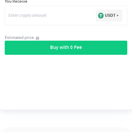
You Receive
USDT
Estimated price
Buy with 0 Fee