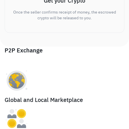
Get your Crypto
Once the seller confirms receipt of money, the escrowed
crypto will be released to you.
P2P Exchange
Global and Local Marketplace