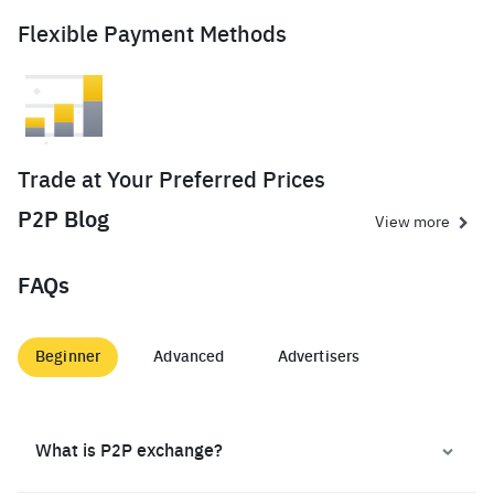
Flexible Payment Methods
Trade at Your Preferred Prices
P2P Blog
View more
FAQs
Beginner
Advanced
Advertisers
What is P2P exchange?