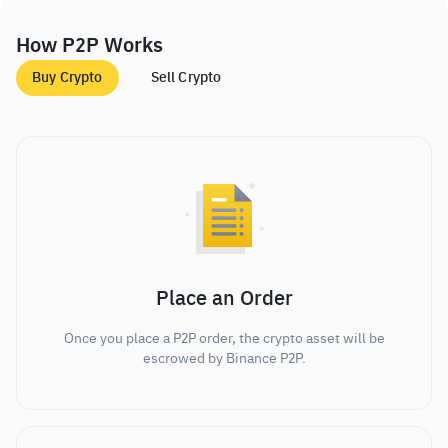
How P2P Works
Buy Crypto
Sell Crypto
Place an Order
Once you place a P2P order, the crypto asset will be
escrowed by Binance P2P.