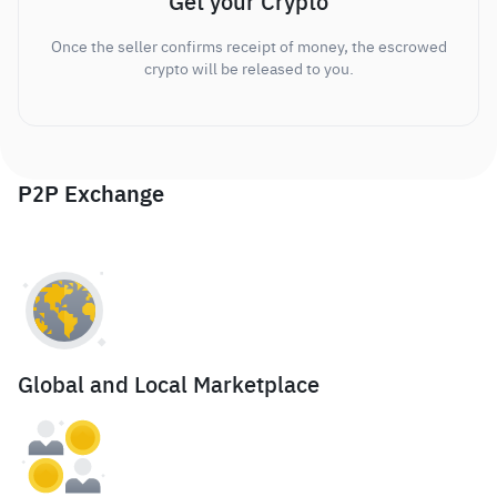
Get your Crypto
Once the seller confirms receipt of money, the escrowed
crypto will be released to you.
P2P Exchange
Global and Local Marketplace