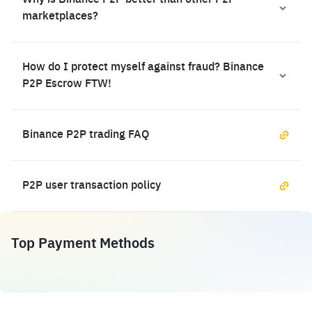
Why is Binance P2P better than other P2P
marketplaces?
How do I protect myself against fraud? Binance
P2P Escrow FTW!
Binance P2P trading FAQ
P2P user transaction policy
Top Payment Methods