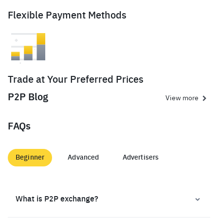
Flexible Payment Methods
Trade at Your Preferred Prices
P2P Blog
View more
FAQs
Beginner
Advanced
Advertisers
What is P2P exchange?