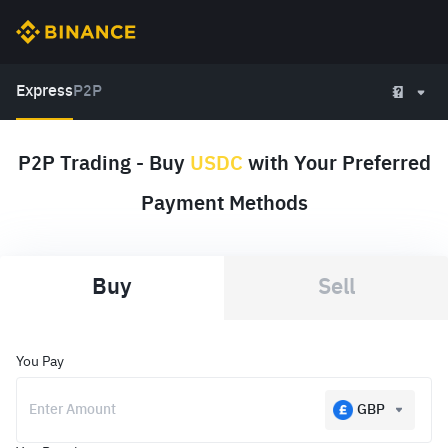
Express
P2P
P2P Trading - Buy
USDC
with Your Preferred
Payment Methods
Buy
Sell
You Pay
GBP