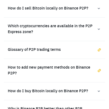
How do I sell Bitcoin locally on Binance P2P?
Which cryptocurrencies are available in the P2P
Express zone?
Glossary of P2P trading terms
How to add new payment methods on Binance
P2P?
How do I buy Bitcoin locally on Binance P2P?