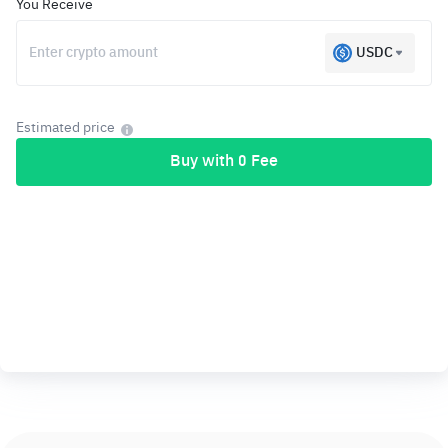
You Receive
USDC
Estimated price
Buy with 0 Fee