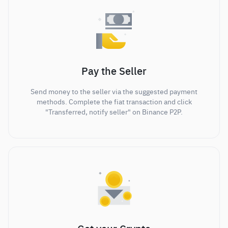
Pay the Seller
Send money to the seller via the suggested payment
methods. Complete the fiat transaction and click
"Transferred, notify seller" on Binance P2P.