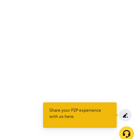
Share your P2P experience
with us here.