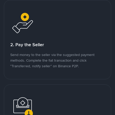
2. Pay the Seller
Send money to the seller via the suggested payment
methods. Complete the fiat transaction and click
"Transferred, notify seller" on Binance P2P.