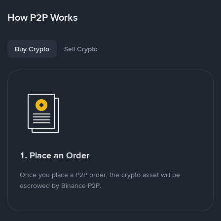
How P2P Works
Buy Crypto
Sell Crypto
1. Place an Order
Once you place a P2P order, the crypto asset will be
escrowed by Binance P2P.