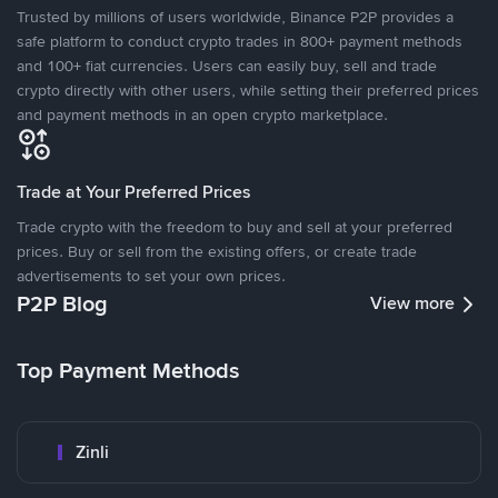
Trusted by millions of users worldwide, Binance P2P provides a
safe platform to conduct crypto trades in 800+ payment methods
and 100+ fiat currencies. Users can easily buy, sell and trade
crypto directly with other users, while setting their preferred prices
and payment methods in an open crypto marketplace.
Trade at Your Preferred Prices
Trade crypto with the freedom to buy and sell at your preferred
prices. Buy or sell from the existing offers, or create trade
advertisements to set your own prices.
P2P Blog
View more
Top Payment Methods
Zinli