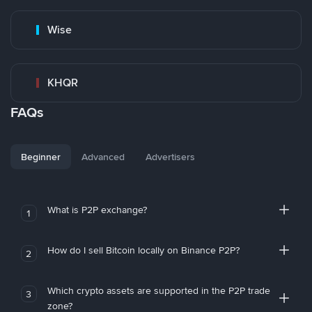
Wise
KHQR
FAQs
Beginner
Advanced
Advertisers
What is P2P exchange?
1
How do I sell Bitcoin locally on Binance P2P?
2
Which crypto assets are supported in the P2P trade
3
zone?