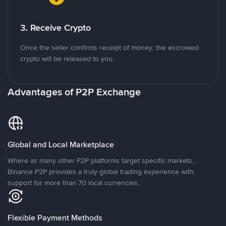
3. Receive Crypto
Once the seller confirms receipt of money, the escrowed
crypto will be released to you.
Advantages of P2P Exchange
Global and Local Marketplace
Where as many other P2P platforms target specific markets,
Binance P2P provides a truly global trading experience with
support for more than 70 local currencies.
Flexible Payment Methods