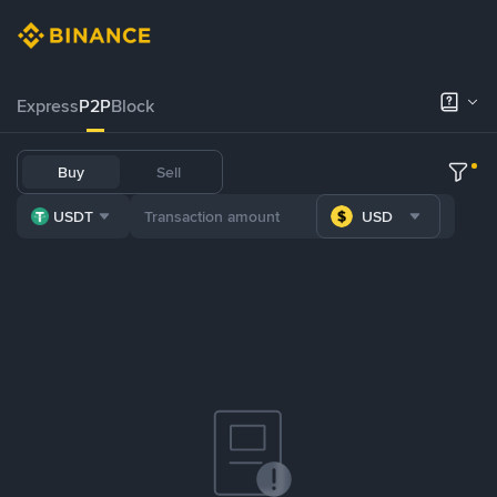
Express
P2P
Block
Buy
Sell
USDT
USD