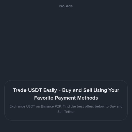
No Ads
Trade USDT Easily - Buy and Sell Using Your
Favorite Payment Methods
Exchange USDT on Binance P2P. Find the best offers below to Buy and
Sell Tether