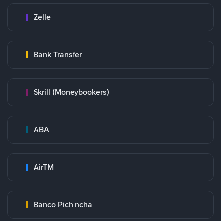
Zelle
Bank Transfer
Skrill (Moneybookers)
ABA
AirTM
Banco Pichincha