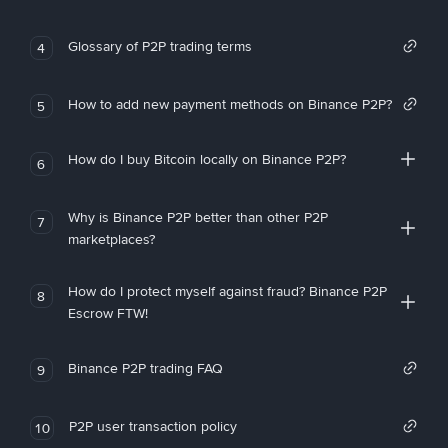
Glossary of P2P trading terms
4
How to add new payment methods on Binance P2P?
5
How do I buy Bitcoin locally on Binance P2P?
6
Why is Binance P2P better than other P2P
7
marketplaces?
How do I protect myself against fraud? Binance P2P
8
Escrow FTW!
Binance P2P trading FAQ
9
P2P user transaction policy
10