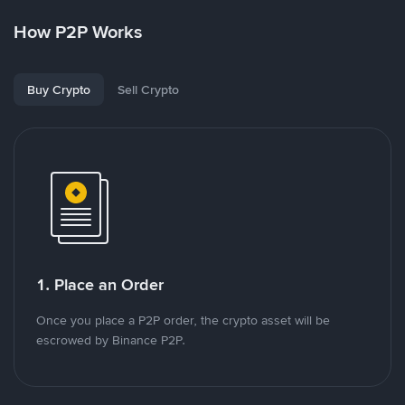
How P2P Works
Buy Crypto
Sell Crypto
1. Place an Order
Once you place a P2P order, the crypto asset will be
escrowed by Binance P2P.