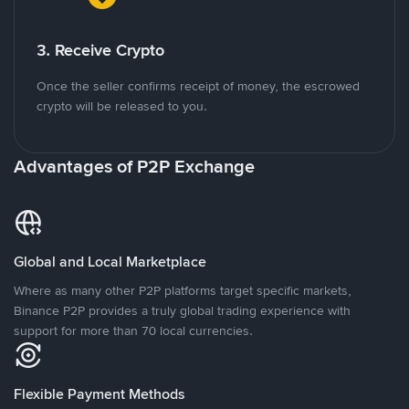
3. Receive Crypto
Once the seller confirms receipt of money, the escrowed
crypto will be released to you.
Advantages of P2P Exchange
Global and Local Marketplace
Where as many other P2P platforms target specific markets,
Binance P2P provides a truly global trading experience with
support for more than 70 local currencies.
Flexible Payment Methods