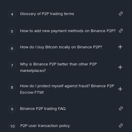
Glossary of P2P trading terms
4
How to add new payment methods on Binance P2P?
5
How do I buy Bitcoin locally on Binance P2P?
6
Why is Binance P2P better than other P2P
7
marketplaces?
How do I protect myself against fraud? Binance P2P
8
Escrow FTW!
Binance P2P trading FAQ
9
P2P user transaction policy
10