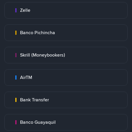
Zelle
Banco Pichincha
Skrill (Moneybookers)
AirTM
Bank Transfer
Banco Guayaquil