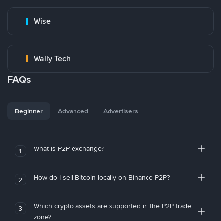
Wise
Wally Tech
FAQs
Beginner
Advanced
Advertisers
What is P2P exchange?
1
How do I sell Bitcoin locally on Binance P2P?
2
Which crypto assets are supported in the P2P trade
3
zone?