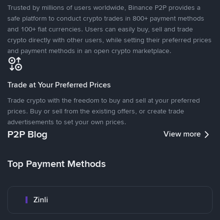
Trusted by millions of users worldwide, Binance P2P provides a
safe platform to conduct crypto trades in 800+ payment methods
and 100+ fiat currencies. Users can easily buy, sell and trade
crypto directly with other users, while setting their preferred prices
and payment methods in an open crypto marketplace.
Trade at Your Preferred Prices
Trade crypto with the freedom to buy and sell at your preferred
prices. Buy or sell from the existing offers, or create trade
advertisements to set your own prices.
P2P Blog
View more
Top Payment Methods
Zinli