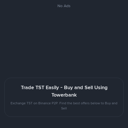
No Ads
Trade TST Easily - Buy and Sell Using
Towerbank
Exchange TST on Binance P2P. Find the best offers below to Buy and
Sell