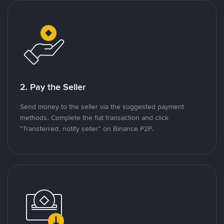
2. Pay the Seller
Send money to the seller via the suggested payment
methods. Complete the fiat transaction and click
"Transferred, notify seller" on Binance P2P.