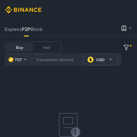
Express
P2P
Block
Buy
Sell
TST
USD