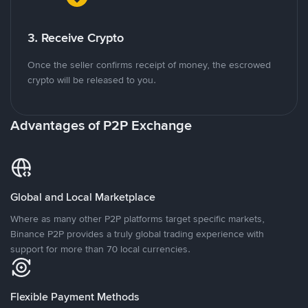
3. Receive Crypto
Once the seller confirms receipt of money, the escrowed
crypto will be released to you.
Advantages of P2P Exchange
Global and Local Marketplace
Where as many other P2P platforms target specific markets,
Binance P2P provides a truly global trading experience with
support for more than 70 local currencies.
Flexible Payment Methods