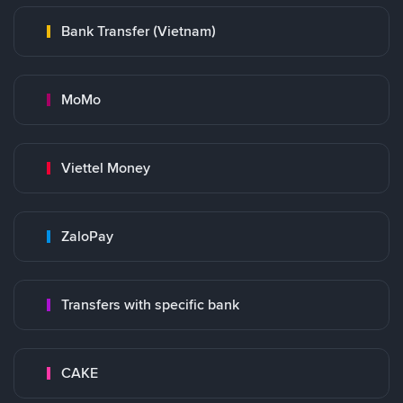
Bank Transfer (Vietnam)
MoMo
Viettel Money
ZaloPay
Transfers with specific bank
CAKE