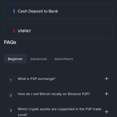
Cash Deposit to Bank
VNPAY
FAQs
Beginner
Advanced
Advertisers
What is P2P exchange?
1
How do I sell Bitcoin locally on Binance P2P?
2
Which crypto assets are supported in the P2P trade
3
zone?