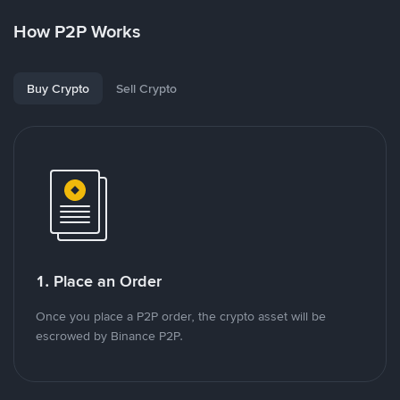
How P2P Works
Buy Crypto
Sell Crypto
1. Place an Order
Once you place a P2P order, the crypto asset will be
escrowed by Binance P2P.