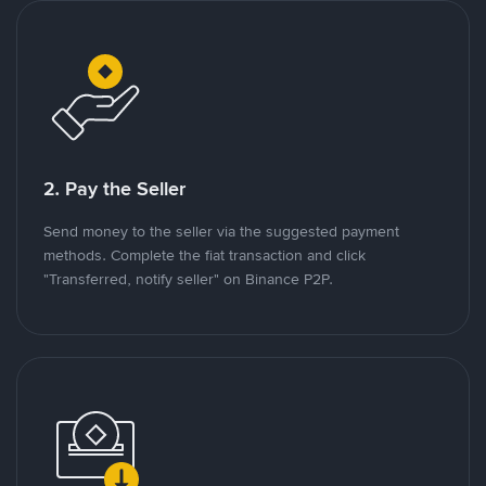
2. Pay the Seller
Send money to the seller via the suggested payment
methods. Complete the fiat transaction and click
"Transferred, notify seller" on Binance P2P.