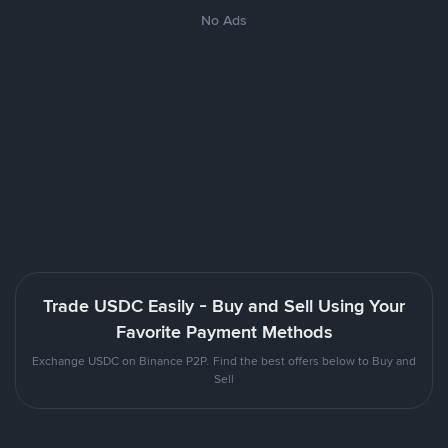
No Ads
Trade USDC Easily - Buy and Sell Using Your
Favorite Payment Methods
Exchange USDC on Binance P2P. Find the best offers below to Buy and
Sell