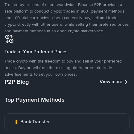
Trusted by millions of users worldwide, Binance P2P provides a
safe platform to conduct crypto trades in 800+ payment methods
and 100+ fiat currencies. Users can easily buy, sell and trade
crypto directly with other users, while setting their preferred prices
and payment methods in an open crypto marketplace.
Trade at Your Preferred Prices
Trade crypto with the freedom to buy and sell at your preferred
prices. Buy or sell from the existing offers, or create trade
advertisements to set your own prices.
P2P Blog
View more
Top Payment Methods
Bank Transfer