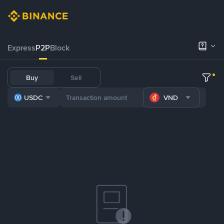
Express
P2P
Block
Buy
Sell
USDC
VND