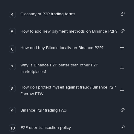
Glossary of P2P trading terms
4
How to add new payment methods on Binance P2P?
5
How do I buy Bitcoin locally on Binance P2P?
6
Why is Binance P2P better than other P2P
7
marketplaces?
How do I protect myself against fraud? Binance P2P
8
Escrow FTW!
Binance P2P trading FAQ
9
P2P user transaction policy
10