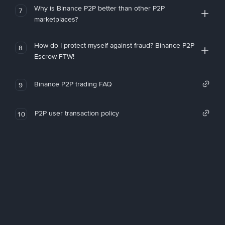
Why is Binance P2P better than other P2P
7
marketplaces?
How do I protect myself against fraud? Binance P2P
8
Escrow FTW!
Binance P2P trading FAQ
9
P2P user transaction policy
10