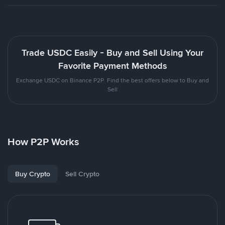
Trade USDC Easily - Buy and Sell Using Your
Favorite Payment Methods
Exchange USDC on Binance P2P. Find the best offers below to Buy and
Sell
How P2P Works
Buy Crypto
Sell Crypto