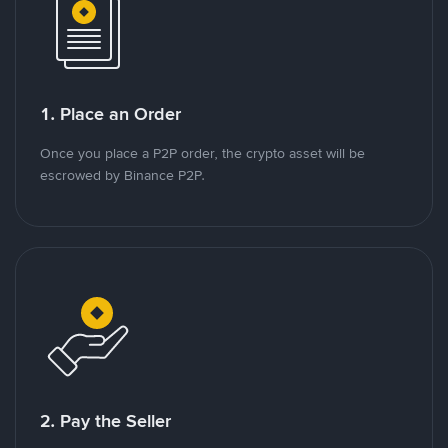
1. Place an Order
Once you place a P2P order, the crypto asset will be
escrowed by Binance P2P.
2. Pay the Seller