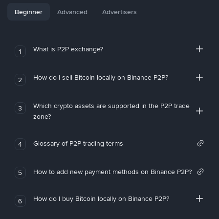
Beginner
Advanced
Advertisers
What is P2P exchange?
1
How do I sell Bitcoin locally on Binance P2P?
2
Which crypto assets are supported in the P2P trade
3
zone?
Glossary of P2P trading terms
4
How to add new payment methods on Binance P2P?
5
How do I buy Bitcoin locally on Binance P2P?
6