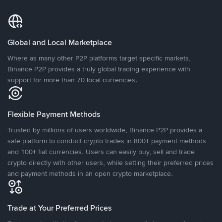
Global and Local Marketplace
Where as many other P2P platforms target specific markets,
Binance P2P provides a truly global trading experience with
support for more than 70 local currencies.
Flexible Payment Methods
Trusted by millions of users worldwide, Binance P2P provides a
safe platform to conduct crypto trades in 800+ payment methods
and 100+ fiat currencies. Users can easily buy, sell and trade
crypto directly with other users, while setting their preferred prices
and payment methods in an open crypto marketplace.
Trade at Your Preferred Prices