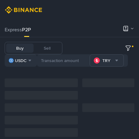
Express
P2P
Buy
Sell
USDC
TRY