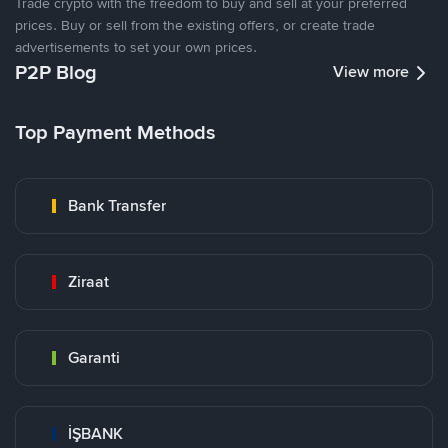
Trade crypto with the freedom to buy and sell at your preferred
prices. Buy or sell from the existing offers, or create trade
advertisements to set your own prices.
P2P Blog
View more
Top Payment Methods
Bank Transfer
Ziraat
Garanti
İŞBANK