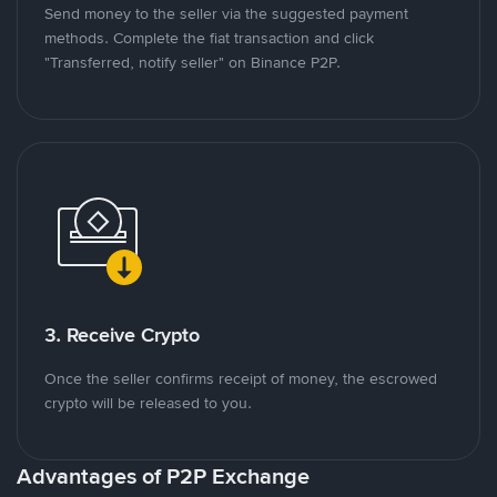
Send money to the seller via the suggested payment
methods. Complete the fiat transaction and click
"Transferred, notify seller" on Binance P2P.
3. Receive Crypto
Once the seller confirms receipt of money, the escrowed
crypto will be released to you.
Advantages of P2P Exchange