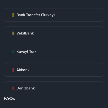
Bank Transfer (Turkey)
VakifBank
Kuveyt Turk
Akbank
Denizbank
FAQs