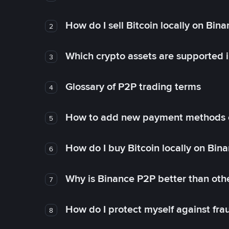
How do I sell Bitcoin locally on Bin
2
Which crypto assets are supported 
3
Glossary of P2P trading terms
4
How to add new payment methods 
5
How do I buy Bitcoin locally on Bin
6
Why is Binance P2P better than ot
7
How do I protect myself against fr
8