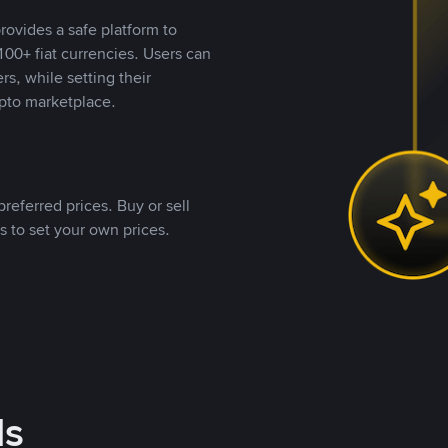
rovides a safe platform to
00+ fiat currencies. Users can
rs, while setting their
pto marketplace.
referred prices. Buy or sell
s to set your own prices.
ds