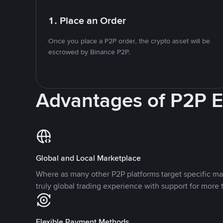
1. Place an Order
Once you place a P2P order, the crypto asset will be
escrowed by Binance P2P.
Advantages of P2P 
Global and Local Marketplace
Where as many other P2P platforms target specific ma
truly global trading experience with support for more 
Flexible Payment Methods