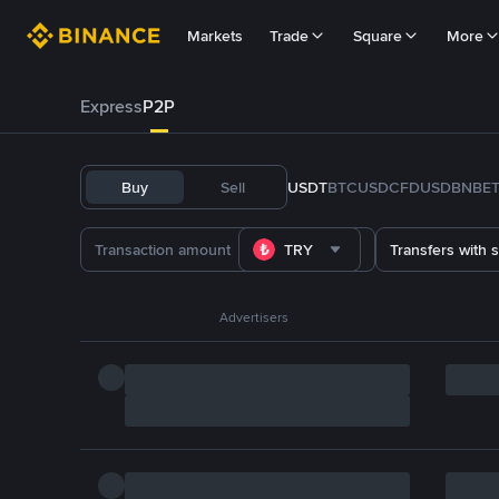
Markets
Trade
Square
More
Express
P2P
Buy
Sell
USDT
BTC
USDC
FDUSD
BNB
E
TRY
Transfers with 
Advertisers