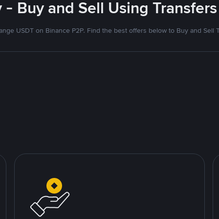
- Buy and Sell Using Transfers
nge USDT on Binance P2P. Find the best offers below to Buy and Sell 