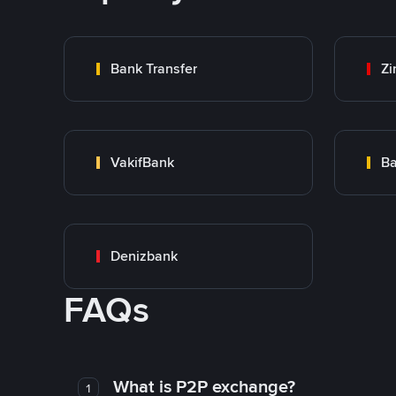
Bank Transfer
Zi
VakifBank
Ba
Denizbank
FAQs
What is P2P exchange?
1