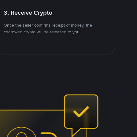
3. Receive Crypto
Once the seller confirms receipt of money, the
escrowed crypto will be released to you.