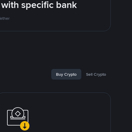
 with specific bank
Tether
Buy Crypto
Sell Crypto