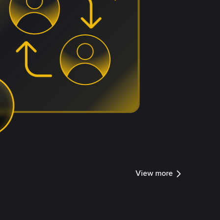
View more