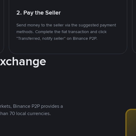
2. Pay the Seller
Send money to the seller via the suggested payment
methods. Complete the fiat transaction and click
"Transferred, notify seller" on Binance P2P.
Exchange
rkets, Binance P2P provides a
than 70 local currencies.