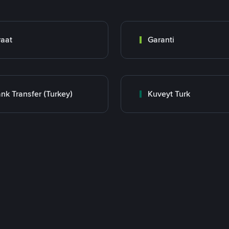
raat
Garanti
nk Transfer (Turkey)
Kuveyt Turk