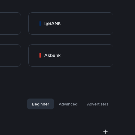
İŞBANK
Akbank
Beginner
Advanced
Advertisers