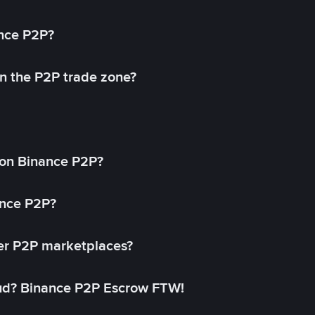
ance P2P?
in the P2P trade zone?
on Binance P2P?
ance P2P?
her P2P marketplaces?
aud? Binance P2P Escrow FTW!