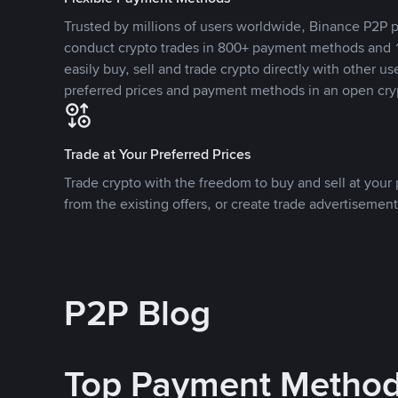
Trusted by millions of users worldwide, Binance P2P p
conduct crypto trades in 800+ payment methods and 1
easily buy, sell and trade crypto directly with other use
preferred prices and payment methods in an open cry
Trade at Your Preferred Prices
Trade crypto with the freedom to buy and sell at your p
from the existing offers, or create trade advertisement
P2P Blog
Top Payment Metho