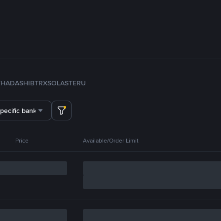
TH
ADA
SHIB
TRX
SOL
ASTER
U
specific bank
Price
Available/Order Limit