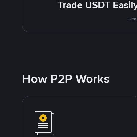
Trade USDT Easily 
Excha
How P2P Works