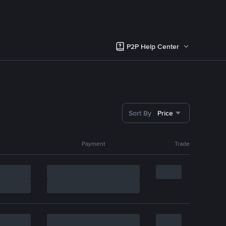
P2P Help Center
Sort By
Price
Payment
Trade