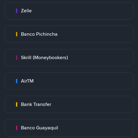
Zelle
Banco Pichincha
Skrill (Moneybookers)
AirTM
Bank Transfer
Banco Guayaquil