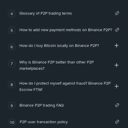
Glossary of P2P trading terms
4
How to add new payment methods on Binance P2P?
5
How do I buy Bitcoin locally on Binance P2P?
6
Why is Binance P2P better than other P2P
7
marketplaces?
How do I protect myself against fraud? Binance P2P
8
Escrow FTW!
Binance P2P trading FAQ
9
P2P user transaction policy
10