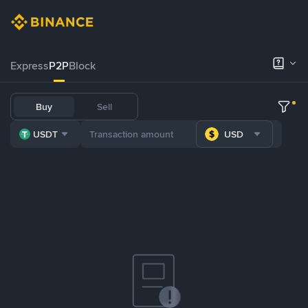
Express
P2P
Block
Buy
Sell
USDT
USD