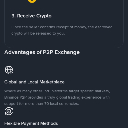
3. Receive Crypto
Once the seller confirms receipt of money, the escrowed
crypto will be released to you.
Advantages of P2P Exchange
Global and Local Marketplace
Where as many other P2P platforms target specific markets,
Binance P2P provides a truly global trading experience with
support for more than 70 local currencies.
Flexible Payment Methods