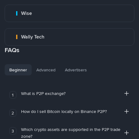
Wise
Wally Tech
FAQs
Beginner
Advanced
Advertisers
What is P2P exchange?
1
How do I sell Bitcoin locally on Binance P2P?
2
Which crypto assets are supported in the P2P trade
3
zone?