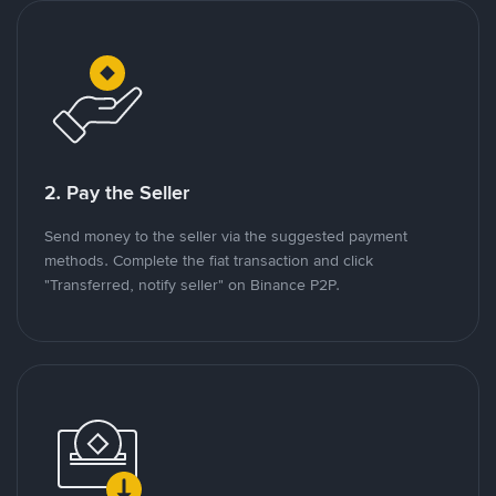
2. Pay the Seller
Send money to the seller via the suggested payment
methods. Complete the fiat transaction and click
"Transferred, notify seller" on Binance P2P.