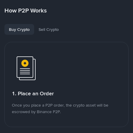
How P2P Works
Buy Crypto
Sell Crypto
1. Place an Order
Once you place a P2P order, the crypto asset will be
escrowed by Binance P2P.