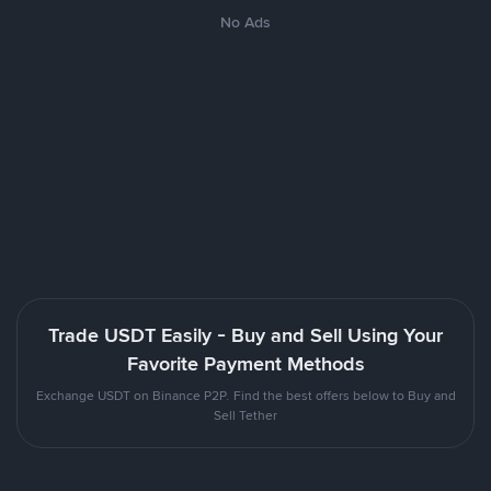
No Ads
Trade USDT Easily - Buy and Sell Using Your
Favorite Payment Methods
Exchange USDT on Binance P2P. Find the best offers below to Buy and
Sell Tether