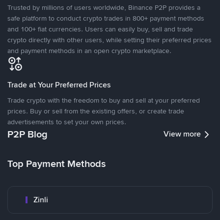
Trusted by millions of users worldwide, Binance P2P provides a
safe platform to conduct crypto trades in 800+ payment methods
and 100+ fiat currencies. Users can easily buy, sell and trade
crypto directly with other users, while setting their preferred prices
and payment methods in an open crypto marketplace.
Trade at Your Preferred Prices
Trade crypto with the freedom to buy and sell at your preferred
prices. Buy or sell from the existing offers, or create trade
advertisements to set your own prices.
P2P Blog
View more
Top Payment Methods
Zinli