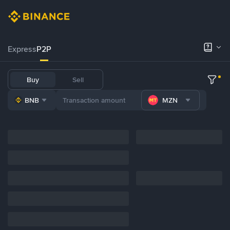
Express
P2P
Buy
Sell
BNB
MZN