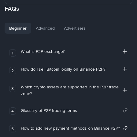
FAQs
Beginner
Advanced
Advertisers
What is P2P exchange?
1
How do I sell Bitcoin locally on Binance P2P?
2
Which crypto assets are supported in the P2P trade
3
zone?
Glossary of P2P trading terms
4
How to add new payment methods on Binance P2P?
5