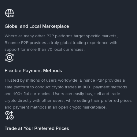
Global and Local Marketplace
Where as many other P2P platforms target specific markets,
Binance P2P provides a truly global trading experience with
support for more than 70 local currencies.
Flexible Payment Methods
Trusted by millions of users worldwide, Binance P2P provides a
safe platform to conduct crypto trades in 800+ payment methods
and 100+ fiat currencies. Users can easily buy, sell and trade
crypto directly with other users, while setting their preferred prices
and payment methods in an open crypto marketplace.
Trade at Your Preferred Prices