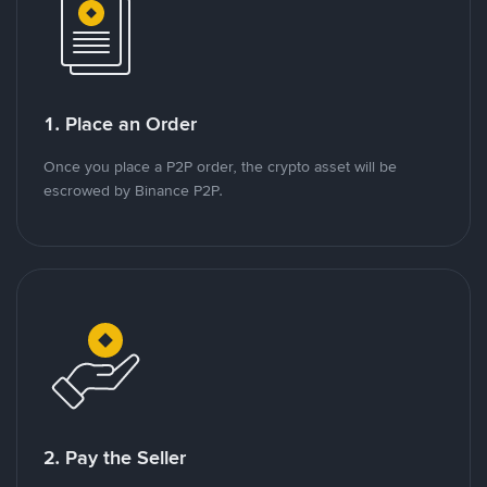
1. Place an Order
Once you place a P2P order, the crypto asset will be
escrowed by Binance P2P.
2. Pay the Seller