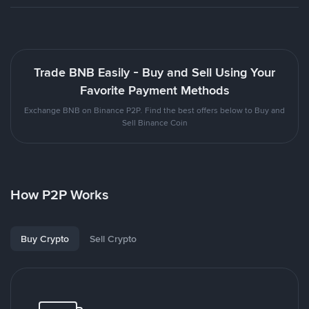
Trade BNB Easily - Buy and Sell Using Your
Favorite Payment Methods
Exchange BNB on Binance P2P. Find the best offers below to Buy and
Sell Binance Coin
How P2P Works
Buy Crypto
Sell Crypto