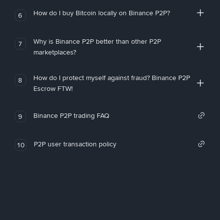
How do I buy Bitcoin locally on Binance P2P?
6
Why is Binance P2P better than other P2P
7
marketplaces?
How do I protect myself against fraud? Binance P2P
8
Escrow FTW!
Binance P2P trading FAQ
9
P2P user transaction policy
10