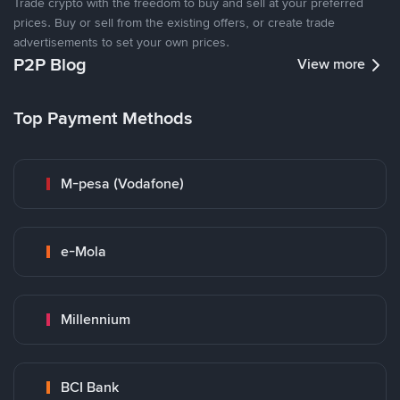
Trade crypto with the freedom to buy and sell at your preferred
prices. Buy or sell from the existing offers, or create trade
advertisements to set your own prices.
P2P Blog
View more
Top Payment Methods
M-pesa (Vodafone)
e-Mola
Millennium
BCI Bank