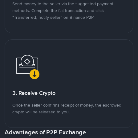
Send money to the seller via the suggested payment
methods. Complete the fiat transaction and click
"Transferred, notify seller" on Binance P2P.
3. Receive Crypto
Once the seller confirms receipt of money, the escrowed
crypto will be released to you.
Advantages of P2P Exchange