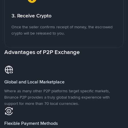
3. Receive Crypto
Once the seller confirms receipt of money, the escrowed
crypto will be released to you.
Advantages of P2P Exchange
Global and Local Marketplace
Where as many other P2P platforms target specific markets,
Binance P2P provides a truly global trading experience with
support for more than 70 local currencies.
Flexible Payment Methods