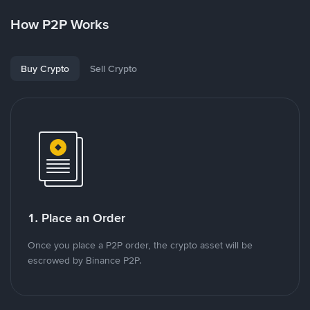
How P2P Works
Buy Crypto
Sell Crypto
1. Place an Order
Once you place a P2P order, the crypto asset will be
escrowed by Binance P2P.