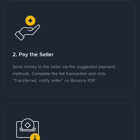
2. Pay the Seller
Send money to the seller via the suggested payment
methods. Complete the fiat transaction and click
"Transferred, notify seller" on Binance P2P.