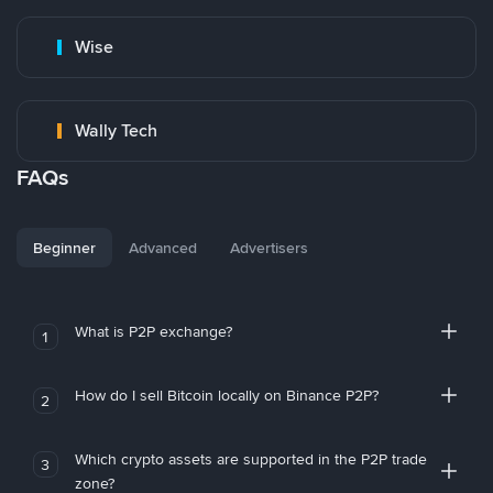
Wise
Wally Tech
FAQs
Beginner
Advanced
Advertisers
What is P2P exchange?
1
How do I sell Bitcoin locally on Binance P2P?
2
Which crypto assets are supported in the P2P trade
3
zone?