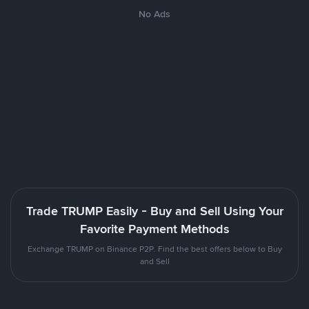
No Ads
Trade TRUMP Easily - Buy and Sell Using Your
Favorite Payment Methods
Exchange TRUMP on Binance P2P. Find the best offers below to Buy
and Sell