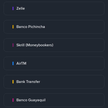
Zelle
Banco Pichincha
Skrill (Moneybookers)
AirTM
Bank Transfer
Banco Guayaquil