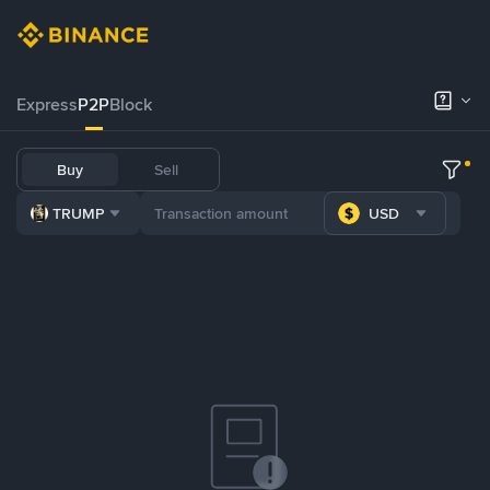
Express
P2P
Block
Buy
Sell
TRUMP
USD