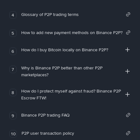
Glossary of P2P trading terms
4
How to add new payment methods on Binance P2P?
5
How do I buy Bitcoin locally on Binance P2P?
6
Why is Binance P2P better than other P2P
7
marketplaces?
How do I protect myself against fraud? Binance P2P
8
Escrow FTW!
Binance P2P trading FAQ
9
P2P user transaction policy
10