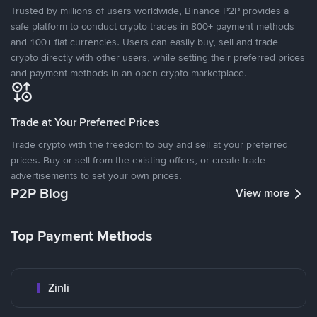
Trusted by millions of users worldwide, Binance P2P provides a
safe platform to conduct crypto trades in 800+ payment methods
and 100+ fiat currencies. Users can easily buy, sell and trade
crypto directly with other users, while setting their preferred prices
and payment methods in an open crypto marketplace.
Trade at Your Preferred Prices
Trade crypto with the freedom to buy and sell at your preferred
prices. Buy or sell from the existing offers, or create trade
advertisements to set your own prices.
P2P Blog
View more
Top Payment Methods
Zinli