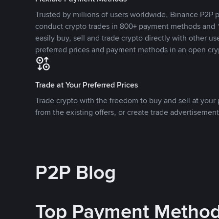
Trusted by millions of users worldwide, Binance P2P p
conduct crypto trades in 800+ payment methods and 1
easily buy, sell and trade crypto directly with other use
preferred prices and payment methods in an open cry
Trade at Your Preferred Prices
Trade crypto with the freedom to buy and sell at your p
from the existing offers, or create trade advertisement
P2P Blog
Top Payment Metho