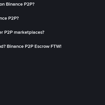
on Binance P2P?
ance P2P?
her P2P marketplaces?
aud? Binance P2P Escrow FTW!