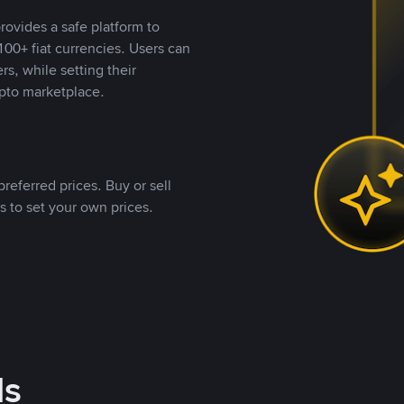
rovides a safe platform to
00+ fiat currencies. Users can
rs, while setting their
pto marketplace.
referred prices. Buy or sell
s to set your own prices.
ds