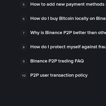
How to add new payment methods 
5
How do I buy Bitcoin locally on Bin
6
Why is Binance P2P better than ot
7
How do I protect myself against fr
8
Binance P2P trading FAQ
9
P2P user transaction policy
10