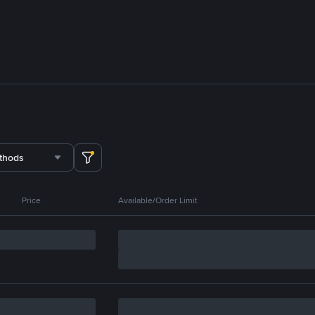
thods
Price
Available/Order Limit