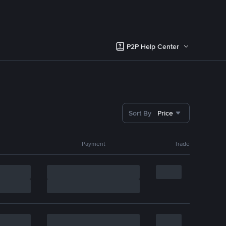
P2P Help Center
Sort By
Price
Payment
Trade