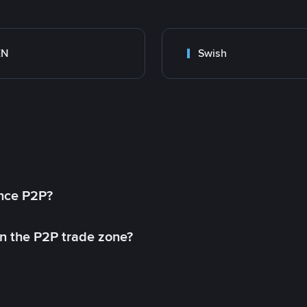
EN
Swish
ance P2P?
in the P2P trade zone?