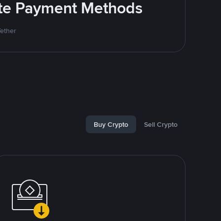
rite Payment Methods
Tether
Buy Crypto
Sell Crypto