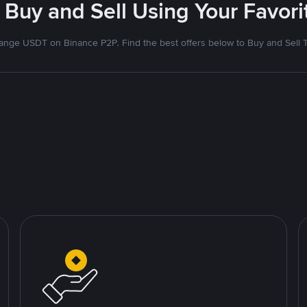
 Buy and Sell Using Your Favo
nge USDT on Binance P2P. Find the best offers below to Buy and Sell 