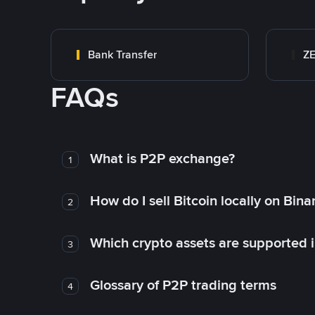
Bank Transfer
Z
FAQs
What is P2P exchange?
1
How do I sell Bitcoin locally on Bin
2
Which crypto assets are supported 
3
Glossary of P2P trading terms
4