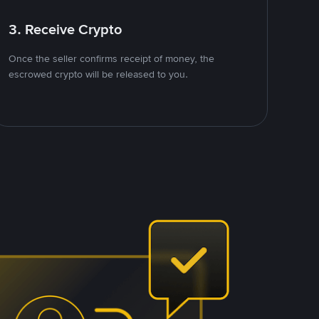
3. Receive Crypto
Once the seller confirms receipt of money, the
escrowed crypto will be released to you.