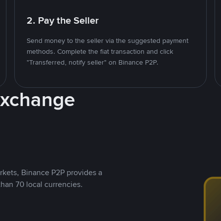
2. Pay the Seller
Send money to the seller via the suggested payment
methods. Complete the fiat transaction and click
"Transferred, notify seller" on Binance P2P.
Exchange
rkets, Binance P2P provides a
than 70 local currencies.