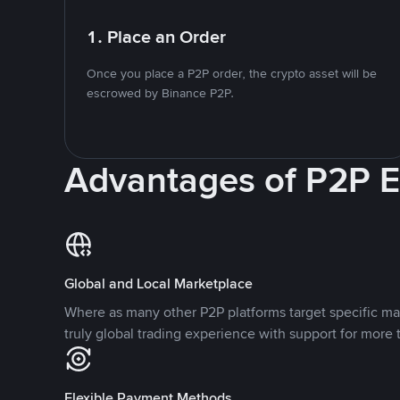
1. Place an Order
Once you place a P2P order, the crypto asset will be
escrowed by Binance P2P.
Advantages of P2P 
Global and Local Marketplace
Where as many other P2P platforms target specific ma
truly global trading experience with support for more 
Flexible Payment Methods