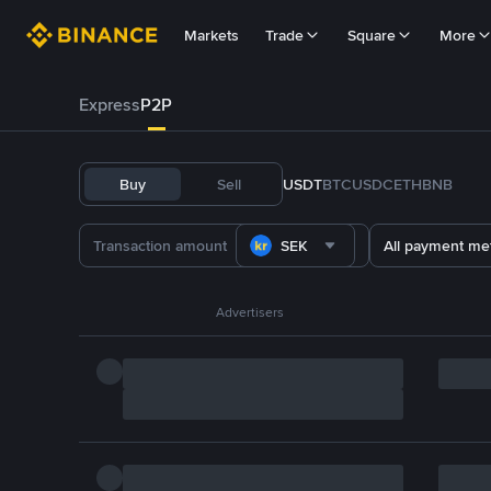
Markets
Trade
Square
More
Express
P2P
Buy
Sell
USDT
BTC
USDC
ETH
BNB
SEK
All payment me
Advertisers