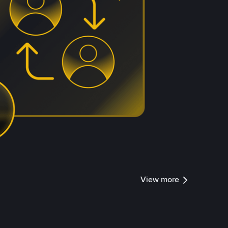
View more