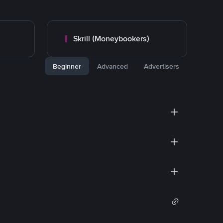
Skrill (Moneybookers)
Beginner
Advanced
Advertisers