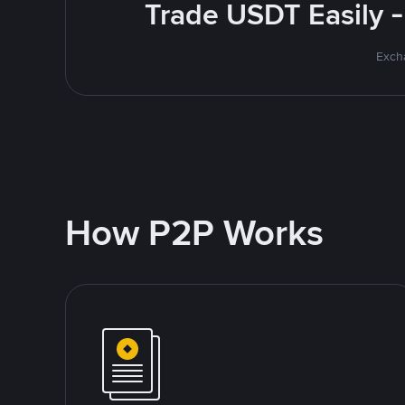
Trade USDT Easily -
Excha
How P2P Works