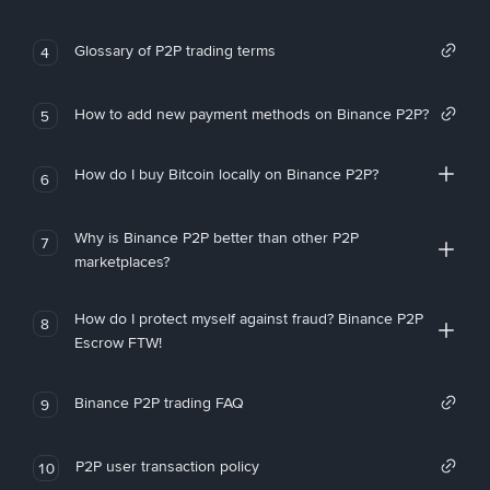
Glossary of P2P trading terms
4
How to add new payment methods on Binance P2P?
5
How do I buy Bitcoin locally on Binance P2P?
6
Why is Binance P2P better than other P2P
7
marketplaces?
How do I protect myself against fraud? Binance P2P
8
Escrow FTW!
Binance P2P trading FAQ
9
P2P user transaction policy
10