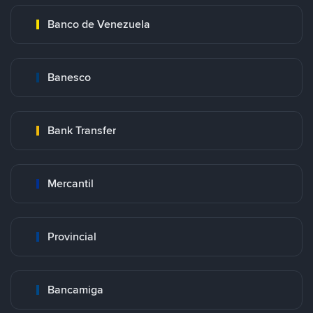
Banco de Venezuela
Banesco
Bank Transfer
Mercantil
Provincial
Bancamiga