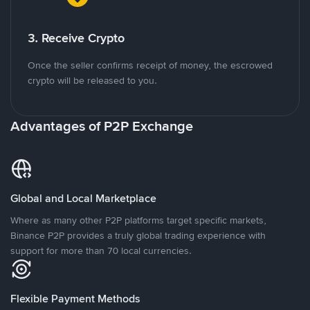
3. Receive Crypto
Once the seller confirms receipt of money, the escrowed
crypto will be released to you.
Advantages of P2P Exchange
Global and Local Marketplace
Where as many other P2P platforms target specific markets,
Binance P2P provides a truly global trading experience with
support for more than 70 local currencies.
Flexible Payment Methods