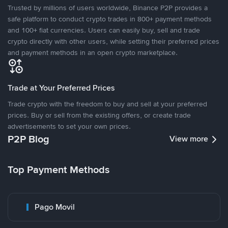
Trusted by millions of users worldwide, Binance P2P provides a
safe platform to conduct crypto trades in 800+ payment methods
and 100+ fiat currencies. Users can easily buy, sell and trade
crypto directly with other users, while setting their preferred prices
and payment methods in an open crypto marketplace.
Trade at Your Preferred Prices
Trade crypto with the freedom to buy and sell at your preferred
prices. Buy or sell from the existing offers, or create trade
advertisements to set your own prices.
P2P Blog
View more
Top Payment Methods
Pago Movil