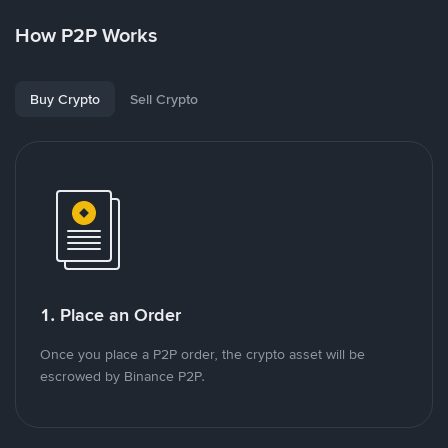
How P2P Works
Buy Crypto
Sell Crypto
1. Place an Order
Once you place a P2P order, the crypto asset will be
escrowed by Binance P2P.