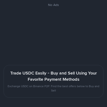
No Ads
Trade USDC Easily - Buy and Sell Using Your
Favorite Payment Methods
Exchange USDC on Binance P2P. Find the best offers below to Buy and
Sell