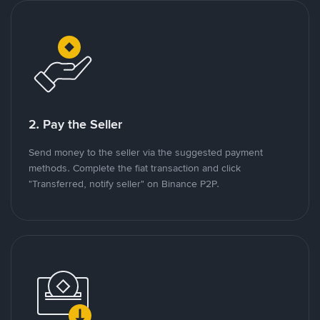
2. Pay the Seller
Send money to the seller via the suggested payment
methods. Complete the fiat transaction and click
"Transferred, notify seller" on Binance P2P.