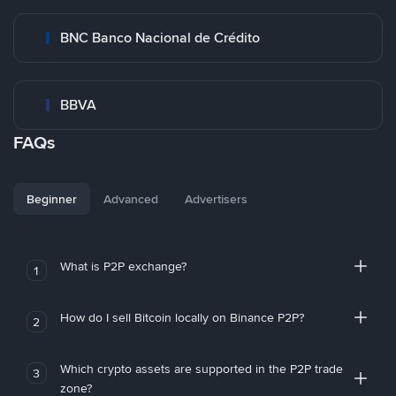
BNC Banco Nacional de Crédito
BBVA
FAQs
Beginner
Advanced
Advertisers
What is P2P exchange?
1
How do I sell Bitcoin locally on Binance P2P?
2
Which crypto assets are supported in the P2P trade
3
zone?