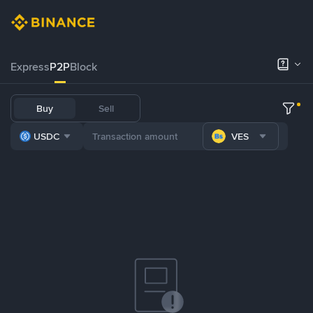
Express
P2P
Block
Buy
Sell
USDC
VES