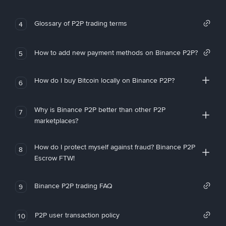
Glossary of P2P trading terms
4
How to add new payment methods on Binance P2P?
5
How do I buy Bitcoin locally on Binance P2P?
6
Why is Binance P2P better than other P2P
7
marketplaces?
How do I protect myself against fraud? Binance P2P
8
Escrow FTW!
Binance P2P trading FAQ
9
P2P user transaction policy
10