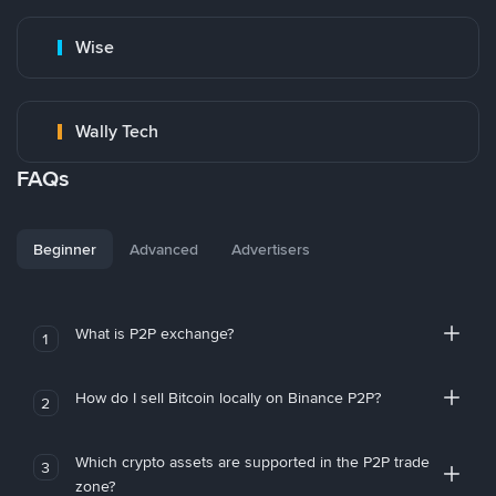
Wise
Wally Tech
FAQs
Beginner
Advanced
Advertisers
What is P2P exchange?
1
How do I sell Bitcoin locally on Binance P2P?
2
Which crypto assets are supported in the P2P trade
3
zone?