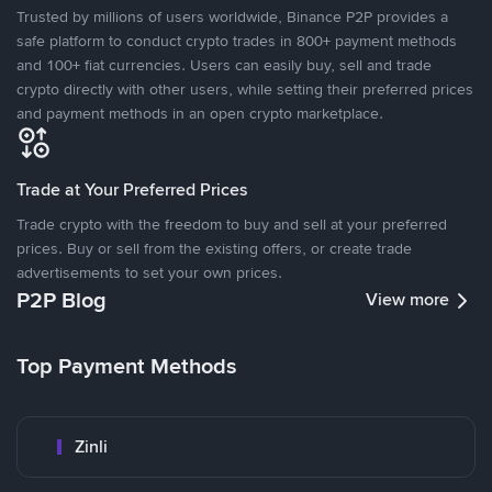
Trusted by millions of users worldwide, Binance P2P provides a
safe platform to conduct crypto trades in 800+ payment methods
and 100+ fiat currencies. Users can easily buy, sell and trade
crypto directly with other users, while setting their preferred prices
and payment methods in an open crypto marketplace.
Trade at Your Preferred Prices
Trade crypto with the freedom to buy and sell at your preferred
prices. Buy or sell from the existing offers, or create trade
advertisements to set your own prices.
P2P Blog
View more
Top Payment Methods
Zinli