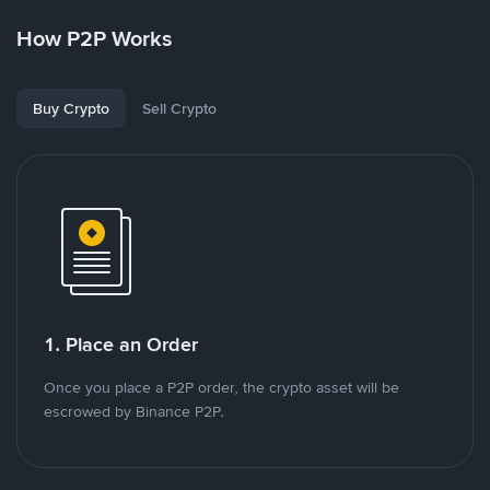
How P2P Works
Buy Crypto
Sell Crypto
1. Place an Order
Once you place a P2P order, the crypto asset will be
escrowed by Binance P2P.