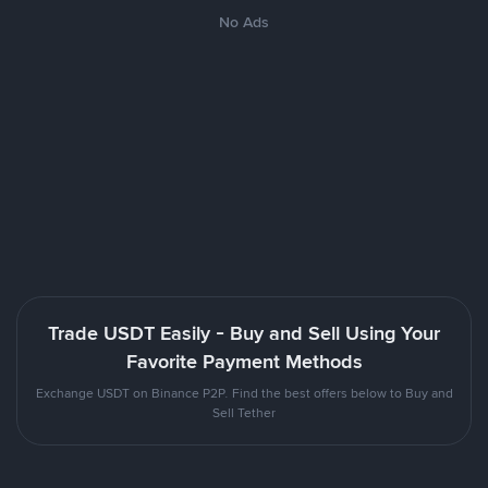
No Ads
Trade USDT Easily - Buy and Sell Using Your
Favorite Payment Methods
Exchange USDT on Binance P2P. Find the best offers below to Buy and
Sell Tether