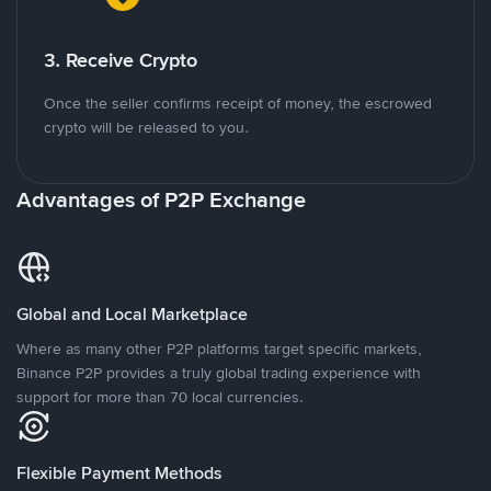
3. Receive Crypto
Once the seller confirms receipt of money, the escrowed
crypto will be released to you.
Advantages of P2P Exchange
Global and Local Marketplace
Where as many other P2P platforms target specific markets,
Binance P2P provides a truly global trading experience with
support for more than 70 local currencies.
Flexible Payment Methods