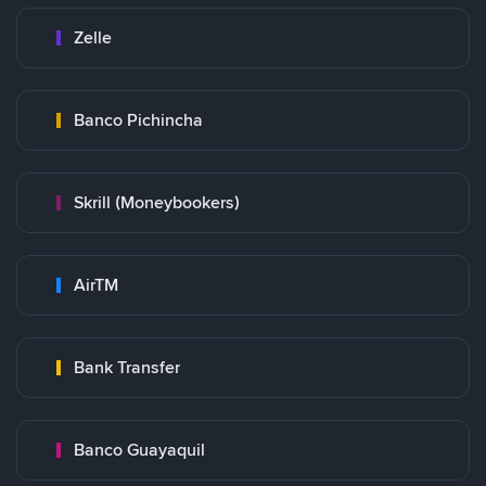
Zelle
Banco Pichincha
Skrill (Moneybookers)
AirTM
Bank Transfer
Banco Guayaquil