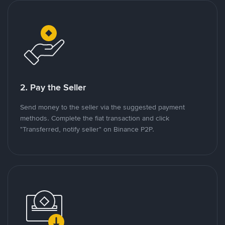
2. Pay the Seller
Send money to the seller via the suggested payment
methods. Complete the fiat transaction and click
"Transferred, notify seller" on Binance P2P.