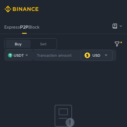
Express
P2P
Block
Buy
Sell
USDT
USD