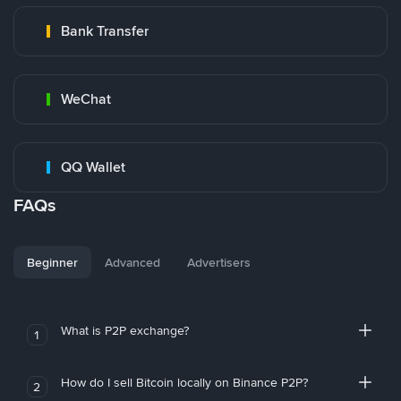
Bank Transfer
WeChat
QQ Wallet
FAQs
Beginner
Advanced
Advertisers
What is P2P exchange?
1
How do I sell Bitcoin locally on Binance P2P?
2