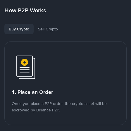
How P2P Works
Buy Crypto
Sell Crypto
1. Place an Order
Once you place a P2P order, the crypto asset will be
escrowed by Binance P2P.