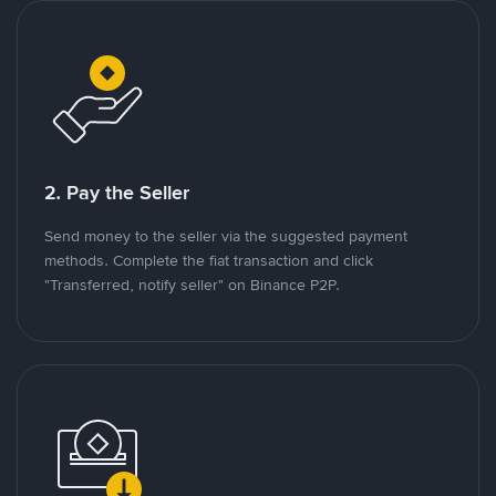
2. Pay the Seller
Send money to the seller via the suggested payment
methods. Complete the fiat transaction and click
"Transferred, notify seller" on Binance P2P.