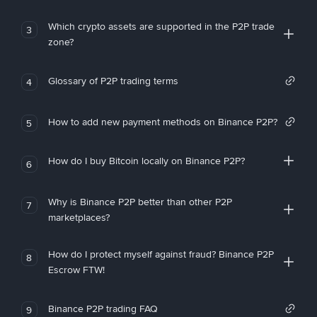
Which crypto assets are supported in the P2P trade
3
zone?
Glossary of P2P trading terms
4
How to add new payment methods on Binance P2P?
5
How do I buy Bitcoin locally on Binance P2P?
6
Why is Binance P2P better than other P2P
7
marketplaces?
How do I protect myself against fraud? Binance P2P
8
Escrow FTW!
Binance P2P trading FAQ
9