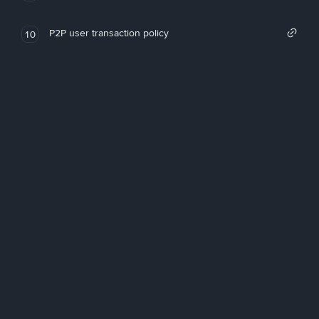
P2P user transaction policy
10