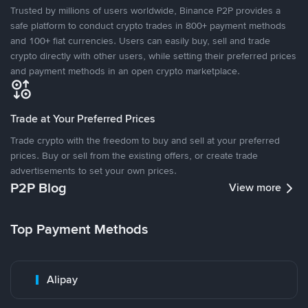
Trusted by millions of users worldwide, Binance P2P provides a
safe platform to conduct crypto trades in 800+ payment methods
and 100+ fiat currencies. Users can easily buy, sell and trade
crypto directly with other users, while setting their preferred prices
and payment methods in an open crypto marketplace.
Trade at Your Preferred Prices
Trade crypto with the freedom to buy and sell at your preferred
prices. Buy or sell from the existing offers, or create trade
advertisements to set your own prices.
P2P Blog
View more
Top Payment Methods
Alipay