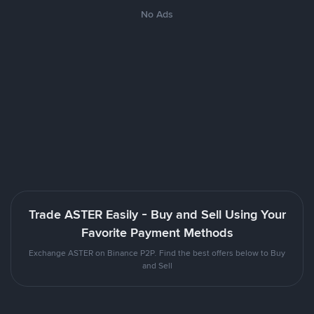
No Ads
Trade ASTER Easily - Buy and Sell Using Your
Favorite Payment Methods
Exchange ASTER on Binance P2P. Find the best offers below to Buy
and Sell