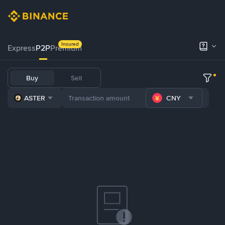
Insured
Express
P2P
Premium
Buy
Sell
ASTER
CNY