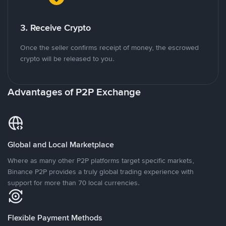
3. Receive Crypto
Once the seller confirms receipt of money, the escrowed
crypto will be released to you.
Advantages of P2P Exchange
Global and Local Marketplace
Where as many other P2P platforms target specific markets,
Binance P2P provides a truly global trading experience with
support for more than 70 local currencies.
Flexible Payment Methods