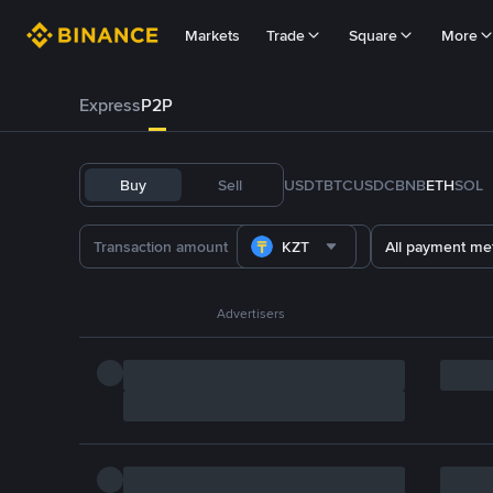
Markets
Trade
Square
More
Express
P2P
Buy
Sell
USDT
BTC
USDC
BNB
ETH
SOL
KZT
All payment me
Advertisers