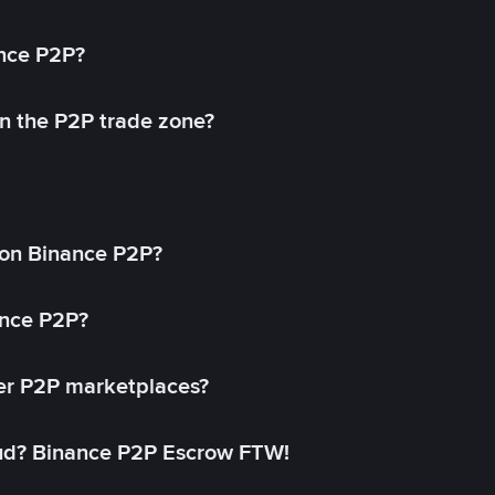
ance P2P?
in the P2P trade zone?
on Binance P2P?
ance P2P?
her P2P marketplaces?
aud? Binance P2P Escrow FTW!