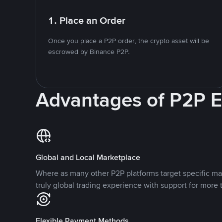
1. Place an Order
Once you place a P2P order, the crypto asset will be
escrowed by Binance P2P.
Advantages of P2P 
Global and Local Marketplace
Where as many other P2P platforms target specific ma
truly global trading experience with support for more 
Flexible Payment Methods