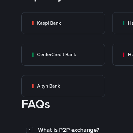
Kaspi Bank
Ha
CenterCredit Bank
Ho
Altyn Bank
FAQs
What is P2P exchange?
1