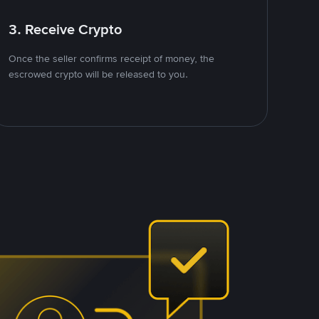
3. Receive Crypto
Once the seller confirms receipt of money, the
escrowed crypto will be released to you.