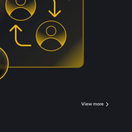
View more