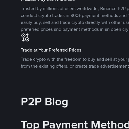
Trusted by millions of users worldwide, Binance P2P p
conduct crypto trades in 800+ payment methods and 1
easily buy, sell and trade crypto directly with other use
preferred prices and payment methods in an open cry
Trade at Your Preferred Prices
Trade crypto with the freedom to buy and sell at your p
from the existing offers, or create trade advertisement
P2P Blog
Top Payment Metho