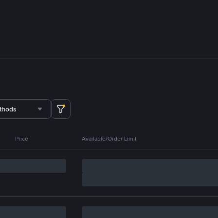
thods
Price
Available/Order Limit