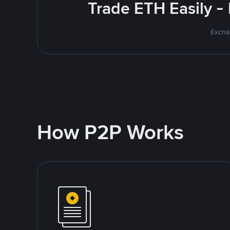
Trade ETH Easily -
Excha
How P2P Works