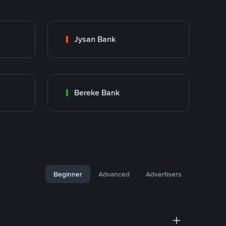
Jysan Bank
Bereke Bank
Beginner
Advanced
Advertisers