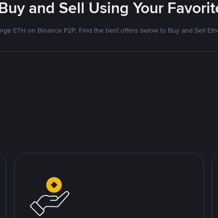
 Buy and Sell Using Your Favor
nge ETH on Binance P2P. Find the best offers below to Buy and Sell Et