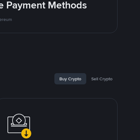
ite Payment Methods
hereum
Buy Crypto
Sell Crypto