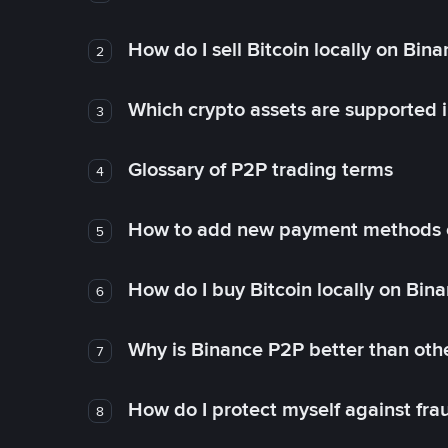
How do I sell Bitcoin locally on Bin
2
Which crypto assets are supported 
3
Glossary of P2P trading terms
4
How to add new payment methods 
5
How do I buy Bitcoin locally on Bin
6
Why is Binance P2P better than ot
7
How do I protect myself against fr
8