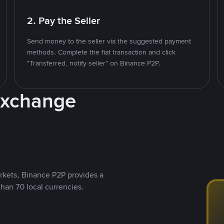
2. Pay the Seller
Send money to the seller via the suggested payment
methods. Complete the fiat transaction and click
"Transferred, notify seller" on Binance P2P.
Exchange
rkets, Binance P2P provides a
than 70 local currencies.