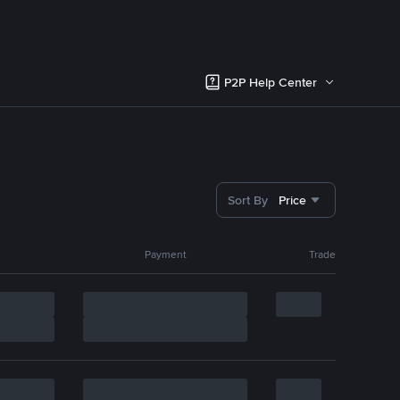
P2P Help Center
Sort By
Price
Payment
Trade