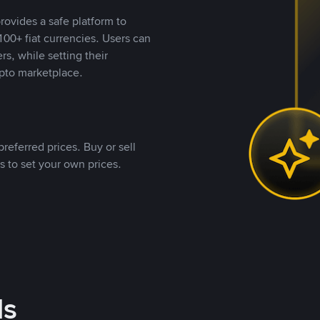
rovides a safe platform to
00+ fiat currencies. Users can
rs, while setting their
pto marketplace.
referred prices. Buy or sell
s to set your own prices.
ds