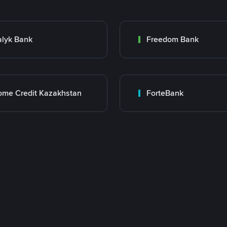
lyk Bank
Freedom Bank
me Credit Kazakhstan
ForteBank