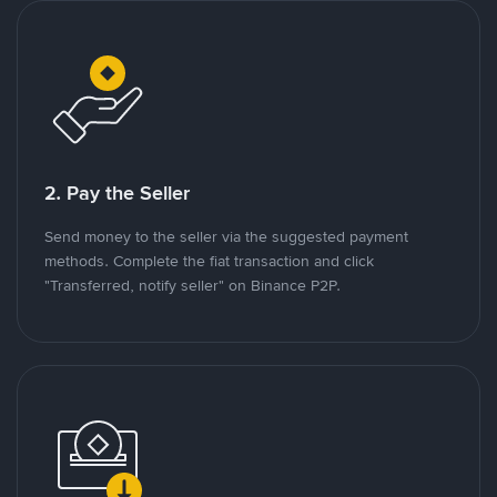
2. Pay the Seller
Send money to the seller via the suggested payment
methods. Complete the fiat transaction and click
"Transferred, notify seller" on Binance P2P.