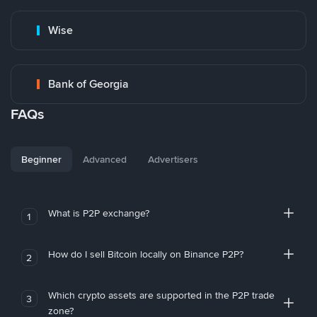
Wise
Bank of Georgia
FAQs
Beginner
Advanced
Advertisers
What is P2P exchange?
1
How do I sell Bitcoin locally on Binance P2P?
2
Which crypto assets are supported in the P2P trade
3
zone?