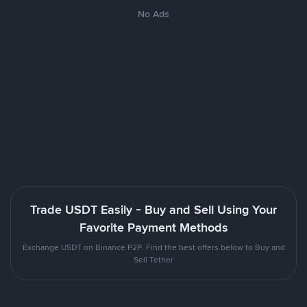
No Ads
Trade USDT Easily - Buy and Sell Using Your
Favorite Payment Methods
Exchange USDT on Binance P2P. Find the best offers below to Buy and
Sell Tether