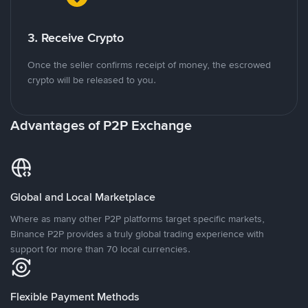
3. Receive Crypto
Once the seller confirms receipt of money, the escrowed
crypto will be released to you.
Advantages of P2P Exchange
Global and Local Marketplace
Where as many other P2P platforms target specific markets,
Binance P2P provides a truly global trading experience with
support for more than 70 local currencies.
Flexible Payment Methods