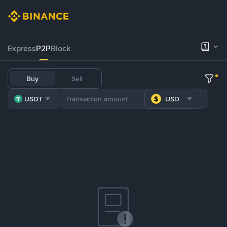
Express
P2P
Block
Buy
Sell
USDT
USD