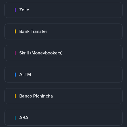
Zelle
Bank Transfer
Skrill (Moneybookers)
AirTM
Banco Pichincha
ABA