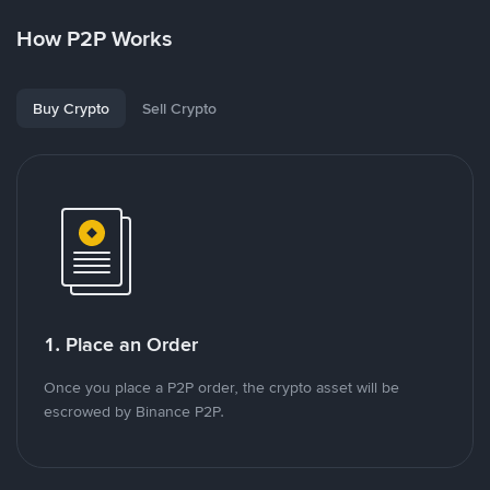
How P2P Works
Buy Crypto
Sell Crypto
1. Place an Order
Once you place a P2P order, the crypto asset will be
escrowed by Binance P2P.