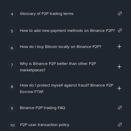
Glossary of P2P trading terms
4
How to add new payment methods on Binance P2P?
5
How do I buy Bitcoin locally on Binance P2P?
6
Why is Binance P2P better than other P2P
7
marketplaces?
How do I protect myself against fraud? Binance P2P
8
Escrow FTW!
Binance P2P trading FAQ
9
P2P user transaction policy
10