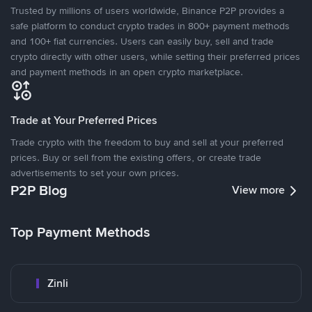
Trusted by millions of users worldwide, Binance P2P provides a
safe platform to conduct crypto trades in 800+ payment methods
and 100+ fiat currencies. Users can easily buy, sell and trade
crypto directly with other users, while setting their preferred prices
and payment methods in an open crypto marketplace.
Trade at Your Preferred Prices
Trade crypto with the freedom to buy and sell at your preferred
prices. Buy or sell from the existing offers, or create trade
advertisements to set your own prices.
P2P Blog
View more
Top Payment Methods
Zinli