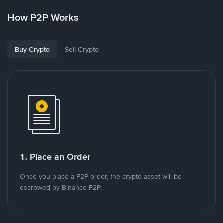
How P2P Works
Buy Crypto
Sell Crypto
1. Place an Order
Once you place a P2P order, the crypto asset will be
escrowed by Binance P2P.