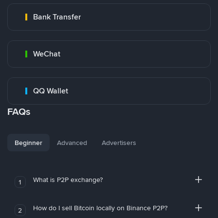
Bank Transfer
WeChat
QQ Wallet
FAQs
Beginner
Advanced
Advertisers
What is P2P exchange?
1
How do I sell Bitcoin locally on Binance P2P?
2