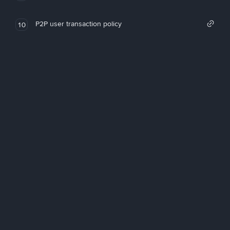
P2P user transaction policy
10