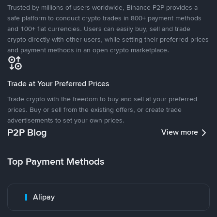
Trusted by millions of users worldwide, Binance P2P provides a
safe platform to conduct crypto trades in 800+ payment methods
and 100+ fiat currencies. Users can easily buy, sell and trade
crypto directly with other users, while setting their preferred prices
and payment methods in an open crypto marketplace.
Trade at Your Preferred Prices
Trade crypto with the freedom to buy and sell at your preferred
prices. Buy or sell from the existing offers, or create trade
advertisements to set your own prices.
P2P Blog
View more
Top Payment Methods
Alipay