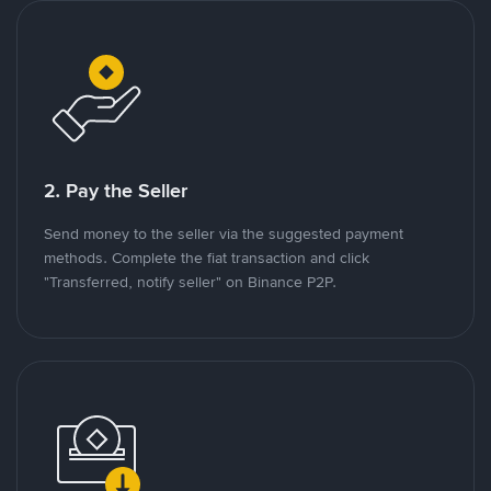
2. Pay the Seller
Send money to the seller via the suggested payment
methods. Complete the fiat transaction and click
"Transferred, notify seller" on Binance P2P.