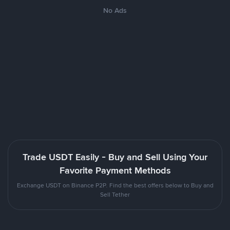
No Ads
Trade USDT Easily - Buy and Sell Using Your
Favorite Payment Methods
Exchange USDT on Binance P2P. Find the best offers below to Buy and
Sell Tether