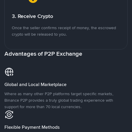
3. Receive Crypto
Once the seller confirms receipt of money, the escrowed
crypto will be released to you.
Advantages of P2P Exchange
Global and Local Marketplace
Where as many other P2P platforms target specific markets,
Binance P2P provides a truly global trading experience with
support for more than 70 local currencies.
Flexible Payment Methods