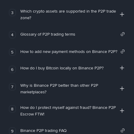
Which crypto assets are supported in the P2P trade
3
zone?
Glossary of P2P trading terms
4
How to add new payment methods on Binance P2P?
5
How do I buy Bitcoin locally on Binance P2P?
6
Why is Binance P2P better than other P2P
7
marketplaces?
How do I protect myself against fraud? Binance P2P
8
Escrow FTW!
Binance P2P trading FAQ
9