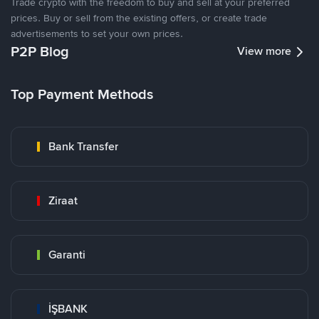
Trade crypto with the freedom to buy and sell at your preferred
prices. Buy or sell from the existing offers, or create trade
advertisements to set your own prices.
P2P Blog
View more
Top Payment Methods
Bank Transfer
Ziraat
Garanti
İŞBANK