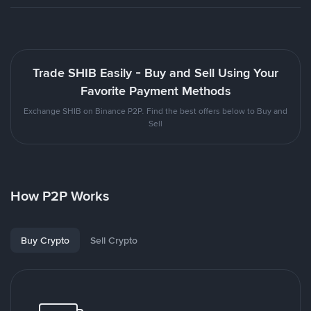
Trade SHIB Easily - Buy and Sell Using Your
Favorite Payment Methods
Exchange SHIB on Binance P2P. Find the best offers below to Buy and
Sell
How P2P Works
Buy Crypto
Sell Crypto