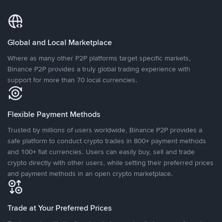
Global and Local Marketplace
Where as many other P2P platforms target specific markets,
Binance P2P provides a truly global trading experience with
support for more than 70 local currencies.
Flexible Payment Methods
Trusted by millions of users worldwide, Binance P2P provides a
safe platform to conduct crypto trades in 800+ payment methods
and 100+ fiat currencies. Users can easily buy, sell and trade
crypto directly with other users, while setting their preferred prices
and payment methods in an open crypto marketplace.
Trade at Your Preferred Prices