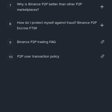
Why is Binance P2P better than other P2P
7
marketplaces?
How do I protect myself against fraud? Binance P2P
8
Escrow FTW!
Binance P2P trading FAQ
9
P2P user transaction policy
10