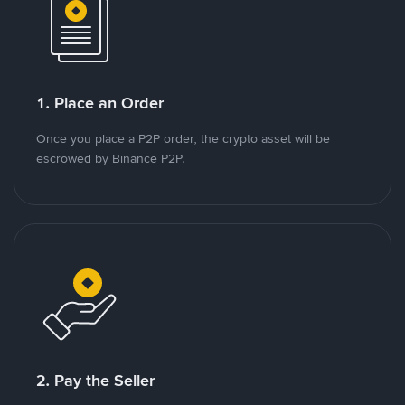
1. Place an Order
Once you place a P2P order, the crypto asset will be
escrowed by Binance P2P.
2. Pay the Seller