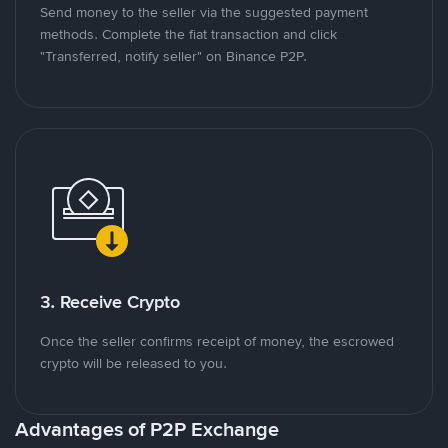
Send money to the seller via the suggested payment
methods. Complete the fiat transaction and click
"Transferred, notify seller" on Binance P2P.
3. Receive Crypto
Once the seller confirms receipt of money, the escrowed
crypto will be released to you.
Advantages of P2P Exchange