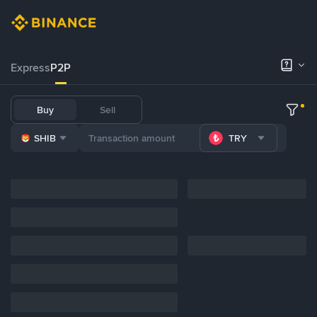
Express
P2P
Buy
Sell
SHIB
TRY