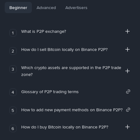
Beginner
Advanced
Advertisers
What is P2P exchange?
1
How do I sell Bitcoin locally on Binance P2P?
2
Which crypto assets are supported in the P2P trade
3
zone?
Glossary of P2P trading terms
4
How to add new payment methods on Binance P2P?
5
How do I buy Bitcoin locally on Binance P2P?
6