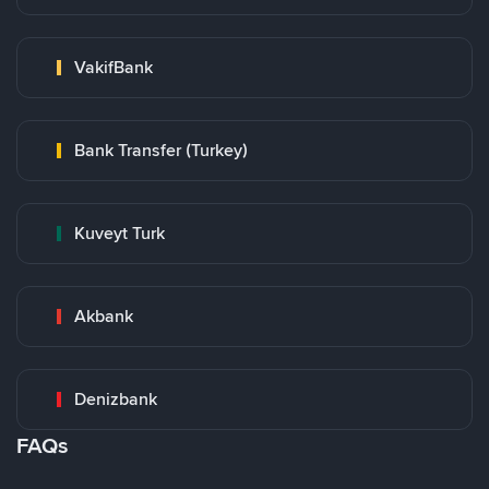
VakifBank
Bank Transfer (Turkey)
Kuveyt Turk
Akbank
Denizbank
FAQs