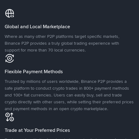
Global and Local Marketplace
Where as many other P2P platforms target specific markets,
Binance P2P provides a truly global trading experience with
support for more than 70 local currencies.
Flexible Payment Methods
Trusted by millions of users worldwide, Binance P2P provides a
safe platform to conduct crypto trades in 800+ payment methods
and 100+ fiat currencies. Users can easily buy, sell and trade
crypto directly with other users, while setting their preferred prices
and payment methods in an open crypto marketplace.
Trade at Your Preferred Prices