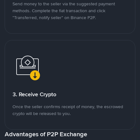
Send money to the seller via the suggested payment
methods. Complete the fiat transaction and click
"Transferred, notify seller" on Binance P2P.
3. Receive Crypto
Once the seller confirms receipt of money, the escrowed
crypto will be released to you.
Advantages of P2P Exchange