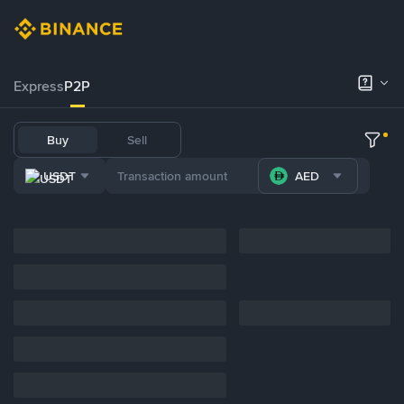
Express
P2P
Buy
Sell
USDT
AED