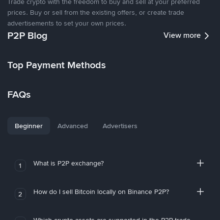
Trade crypto with the freedom to buy and sell at your preferred
prices. Buy or sell from the existing offers, or create trade
advertisements to set your own prices.
P2P Blog
View more
Top Payment Methods
FAQs
Beginner
Advanced
Advertisers
What is P2P exchange?
1
How do I sell Bitcoin locally on Binance P2P?
2