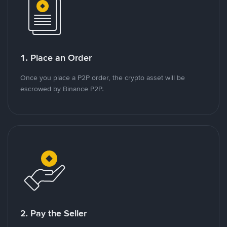
1. Place an Order
Once you place a P2P order, the crypto asset will be
escrowed by Binance P2P.
2. Pay the Seller