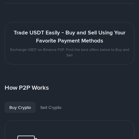
Trade USDT Easily - Buy and Sell Using Your
Favorite Payment Methods
Exchange USDT on Binance P2P. Find the best offers below to Buy and
Sell
How P2P Works
Buy Crypto
Sell Crypto