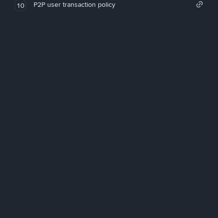
P2P user transaction policy
10