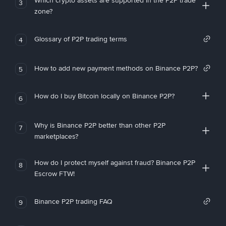
Which crypto assets are supported in the P2P trade
3
zone?
Glossary of P2P trading terms
4
How to add new payment methods on Binance P2P?
5
How do I buy Bitcoin locally on Binance P2P?
6
Why is Binance P2P better than other P2P
7
marketplaces?
How do I protect myself against fraud? Binance P2P
8
Escrow FTW!
Binance P2P trading FAQ
9