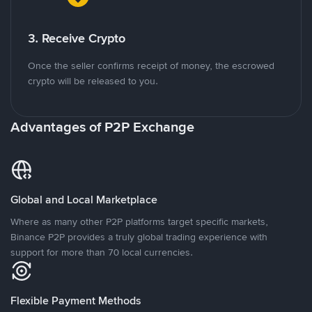
3. Receive Crypto
Once the seller confirms receipt of money, the escrowed
crypto will be released to you.
Advantages of P2P Exchange
Global and Local Marketplace
Where as many other P2P platforms target specific markets,
Binance P2P provides a truly global trading experience with
support for more than 70 local currencies.
Flexible Payment Methods