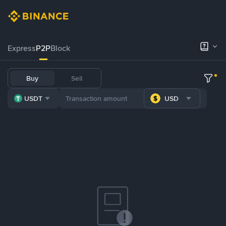
Express
P2P
Block
Buy
Sell
USDT
USD