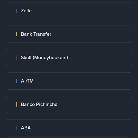
Zelle
Bank Transfer
Skrill (Moneybookers)
AirTM
Banco Pichincha
ABA