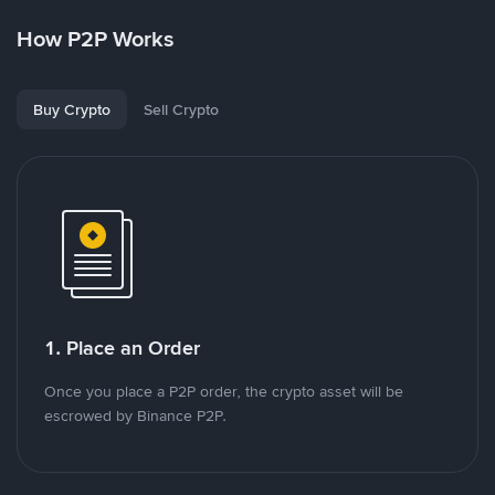
How P2P Works
Buy Crypto
Sell Crypto
1. Place an Order
Once you place a P2P order, the crypto asset will be
escrowed by Binance P2P.