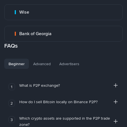
Wise
Bank of Georgia
FAQs
Beginner
Advanced
Advertisers
What is P2P exchange?
1
How do I sell Bitcoin locally on Binance P2P?
2
Which crypto assets are supported in the P2P trade
3
zone?