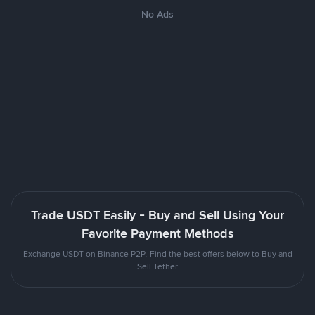
No Ads
Trade USDT Easily - Buy and Sell Using Your
Favorite Payment Methods
Exchange USDT on Binance P2P. Find the best offers below to Buy and
Sell Tether