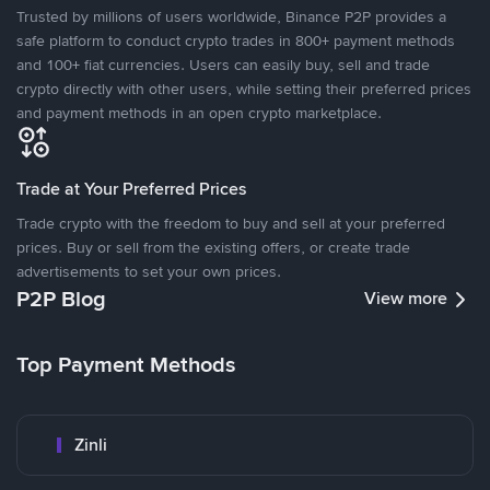
Trusted by millions of users worldwide, Binance P2P provides a
safe platform to conduct crypto trades in 800+ payment methods
and 100+ fiat currencies. Users can easily buy, sell and trade
crypto directly with other users, while setting their preferred prices
and payment methods in an open crypto marketplace.
Trade at Your Preferred Prices
Trade crypto with the freedom to buy and sell at your preferred
prices. Buy or sell from the existing offers, or create trade
advertisements to set your own prices.
P2P Blog
View more
Top Payment Methods
Zinli