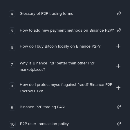
Glossary of P2P trading terms
4
How to add new payment methods on Binance P2P?
5
How do I buy Bitcoin locally on Binance P2P?
6
Why is Binance P2P better than other P2P
7
marketplaces?
How do I protect myself against fraud? Binance P2P
8
Escrow FTW!
Binance P2P trading FAQ
9
P2P user transaction policy
10