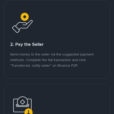
2. Pay the Seller
Send money to the seller via the suggested payment
methods. Complete the fiat transaction and click
"Transferred, notify seller" on Binance P2P.