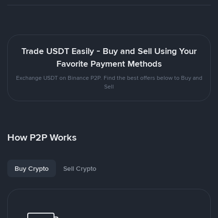
Trade USDT Easily - Buy and Sell Using Your
Favorite Payment Methods
Exchange USDT on Binance P2P. Find the best offers below to Buy and
Sell
How P2P Works
Buy Crypto
Sell Crypto