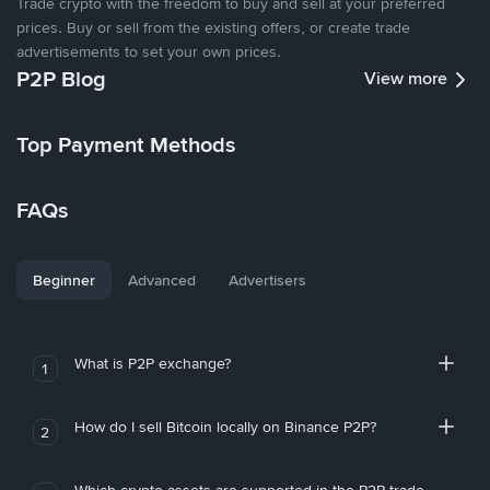
Trade crypto with the freedom to buy and sell at your preferred
prices. Buy or sell from the existing offers, or create trade
advertisements to set your own prices.
P2P Blog
View more
Top Payment Methods
FAQs
Beginner
Advanced
Advertisers
What is P2P exchange?
1
How do I sell Bitcoin locally on Binance P2P?
2