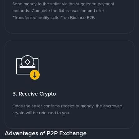
Send money to the seller via the suggested payment
methods. Complete the fiat transaction and click
"Transferred, notify seller" on Binance P2P.
3. Receive Crypto
Once the seller confirms receipt of money, the escrowed
crypto will be released to you.
Advantages of P2P Exchange