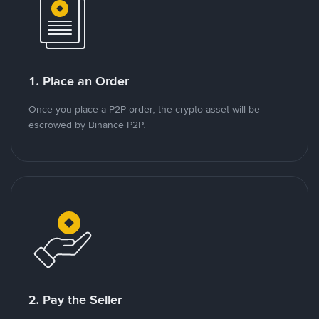
1. Place an Order
Once you place a P2P order, the crypto asset will be
escrowed by Binance P2P.
2. Pay the Seller