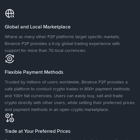
Global and Local Marketplace
Where as many other P2P platforms target specific markets,
Binance P2P provides a truly global trading experience with
support for more than 70 local currencies.
Flexible Payment Methods
Trusted by millions of users worldwide, Binance P2P provides a
safe platform to conduct crypto trades in 800+ payment methods
and 100+ fiat currencies. Users can easily buy, sell and trade
crypto directly with other users, while setting their preferred prices
and payment methods in an open crypto marketplace.
Trade at Your Preferred Prices