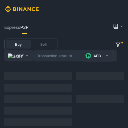
Express
P2P
Buy
Sell
USDT
AED