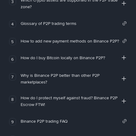
Which crypto assets are supported in the P2P trade
3
zone?
Glossary of P2P trading terms
4
How to add new payment methods on Binance P2P?
5
How do I buy Bitcoin locally on Binance P2P?
6
Why is Binance P2P better than other P2P
7
marketplaces?
How do I protect myself against fraud? Binance P2P
8
Escrow FTW!
Binance P2P trading FAQ
9