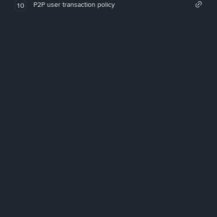
P2P user transaction policy
10