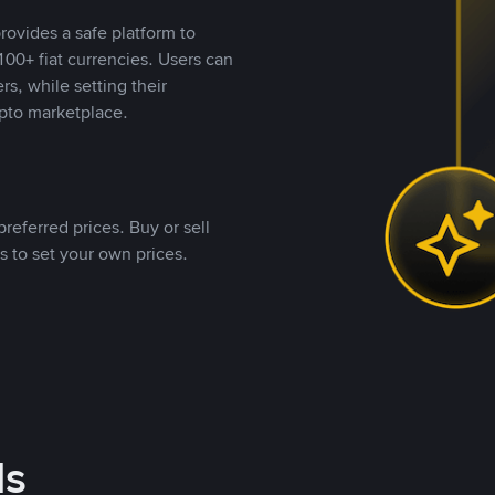
rovides a safe platform to
00+ fiat currencies. Users can
rs, while setting their
pto marketplace.
referred prices. Buy or sell
s to set your own prices.
ds