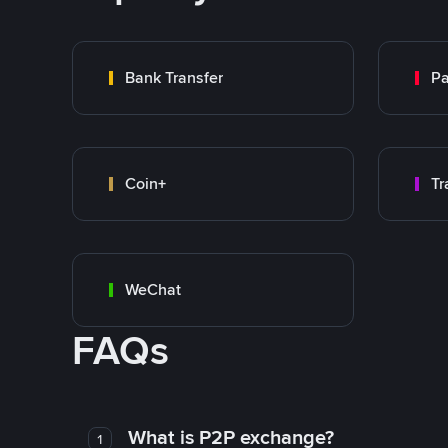
Bank Transfer
P
Coin+
WeChat
FAQs
What is P2P exchange?
1