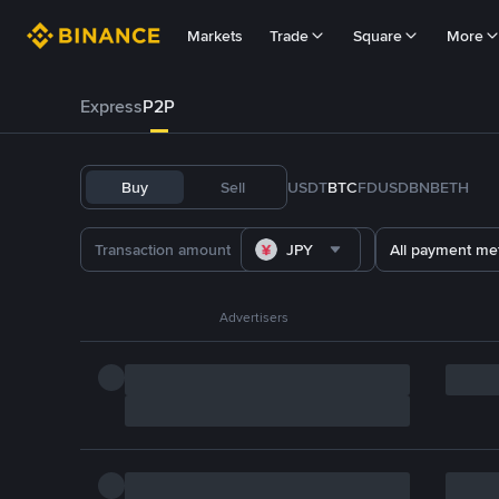
Markets
Trade
Square
More
Express
P2P
Buy
Sell
USDT
BTC
FDUSD
BNB
ETH
JPY
All payment me
Advertisers