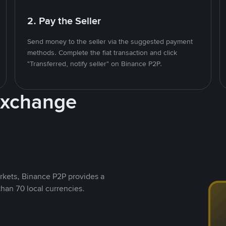
2. Pay the Seller
Send money to the seller via the suggested payment
methods. Complete the fiat transaction and click
"Transferred, notify seller" on Binance P2P.
Exchange
rkets, Binance P2P provides a
than 70 local currencies.