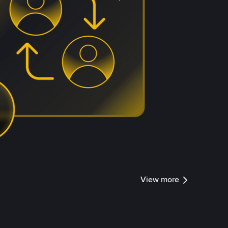
View more