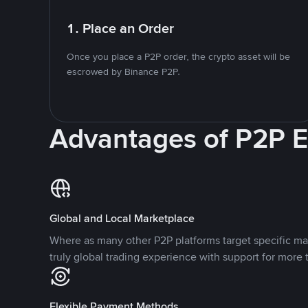
1. Place an Order
Once you place a P2P order, the crypto asset will be
escrowed by Binance P2P.
Advantages of P2P 
Global and Local Marketplace
Where as many other P2P platforms target specific ma
truly global trading experience with support for more 
Flexible Payment Methods