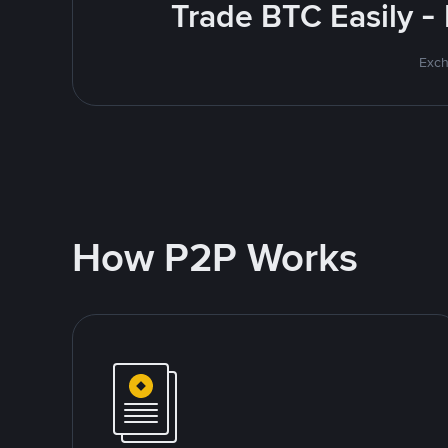
Trade BTC Easily -
Exch
How P2P Works