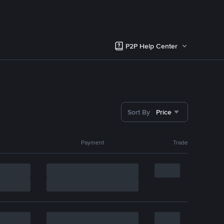
P2P Help Center
Sort By
Price
Payment
Trade