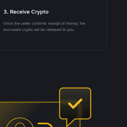
3. Receive Crypto
Once the seller confirms receipt of money, the
escrowed crypto will be released to you.