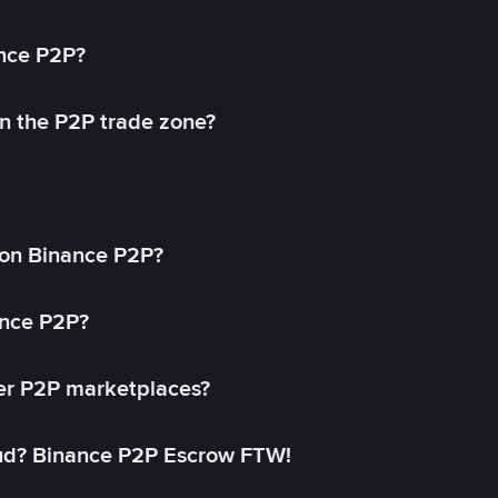
ance P2P?
in the P2P trade zone?
on Binance P2P?
ance P2P?
her P2P marketplaces?
aud? Binance P2P Escrow FTW!