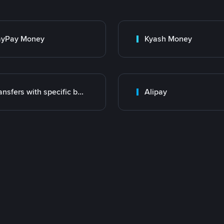
ayPay Money
Kyash Money
Transfers with specific bank
Alipay