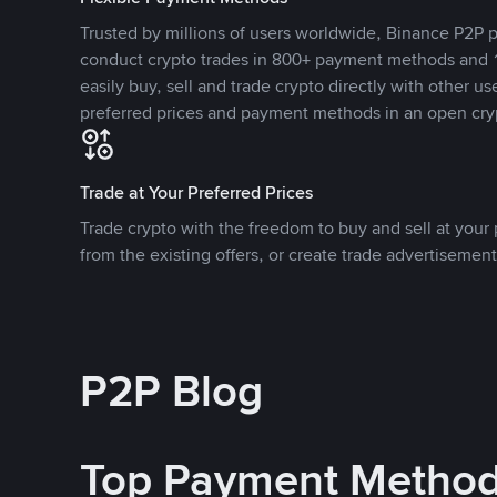
Trusted by millions of users worldwide, Binance P2P p
conduct crypto trades in 800+ payment methods and 1
easily buy, sell and trade crypto directly with other use
preferred prices and payment methods in an open cry
Trade at Your Preferred Prices
Trade crypto with the freedom to buy and sell at your p
from the existing offers, or create trade advertisement
P2P Blog
Top Payment Metho