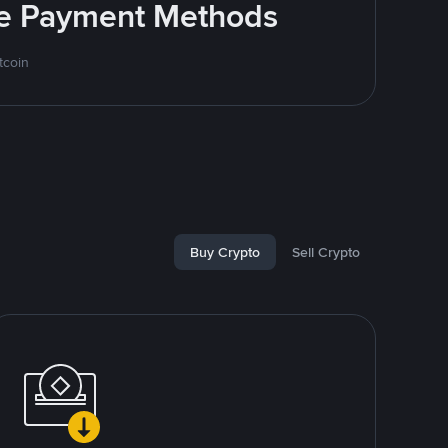
ite Payment Methods
tcoin
Buy Crypto
Sell Crypto