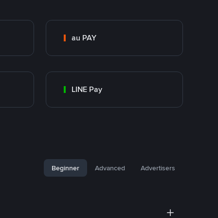
au PAY
LINE Pay
Beginner
Advanced
Advertisers