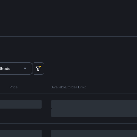
thods
Price
Available/Order Limit