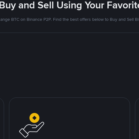
 Buy and Sell Using Your Favor
ange BTC on Binance P2P. Find the best offers below to Buy and Sell Bi