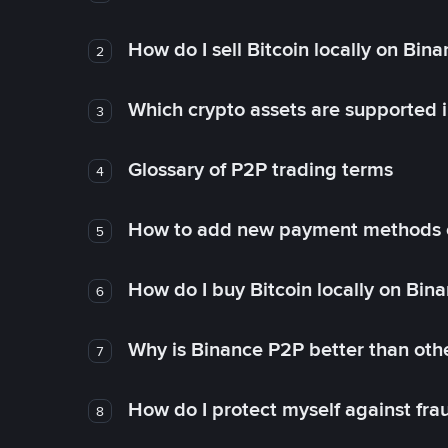
How do I sell Bitcoin locally on Bin
2
Which crypto assets are supported 
3
Glossary of P2P trading terms
4
How to add new payment methods 
5
How do I buy Bitcoin locally on Bin
6
Why is Binance P2P better than ot
7
How do I protect myself against fr
8