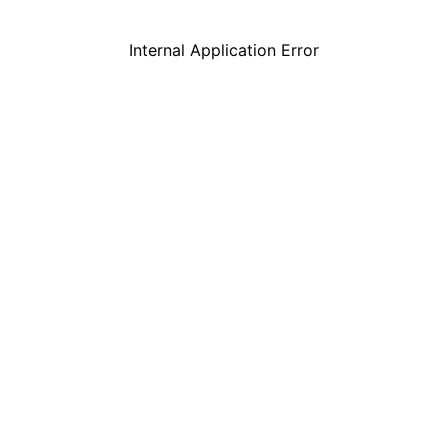
Internal Application Error