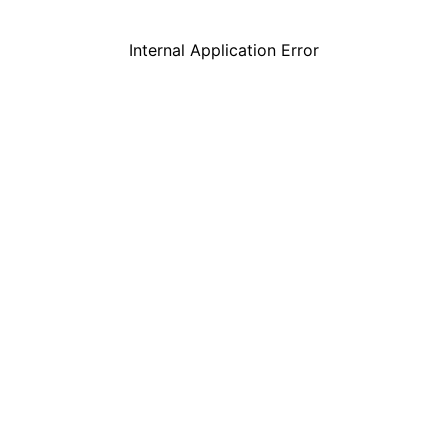
Internal Application Error