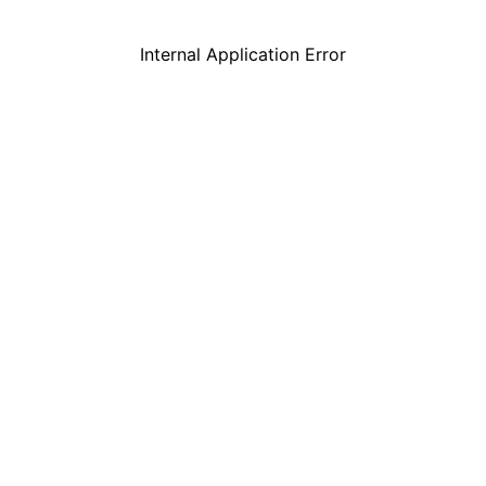
Internal Application Error