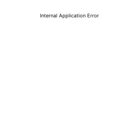
Internal Application Error