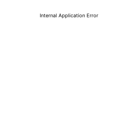
Internal Application Error