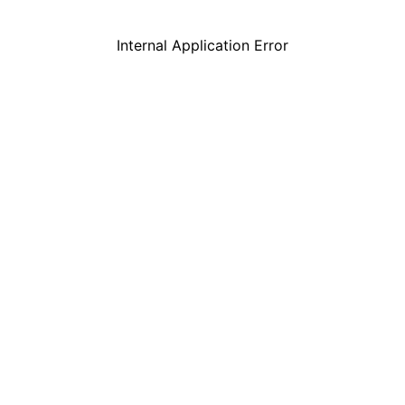
Internal Application Error