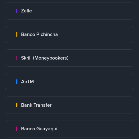
Zelle
Banco Pichincha
Skrill (Moneybookers)
AirTM
Bank Transfer
Banco Guayaquil