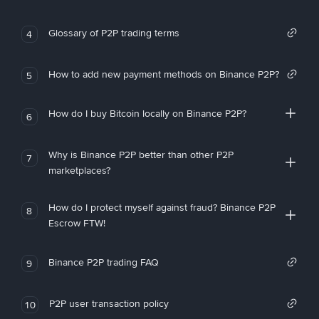
Glossary of P2P trading terms
4
How to add new payment methods on Binance P2P?
5
How do I buy Bitcoin locally on Binance P2P?
6
Why is Binance P2P better than other P2P
7
marketplaces?
How do I protect myself against fraud? Binance P2P
8
Escrow FTW!
Binance P2P trading FAQ
9
P2P user transaction policy
10