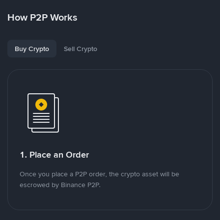
How P2P Works
Buy Crypto
Sell Crypto
1. Place an Order
Once you place a P2P order, the crypto asset will be
escrowed by Binance P2P.