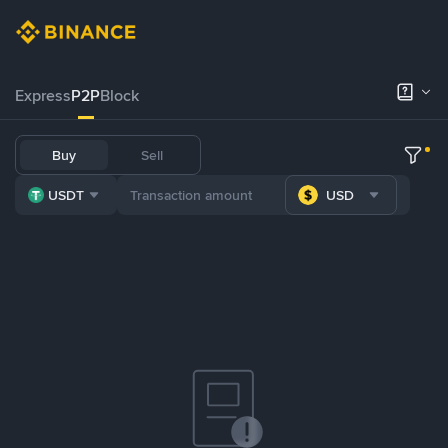
Express
P2P
Block
Buy
Sell
USDT
USD