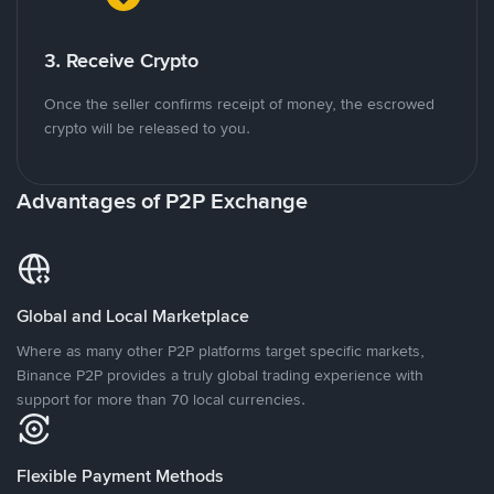
3. Receive Crypto
Once the seller confirms receipt of money, the escrowed
crypto will be released to you.
Advantages of P2P Exchange
Global and Local Marketplace
Where as many other P2P platforms target specific markets,
Binance P2P provides a truly global trading experience with
support for more than 70 local currencies.
Flexible Payment Methods