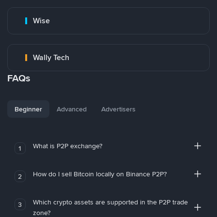
Wise
Wally Tech
FAQs
Beginner
Advanced
Advertisers
What is P2P exchange?
1
How do I sell Bitcoin locally on Binance P2P?
2
Which crypto assets are supported in the P2P trade
3
zone?