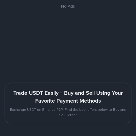
No Ads
Trade USDT Easily - Buy and Sell Using Your
Favorite Payment Methods
Exchange USDT on Binance P2P. Find the best offers below to Buy and
Sell Tether