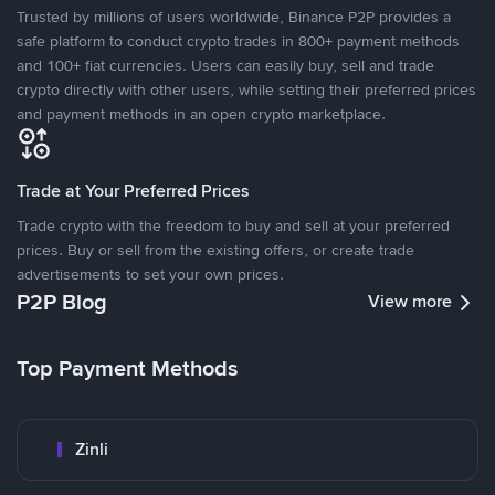
Trusted by millions of users worldwide, Binance P2P provides a
safe platform to conduct crypto trades in 800+ payment methods
and 100+ fiat currencies. Users can easily buy, sell and trade
crypto directly with other users, while setting their preferred prices
and payment methods in an open crypto marketplace.
Trade at Your Preferred Prices
Trade crypto with the freedom to buy and sell at your preferred
prices. Buy or sell from the existing offers, or create trade
advertisements to set your own prices.
P2P Blog
View more
Top Payment Methods
Zinli