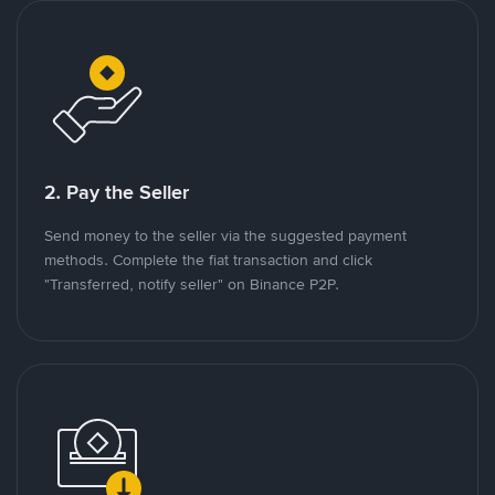
2. Pay the Seller
Send money to the seller via the suggested payment
methods. Complete the fiat transaction and click
"Transferred, notify seller" on Binance P2P.