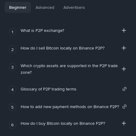
Beginner
Advanced
Advertisers
What is P2P exchange?
1
How do I sell Bitcoin locally on Binance P2P?
2
Which crypto assets are supported in the P2P trade
3
zone?
Glossary of P2P trading terms
4
How to add new payment methods on Binance P2P?
5
How do I buy Bitcoin locally on Binance P2P?
6