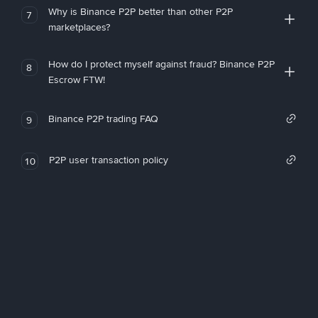
Why is Binance P2P better than other P2P
7
marketplaces?
How do I protect myself against fraud? Binance P2P
8
Escrow FTW!
Binance P2P trading FAQ
9
P2P user transaction policy
10