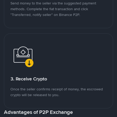
Send money to the seller via the suggested payment
methods. Complete the fiat transaction and click
"Transferred, notify seller" on Binance P2P.
3. Receive Crypto
Once the seller confirms receipt of money, the escrowed
crypto will be released to you.
Advantages of P2P Exchange