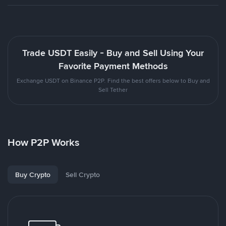
Trade USDT Easily - Buy and Sell Using Your
Favorite Payment Methods
Exchange USDT on Binance P2P. Find the best offers below to Buy and
Sell Tether
How P2P Works
Buy Crypto
Sell Crypto