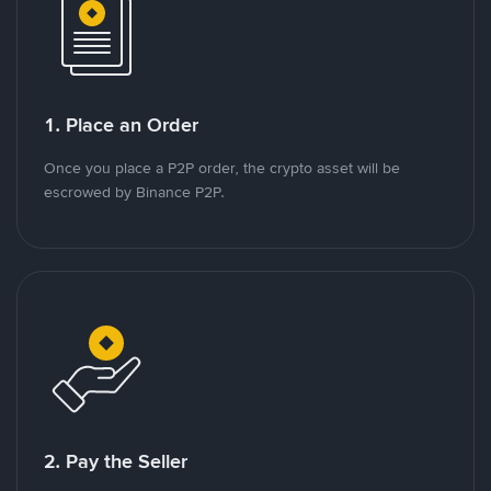
1. Place an Order
Once you place a P2P order, the crypto asset will be
escrowed by Binance P2P.
2. Pay the Seller