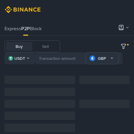
Express
P2P
Block
Buy
Sell
USDT
GBP