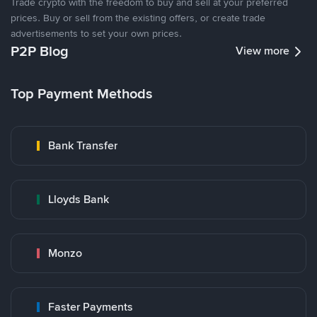
Trade crypto with the freedom to buy and sell at your preferred
prices. Buy or sell from the existing offers, or create trade
advertisements to set your own prices.
P2P Blog
View more
Top Payment Methods
Bank Transfer
Lloyds Bank
Monzo
Faster Payments