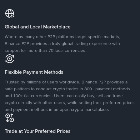
Global and Local Marketplace
Where as many other P2P platforms target specific markets,
Binance P2P provides a truly global trading experience with
support for more than 70 local currencies.
Flexible Payment Methods
Trusted by millions of users worldwide, Binance P2P provides a
safe platform to conduct crypto trades in 800+ payment methods
and 100+ fiat currencies. Users can easily buy, sell and trade
crypto directly with other users, while setting their preferred prices
and payment methods in an open crypto marketplace.
Trade at Your Preferred Prices