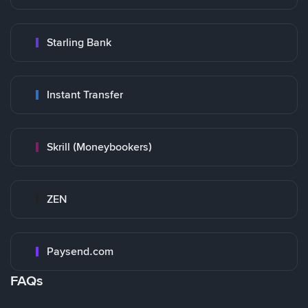
Starling Bank
Instant Transfer
Skrill (Moneybookers)
ZEN
Paysend.com
FAQs