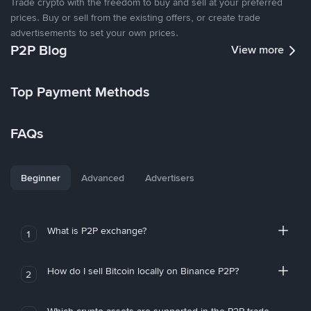
Trade crypto with the freedom to buy and sell at your preferred
prices. Buy or sell from the existing offers, or create trade
advertisements to set your own prices.
P2P Blog
View more
Top Payment Methods
FAQs
Beginner
Advanced
Advertisers
What is P2P exchange?
1
How do I sell Bitcoin locally on Binance P2P?
2