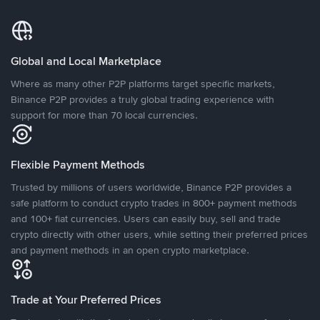
Global and Local Marketplace
Where as many other P2P platforms target specific markets,
Binance P2P provides a truly global trading experience with
support for more than 70 local currencies.
Flexible Payment Methods
Trusted by millions of users worldwide, Binance P2P provides a
safe platform to conduct crypto trades in 800+ payment methods
and 100+ fiat currencies. Users can easily buy, sell and trade
crypto directly with other users, while setting their preferred prices
and payment methods in an open crypto marketplace.
Trade at Your Preferred Prices