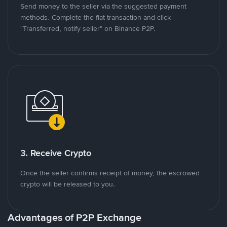
Send money to the seller via the suggested payment
methods. Complete the fiat transaction and click
"Transferred, notify seller" on Binance P2P.
3. Receive Crypto
Once the seller confirms receipt of money, the escrowed
crypto will be released to you.
Advantages of P2P Exchange