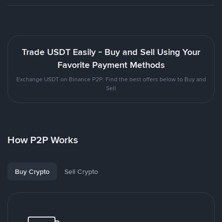
Trade USDT Easily - Buy and Sell Using Your
Favorite Payment Methods
Exchange USDT on Binance P2P. Find the best offers below to Buy and
Sell
How P2P Works
Buy Crypto
Sell Crypto