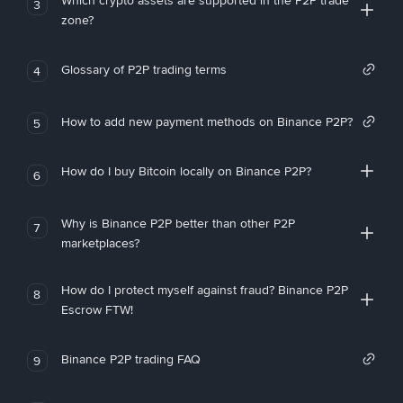
Which crypto assets are supported in the P2P trade
3
zone?
Glossary of P2P trading terms
4
How to add new payment methods on Binance P2P?
5
How do I buy Bitcoin locally on Binance P2P?
6
Why is Binance P2P better than other P2P
7
marketplaces?
How do I protect myself against fraud? Binance P2P
8
Escrow FTW!
Binance P2P trading FAQ
9