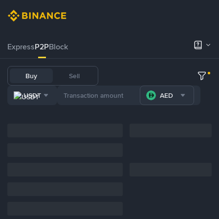
Express
P2P
Block
Buy
Sell
USDT
AED