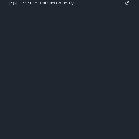
P2P user transaction policy
10