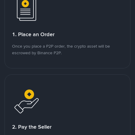
1. Place an Order
Once you place a P2P order, the crypto asset will be
escrowed by Binance P2P.
2. Pay the Seller