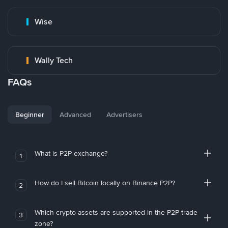
Wise
Wally Tech
FAQs
Beginner
Advanced
Advertisers
What is P2P exchange?
1
How do I sell Bitcoin locally on Binance P2P?
2
Which crypto assets are supported in the P2P trade
3
zone?