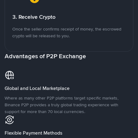
3. Receive Crypto
Once the seller confirms receipt of money, the escrowed
crypto will be released to you.
Advantages of P2P Exchange
Global and Local Marketplace
Where as many other P2P platforms target specific markets,
Binance P2P provides a truly global trading experience with
support for more than 70 local currencies.
Flexible Payment Methods