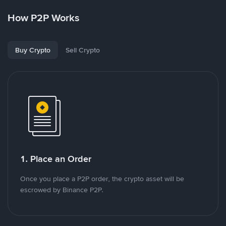
How P2P Works
Buy Crypto
Sell Crypto
1. Place an Order
Once you place a P2P order, the crypto asset will be
escrowed by Binance P2P.