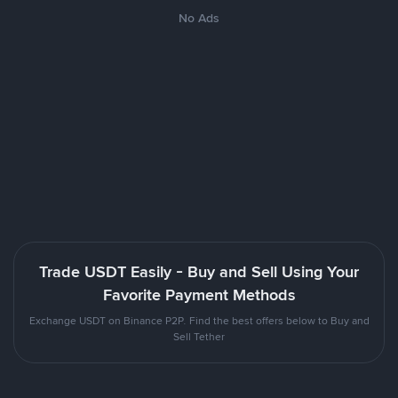
No Ads
Trade USDT Easily - Buy and Sell Using Your
Favorite Payment Methods
Exchange USDT on Binance P2P. Find the best offers below to Buy and
Sell Tether