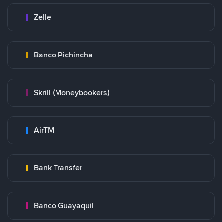
Zelle
Banco Pichincha
Skrill (Moneybookers)
AirTM
Bank Transfer
Banco Guayaquil