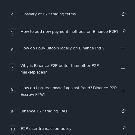
Glossary of P2P trading terms
4
How to add new payment methods on Binance P2P?
5
How do I buy Bitcoin locally on Binance P2P?
6
Why is Binance P2P better than other P2P
7
marketplaces?
How do I protect myself against fraud? Binance P2P
8
Escrow FTW!
Binance P2P trading FAQ
9
P2P user transaction policy
10