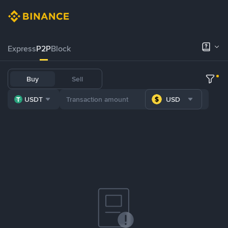
Express
P2P
Block
Buy
Sell
USDT
USD