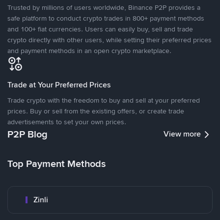
Trusted by millions of users worldwide, Binance P2P provides a
safe platform to conduct crypto trades in 800+ payment methods
and 100+ fiat currencies. Users can easily buy, sell and trade
crypto directly with other users, while setting their preferred prices
and payment methods in an open crypto marketplace.
Trade at Your Preferred Prices
Trade crypto with the freedom to buy and sell at your preferred
prices. Buy or sell from the existing offers, or create trade
advertisements to set your own prices.
P2P Blog
View more
Top Payment Methods
Zinli