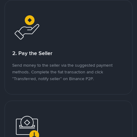
2. Pay the Seller
Send money to the seller via the suggested payment
methods. Complete the fiat transaction and click
"Transferred, notify seller" on Binance P2P.