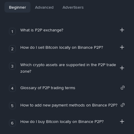
Beginner
Advanced
Advertisers
What is P2P exchange?
1
How do I sell Bitcoin locally on Binance P2P?
2
Which crypto assets are supported in the P2P trade
3
zone?
Glossary of P2P trading terms
4
How to add new payment methods on Binance P2P?
5
How do I buy Bitcoin locally on Binance P2P?
6