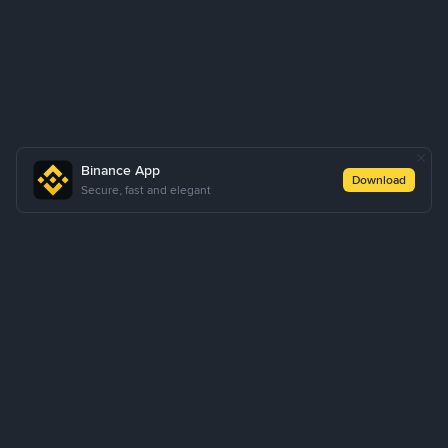
Binance App
Download
Secure, fast and elegant
About Us
Products
Business