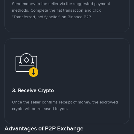
Send money to the seller via the suggested payment
methods. Complete the fiat transaction and click
"Transferred, notify seller" on Binance P2P.
3. Receive Crypto
Once the seller confirms receipt of money, the escrowed
crypto will be released to you.
Advantages of P2P Exchange