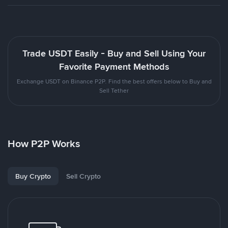
Trade USDT Easily - Buy and Sell Using Your
Favorite Payment Methods
Exchange USDT on Binance P2P. Find the best offers below to Buy and
Sell Tether
How P2P Works
Buy Crypto
Sell Crypto