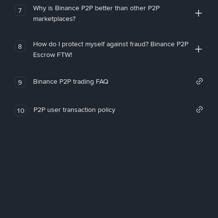
Why is Binance P2P better than other P2P
7
marketplaces?
How do I protect myself against fraud? Binance P2P
8
Escrow FTW!
Binance P2P trading FAQ
9
P2P user transaction policy
10