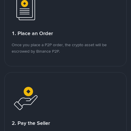
1. Place an Order
Once you place a P2P order, the crypto asset will be
escrowed by Binance P2P.
2. Pay the Seller