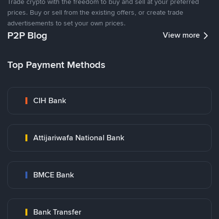
Trade crypto with the freedom to buy and sell at your preferred
prices. Buy or sell from the existing offers, or create trade
advertisements to set your own prices.
P2P Blog
View more
Top Payment Methods
CIH Bank
Attijariwafa National Bank
BMCE Bank
Bank Transfer