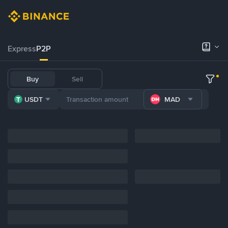
Express
P2P
Buy
Sell
USDT
MAD