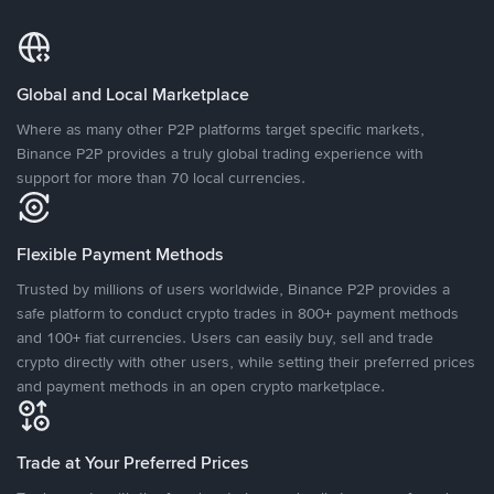
Global and Local Marketplace
Where as many other P2P platforms target specific markets,
Binance P2P provides a truly global trading experience with
support for more than 70 local currencies.
Flexible Payment Methods
Trusted by millions of users worldwide, Binance P2P provides a
safe platform to conduct crypto trades in 800+ payment methods
and 100+ fiat currencies. Users can easily buy, sell and trade
crypto directly with other users, while setting their preferred prices
and payment methods in an open crypto marketplace.
Trade at Your Preferred Prices