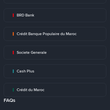
BRD Bank
Crédit Banque Populaire du Maroc
Societe Generale
Cash Plus
Crédit du Maroc
FAQs