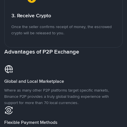
3. Receive Crypto
Once the seller confirms receipt of money, the escrowed
crypto will be released to you.
Advantages of P2P Exchange
Global and Local Marketplace
Where as many other P2P platforms target specific markets,
Binance P2P provides a truly global trading experience with
support for more than 70 local currencies.
Flexible Payment Methods