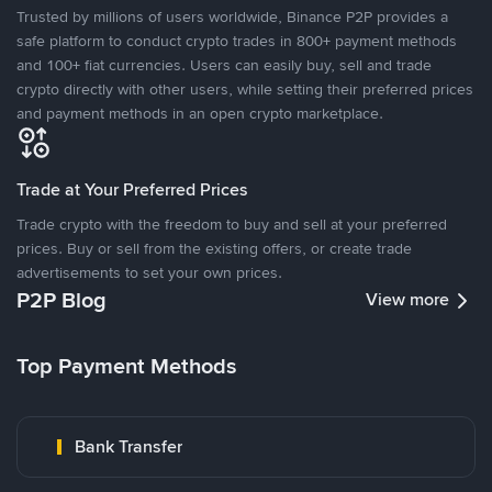
Trusted by millions of users worldwide, Binance P2P provides a
safe platform to conduct crypto trades in 800+ payment methods
and 100+ fiat currencies. Users can easily buy, sell and trade
crypto directly with other users, while setting their preferred prices
and payment methods in an open crypto marketplace.
Trade at Your Preferred Prices
Trade crypto with the freedom to buy and sell at your preferred
prices. Buy or sell from the existing offers, or create trade
advertisements to set your own prices.
P2P Blog
View more
Top Payment Methods
Bank Transfer