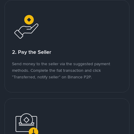
2. Pay the Seller
Send money to the seller via the suggested payment
methods. Complete the fiat transaction and click
"Transferred, notify seller" on Binance P2P.