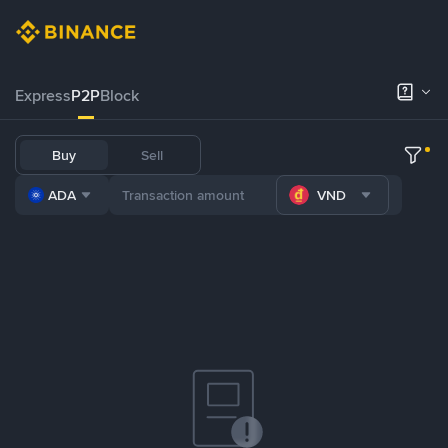
Express
P2P
Block
Buy
Sell
ADA
VND