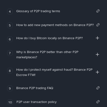
Glossary of P2P trading terms
4
How to add new payment methods on Binance P2P?
5
How do I buy Bitcoin locally on Binance P2P?
6
Why is Binance P2P better than other P2P
7
marketplaces?
How do I protect myself against fraud? Binance P2P
8
Escrow FTW!
Binance P2P trading FAQ
9
P2P user transaction policy
10