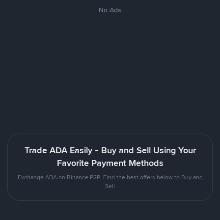
No Ads
Trade ADA Easily - Buy and Sell Using Your
Favorite Payment Methods
Exchange ADA on Binance P2P. Find the best offers below to Buy and
Sell