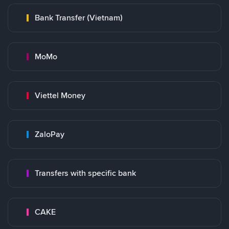
Bank Transfer (Vietnam)
MoMo
Viettel Money
ZaloPay
Transfers with specific bank
CAKE