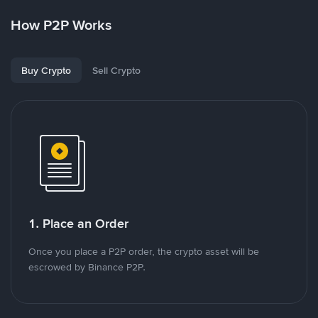
How P2P Works
Buy Crypto
Sell Crypto
1. Place an Order
Once you place a P2P order, the crypto asset will be
escrowed by Binance P2P.