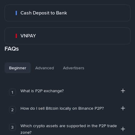
Cash Deposit to Bank
VNPAY
FAQs
Beginner
Advanced
Advertisers
What is P2P exchange?
1
How do I sell Bitcoin locally on Binance P2P?
2
Which crypto assets are supported in the P2P trade
3
zone?