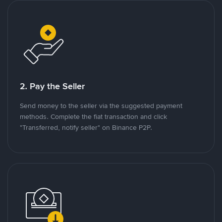
2. Pay the Seller
Send money to the seller via the suggested payment
methods. Complete the fiat transaction and click
"Transferred, notify seller" on Binance P2P.