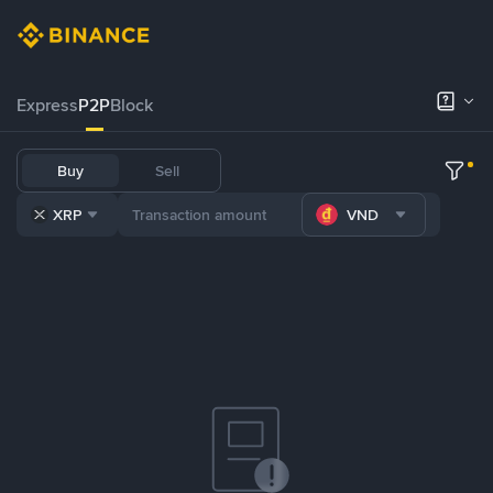
Express
P2P
Block
Buy
Sell
XRP
VND