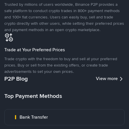
Trusted by millions of users worldwide, Binance P2P provides a
safe platform to conduct crypto trades in 800+ payment methods
and 100+ fiat currencies. Users can easily buy, sell and trade
crypto directly with other users, while setting their preferred prices
and payment methods in an open crypto marketplace.
Trade at Your Preferred Prices
Trade crypto with the freedom to buy and sell at your preferred
prices. Buy or sell from the existing offers, or create trade
advertisements to set your own prices.
P2P Blog
View more
Top Payment Methods
Bank Transfer