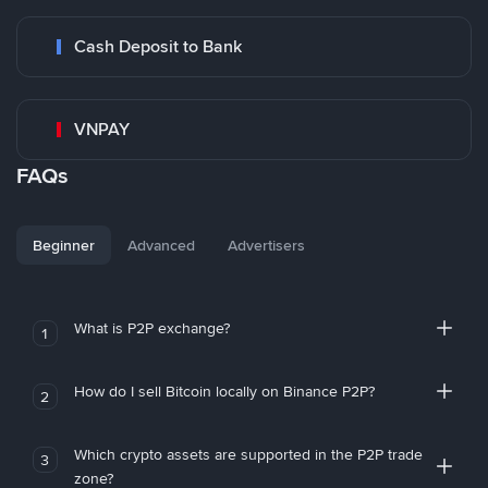
Cash Deposit to Bank
VNPAY
FAQs
Beginner
Advanced
Advertisers
What is P2P exchange?
1
How do I sell Bitcoin locally on Binance P2P?
2
Which crypto assets are supported in the P2P trade
3
zone?