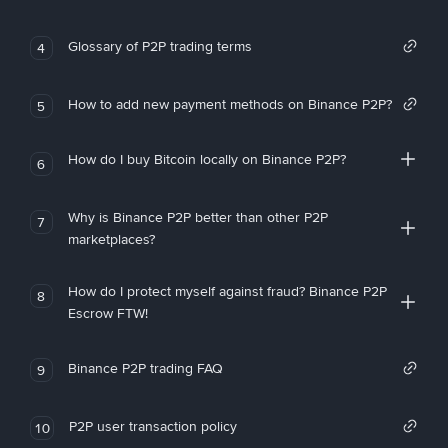
Glossary of P2P trading terms
4
How to add new payment methods on Binance P2P?
5
How do I buy Bitcoin locally on Binance P2P?
6
Why is Binance P2P better than other P2P
7
marketplaces?
How do I protect myself against fraud? Binance P2P
8
Escrow FTW!
Binance P2P trading FAQ
9
P2P user transaction policy
10