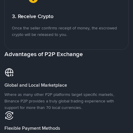
3. Receive Crypto
Once the seller confirms receipt of money, the escrowed
crypto will be released to you.
Advantages of P2P Exchange
Global and Local Marketplace
Where as many other P2P platforms target specific markets,
Binance P2P provides a truly global trading experience with
support for more than 70 local currencies.
Flexible Payment Methods