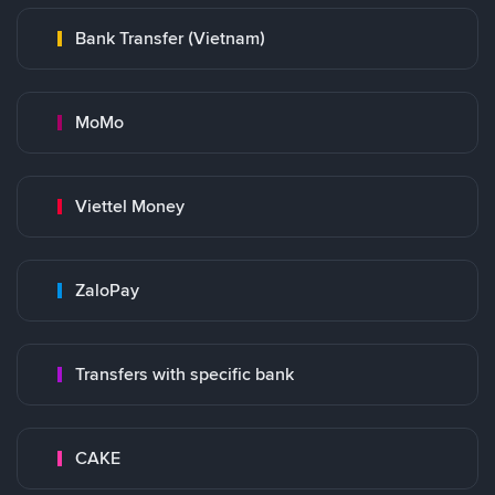
Bank Transfer (Vietnam)
MoMo
Viettel Money
ZaloPay
Transfers with specific bank
CAKE