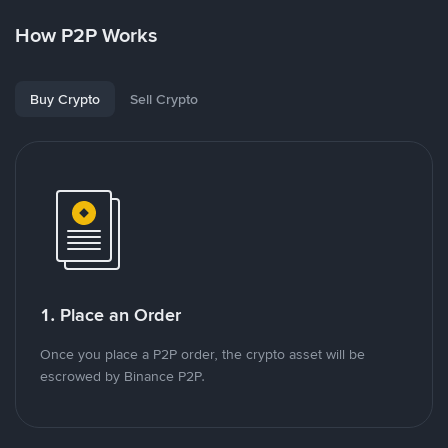
How P2P Works
Buy Crypto
Sell Crypto
1. Place an Order
Once you place a P2P order, the crypto asset will be
escrowed by Binance P2P.