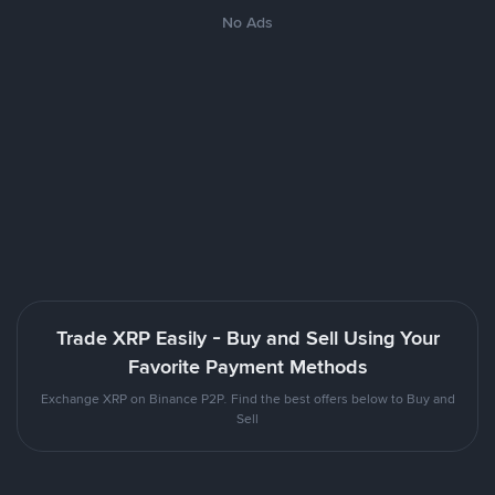
No Ads
Trade XRP Easily - Buy and Sell Using Your
Favorite Payment Methods
Exchange XRP on Binance P2P. Find the best offers below to Buy and
Sell