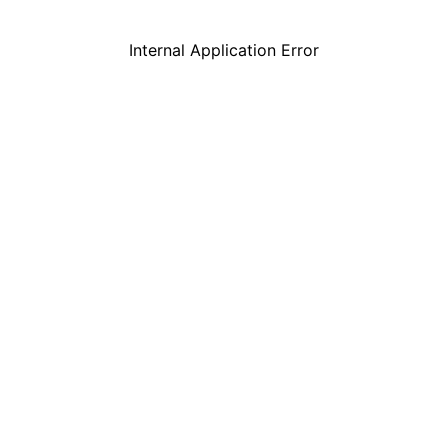
Internal Application Error