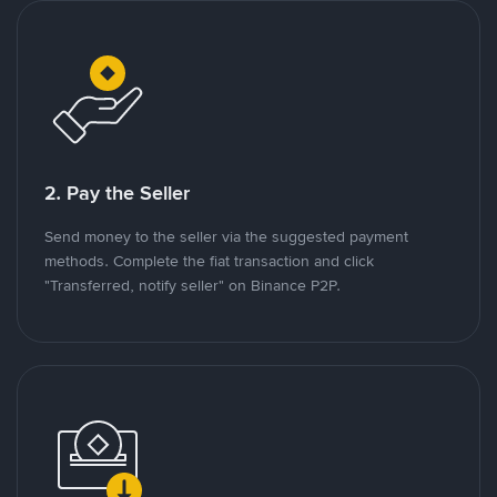
2. Pay the Seller
Send money to the seller via the suggested payment
methods. Complete the fiat transaction and click
"Transferred, notify seller" on Binance P2P.