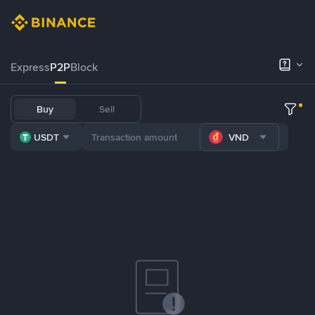
Express
P2P
Block
Buy
Sell
USDT
VND