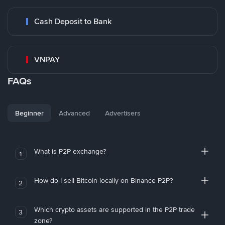
Cash Deposit to Bank
VNPAY
FAQs
Beginner
Advanced
Advertisers
What is P2P exchange?
1
How do I sell Bitcoin locally on Binance P2P?
2
Which crypto assets are supported in the P2P trade
3
zone?