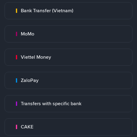
Bank Transfer (Vietnam)
MoMo
Viettel Money
ZaloPay
Transfers with specific bank
CAKE