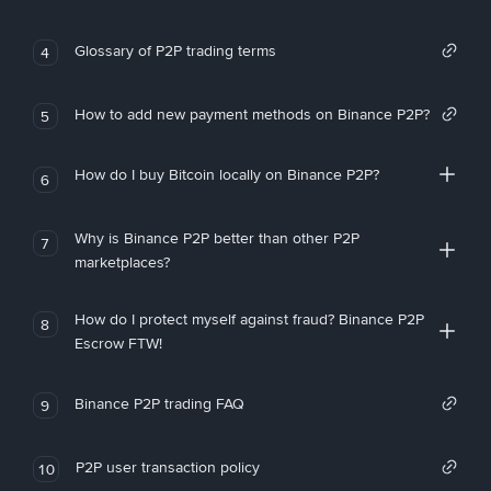
Glossary of P2P trading terms
4
How to add new payment methods on Binance P2P?
5
How do I buy Bitcoin locally on Binance P2P?
6
Why is Binance P2P better than other P2P
7
marketplaces?
How do I protect myself against fraud? Binance P2P
8
Escrow FTW!
Binance P2P trading FAQ
9
P2P user transaction policy
10