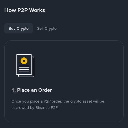
How P2P Works
Buy Crypto
Sell Crypto
1. Place an Order
Once you place a P2P order, the crypto asset will be
escrowed by Binance P2P.