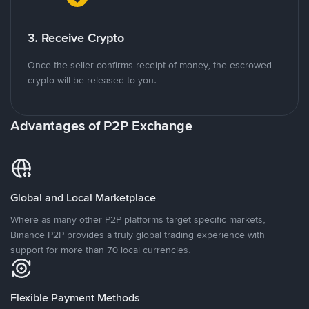
3. Receive Crypto
Once the seller confirms receipt of money, the escrowed
crypto will be released to you.
Advantages of P2P Exchange
Global and Local Marketplace
Where as many other P2P platforms target specific markets,
Binance P2P provides a truly global trading experience with
support for more than 70 local currencies.
Flexible Payment Methods