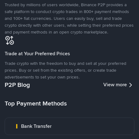
Trusted by millions of users worldwide, Binance P2P provides a
safe platform to conduct crypto trades in 800+ payment methods
and 100+ fiat currencies. Users can easily buy, sell and trade
crypto directly with other users, while setting their preferred prices
and payment methods in an open crypto marketplace.
Trade at Your Preferred Prices
Trade crypto with the freedom to buy and sell at your preferred
prices. Buy or sell from the existing offers, or create trade
advertisements to set your own prices.
P2P Blog
View more
Top Payment Methods
Bank Transfer