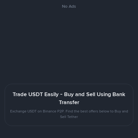
No Ads
Trade USDT Easily - Buy and Sell Using Bank
Transfer
Exchange USDT on Binance P2P. Find the best offers below to Buy and
Sell Tether