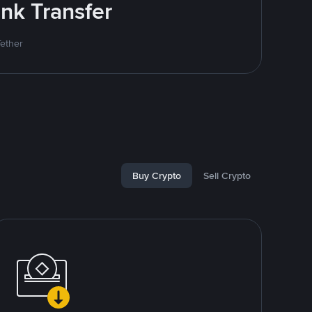
nk Transfer
Tether
Buy Crypto
Sell Crypto