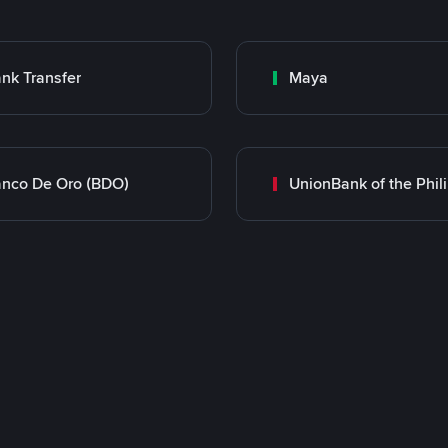
nk Transfer
Maya
nco De Oro (BDO)