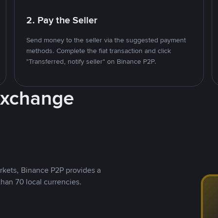
2. Pay the Seller
Send money to the seller via the suggested payment
methods. Complete the fiat transaction and click
"Transferred, notify seller" on Binance P2P.
Exchange
rkets, Binance P2P provides a
than 70 local currencies.