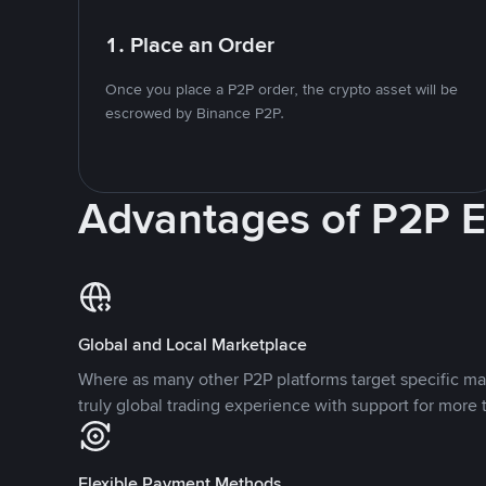
1. Place an Order
Once you place a P2P order, the crypto asset will be
escrowed by Binance P2P.
Advantages of P2P 
Global and Local Marketplace
Where as many other P2P platforms target specific ma
truly global trading experience with support for more 
Flexible Payment Methods