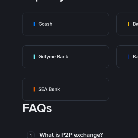
Gcash
Ba
GoTyme Bank
Ba
SEA Bank
FAQs
What is P2P exchange?
1