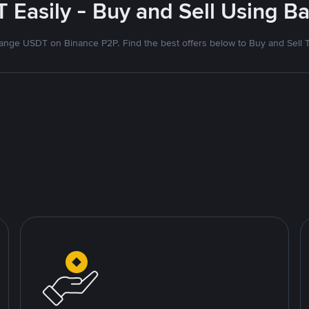
 Easily - Buy and Sell Using Ba
nge USDT on Binance P2P. Find the best offers below to Buy and Sell 