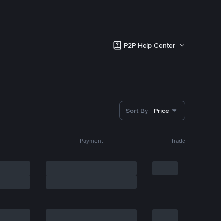
P2P Help Center
Sort By
Price
Payment
Trade