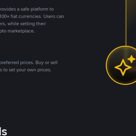
rovides a safe platform to
00+ fiat currencies. Users can
rs, while setting their
pto marketplace.
referred prices. Buy or sell
s to set your own prices.
ds