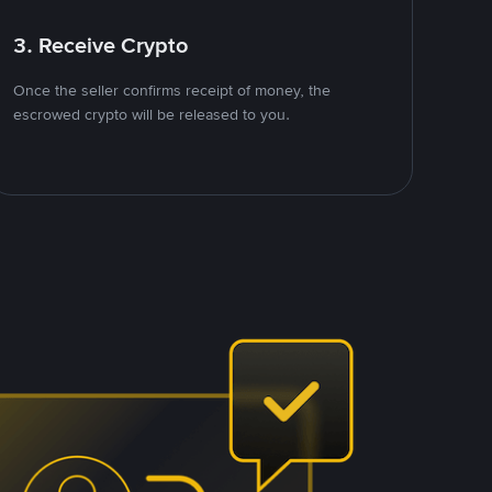
3. Receive Crypto
Once the seller confirms receipt of money, the
escrowed crypto will be released to you.