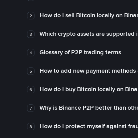
How do I sell Bitcoin locally on Bin
2
Which crypto assets are supported 
3
Glossary of P2P trading terms
4
How to add new payment methods 
5
How do I buy Bitcoin locally on Bin
6
Why is Binance P2P better than ot
7
How do I protect myself against fr
8