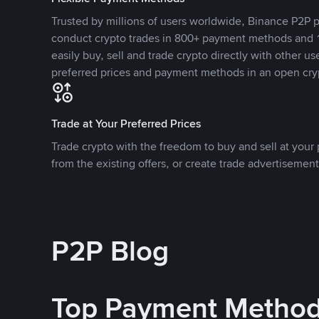
Trusted by millions of users worldwide, Binance P2P p
conduct crypto trades in 800+ payment methods and 1
easily buy, sell and trade crypto directly with other use
preferred prices and payment methods in an open cry
Trade at Your Preferred Prices
Trade crypto with the freedom to buy and sell at your p
from the existing offers, or create trade advertisement
P2P Blog
Top Payment Metho