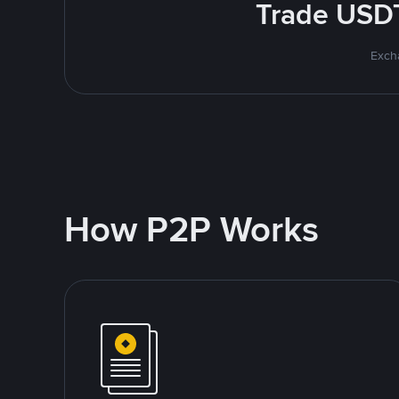
Trade USDT
Excha
How P2P Works