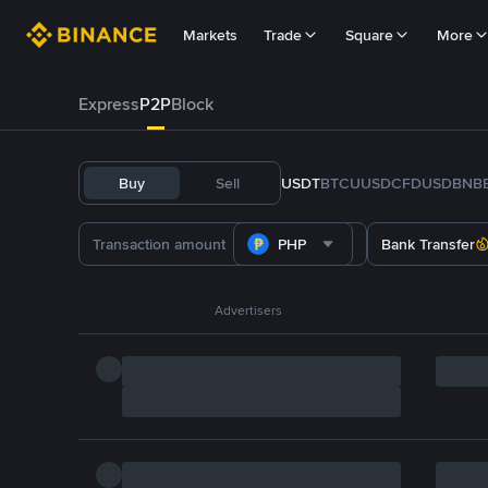
Markets
Trade
Square
More
Express
P2P
Block
Buy
Sell
USDT
BTC
U
USDC
FDUSD
BNB
PHP
Bank Transfer
Advertisers