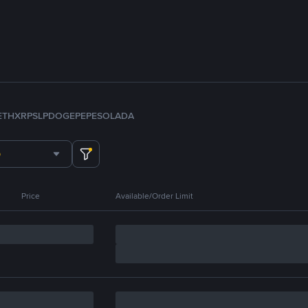
ETH
XRP
SLP
DOGE
PEPE
SOL
ADA
Price
Available/Order Limit