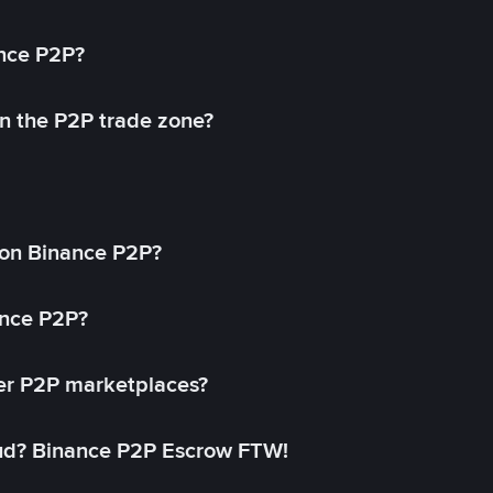
ance P2P?
in the P2P trade zone?
on Binance P2P?
ance P2P?
her P2P marketplaces?
aud? Binance P2P Escrow FTW!