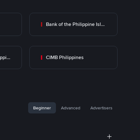
Bank of the Philippine Islands (BPI)
UnionBank of the Philippines
CIMB Philippines
Beginner
Advanced
Advertisers