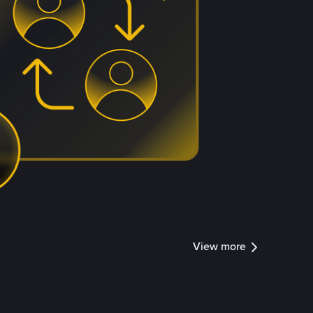
View more