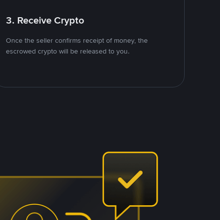
3. Receive Crypto
Once the seller confirms receipt of money, the
escrowed crypto will be released to you.