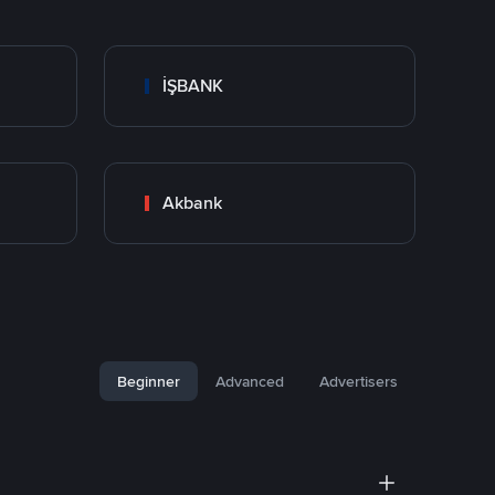
İŞBANK
Akbank
Beginner
Advanced
Advertisers