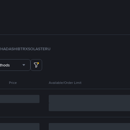
TH
ADA
SHIB
TRX
SOL
ASTER
U
thods
Price
Available/Order Limit