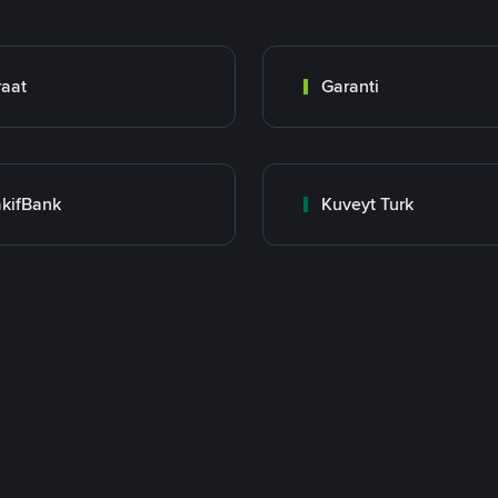
raat
Garanti
kifBank
Kuveyt Turk