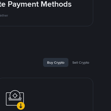
rite Payment Methods
Tether
Buy Crypto
Sell Crypto