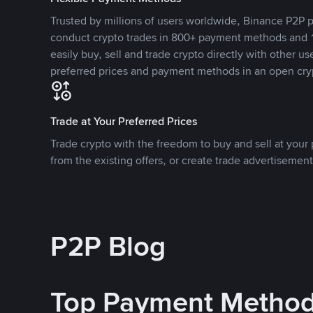
Trusted by millions of users worldwide, Binance P2P p
conduct crypto trades in 800+ payment methods and 1
easily buy, sell and trade crypto directly with other use
preferred prices and payment methods in an open cry
Trade at Your Preferred Prices
Trade crypto with the freedom to buy and sell at your p
from the existing offers, or create trade advertisement
P2P Blog
Top Payment Metho