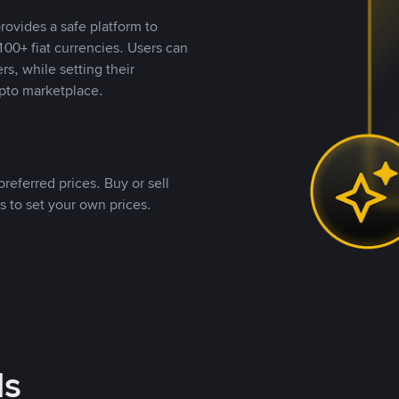
rovides a safe platform to
00+ fiat currencies. Users can
rs, while setting their
pto marketplace.
referred prices. Buy or sell
s to set your own prices.
ds