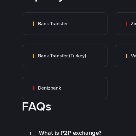
Bank Transfer
Zi
Bank Transfer (Turkey)
Va
Denizbank
FAQs
What is P2P exchange?
1