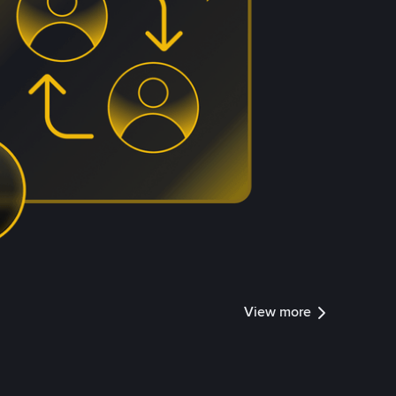
View more