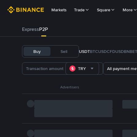
Markets
Trade
Square
More
Express
P2P
Buy
Sell
USDT
BTC
USDC
FDUSD
BNB
E
TRY
All payment me
Advertisers