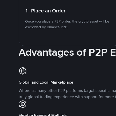
1. Place an Order
Once you place a P2P order, the crypto asset will be
escrowed by Binance P2P.
Advantages of P2P 
Global and Local Marketplace
Where as many other P2P platforms target specific ma
truly global trading experience with support for more 
Flexible Payment Methods