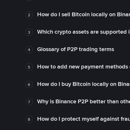
How do I sell Bitcoin locally on Bin
2
Which crypto assets are supported 
3
Glossary of P2P trading terms
4
How to add new payment methods 
5
How do I buy Bitcoin locally on Bin
6
Why is Binance P2P better than ot
7
How do I protect myself against fr
8