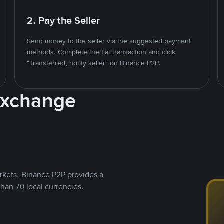
2. Pay the Seller
Send money to the seller via the suggested payment
methods. Complete the fiat transaction and click
"Transferred, notify seller" on Binance P2P.
Exchange
rkets, Binance P2P provides a
than 70 local currencies.