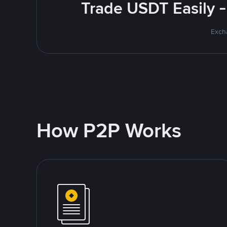
Trade USDT Easily -
Excha
How P2P Works