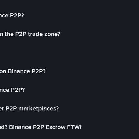
ance P2P?
in the P2P trade zone?
on Binance P2P?
ance P2P?
her P2P marketplaces?
aud? Binance P2P Escrow FTW!