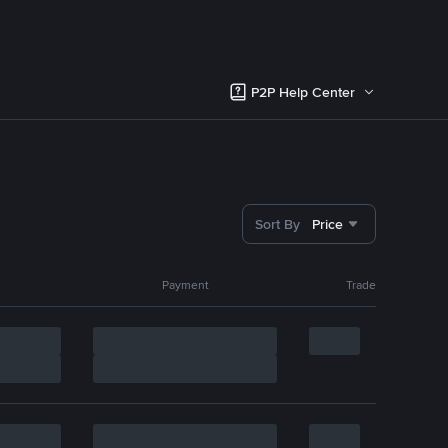
P2P Help Center
Sort By
Price
Payment
Trade