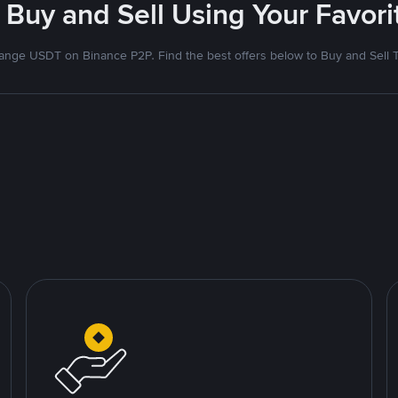
 Buy and Sell Using Your Favo
nge USDT on Binance P2P. Find the best offers below to Buy and Sell 