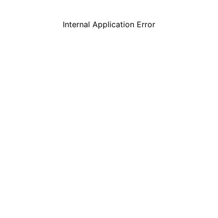
Internal Application Error