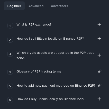
Beginner
Advanced
Advertisers
What is P2P exchange?
1
How do I sell Bitcoin locally on Binance P2P?
2
Which crypto assets are supported in the P2P trade
3
zone?
Glossary of P2P trading terms
4
How to add new payment methods on Binance P2P?
5
How do I buy Bitcoin locally on Binance P2P?
6