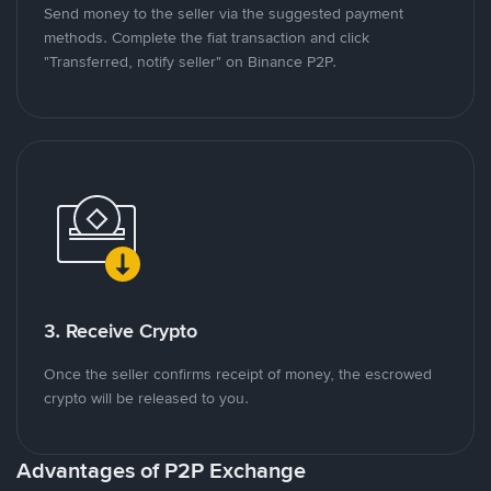
Send money to the seller via the suggested payment
methods. Complete the fiat transaction and click
"Transferred, notify seller" on Binance P2P.
3. Receive Crypto
Once the seller confirms receipt of money, the escrowed
crypto will be released to you.
Advantages of P2P Exchange