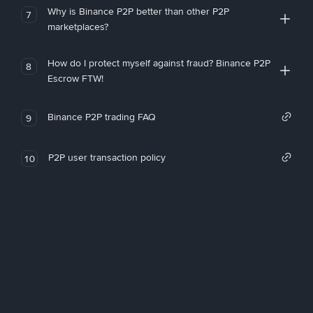
Why is Binance P2P better than other P2P
7
marketplaces?
How do I protect myself against fraud? Binance P2P
8
Escrow FTW!
Binance P2P trading FAQ
9
P2P user transaction policy
10