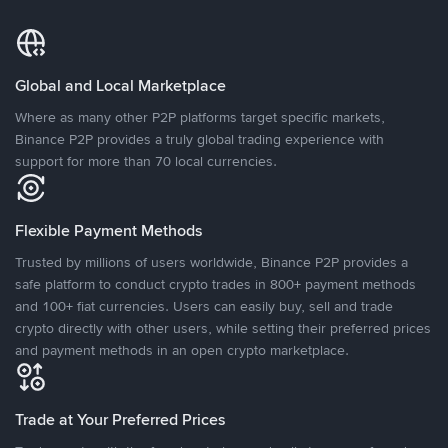
Global and Local Marketplace
Where as many other P2P platforms target specific markets,
Binance P2P provides a truly global trading experience with
support for more than 70 local currencies.
Flexible Payment Methods
Trusted by millions of users worldwide, Binance P2P provides a
safe platform to conduct crypto trades in 800+ payment methods
and 100+ fiat currencies. Users can easily buy, sell and trade
crypto directly with other users, while setting their preferred prices
and payment methods in an open crypto marketplace.
Trade at Your Preferred Prices