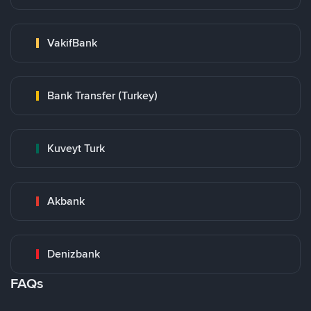
VakifBank
Bank Transfer (Turkey)
Kuveyt Turk
Akbank
Denizbank
FAQs