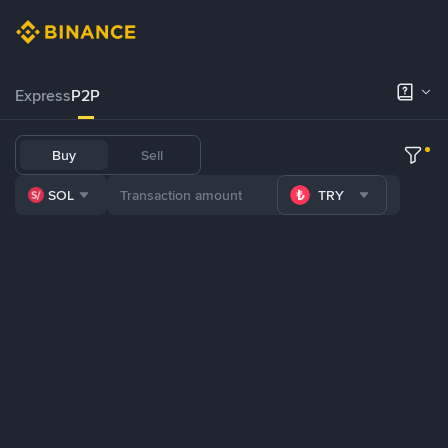
Express
P2P
Buy
Sell
SOL
TRY