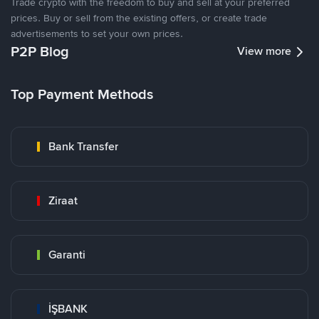
Trade crypto with the freedom to buy and sell at your preferred
prices. Buy or sell from the existing offers, or create trade
advertisements to set your own prices.
P2P Blog
View more
Top Payment Methods
Bank Transfer
Ziraat
Garanti
İŞBANK