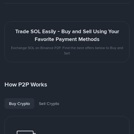
Trade SOL Easily - Buy and Sell Using Your
Favorite Payment Methods
Exchange SOL on Binance P2P. Find the best offers below to Buy and
Sell
How P2P Works
Buy Crypto
Sell Crypto