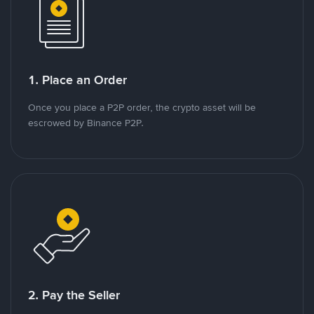
1. Place an Order
Once you place a P2P order, the crypto asset will be
escrowed by Binance P2P.
2. Pay the Seller