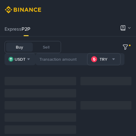
Express
P2P
Buy
Sell
USDT
TRY