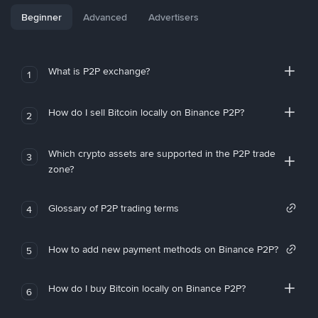
Beginner
Advanced
Advertisers
What is P2P exchange?
1
How do I sell Bitcoin locally on Binance P2P?
2
Which crypto assets are supported in the P2P trade
3
zone?
Glossary of P2P trading terms
4
How to add new payment methods on Binance P2P?
5
How do I buy Bitcoin locally on Binance P2P?
6