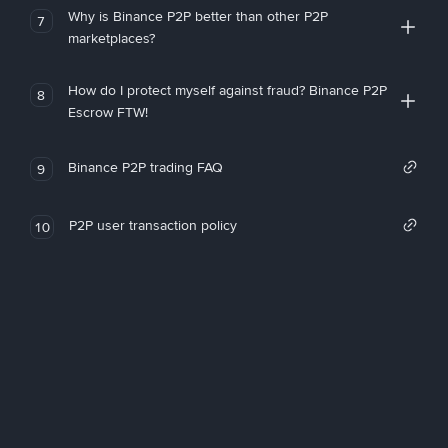
Why is Binance P2P better than other P2P
7
marketplaces?
How do I protect myself against fraud? Binance P2P
8
Escrow FTW!
Binance P2P trading FAQ
9
P2P user transaction policy
10