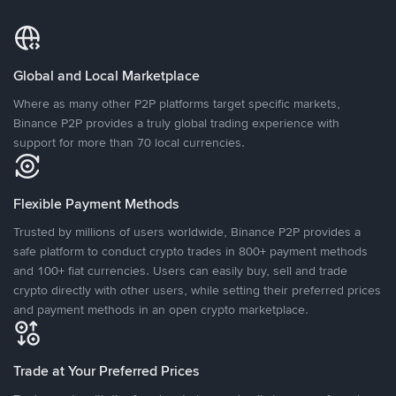
Global and Local Marketplace
Where as many other P2P platforms target specific markets,
Binance P2P provides a truly global trading experience with
support for more than 70 local currencies.
Flexible Payment Methods
Trusted by millions of users worldwide, Binance P2P provides a
safe platform to conduct crypto trades in 800+ payment methods
and 100+ fiat currencies. Users can easily buy, sell and trade
crypto directly with other users, while setting their preferred prices
and payment methods in an open crypto marketplace.
Trade at Your Preferred Prices