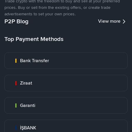
Trade crypto with the freedom to buy and sell at your preferred
prices. Buy or sell from the existing offers, or create trade
advertisements to set your own prices.
P2P Blog
View more
Top Payment Methods
Bank Transfer
Ziraat
Garanti
İŞBANK