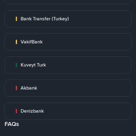
Bank Transfer (Turkey)
VakifBank
Kuveyt Turk
Akbank
Denizbank
FAQs