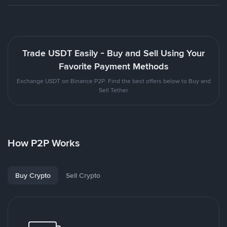
Trade USDT Easily - Buy and Sell Using Your
Favorite Payment Methods
Exchange USDT on Binance P2P. Find the best offers below to Buy and
Sell Tether
How P2P Works
Buy Crypto
Sell Crypto