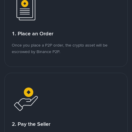
1. Place an Order
Once you place a P2P order, the crypto asset will be
escrowed by Binance P2P.
2. Pay the Seller