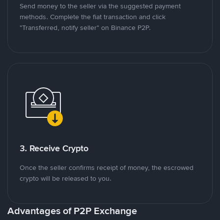
Send money to the seller via the suggested payment
methods. Complete the fiat transaction and click
"Transferred, notify seller" on Binance P2P.
3. Receive Crypto
Once the seller confirms receipt of money, the escrowed
crypto will be released to you.
Advantages of P2P Exchange