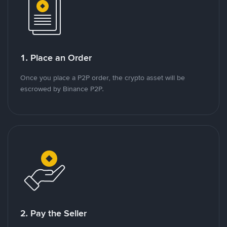
1. Place an Order
Once you place a P2P order, the crypto asset will be
escrowed by Binance P2P.
2. Pay the Seller