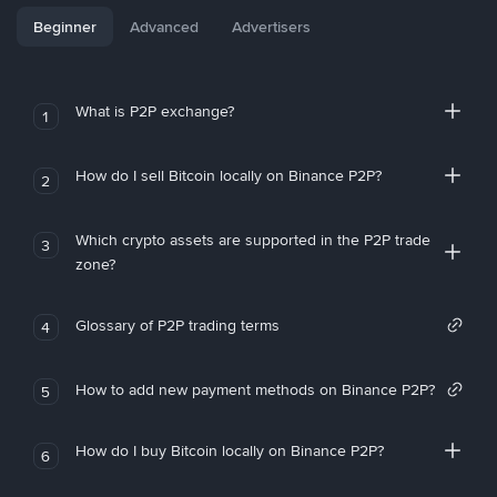
Beginner
Advanced
Advertisers
What is P2P exchange?
1
How do I sell Bitcoin locally on Binance P2P?
2
Which crypto assets are supported in the P2P trade
3
zone?
Glossary of P2P trading terms
4
How to add new payment methods on Binance P2P?
5
How do I buy Bitcoin locally on Binance P2P?
6