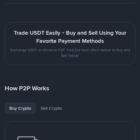
Trade USDT Easily - Buy and Sell Using Your
Favorite Payment Methods
Exchange USDT on Binance P2P. Find the best offers below to Buy and
Sell Tether
How P2P Works
Buy Crypto
Sell Crypto