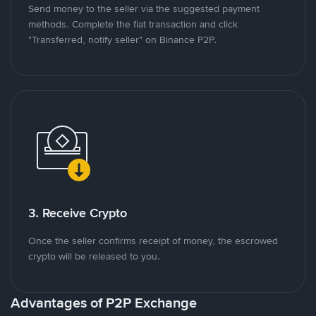
Send money to the seller via the suggested payment
methods. Complete the fiat transaction and click
"Transferred, notify seller" on Binance P2P.
3. Receive Crypto
Once the seller confirms receipt of money, the escrowed
crypto will be released to you.
Advantages of P2P Exchange