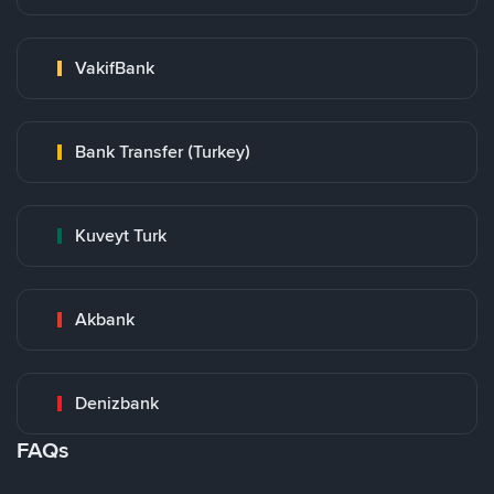
VakifBank
Bank Transfer (Turkey)
Kuveyt Turk
Akbank
Denizbank
FAQs