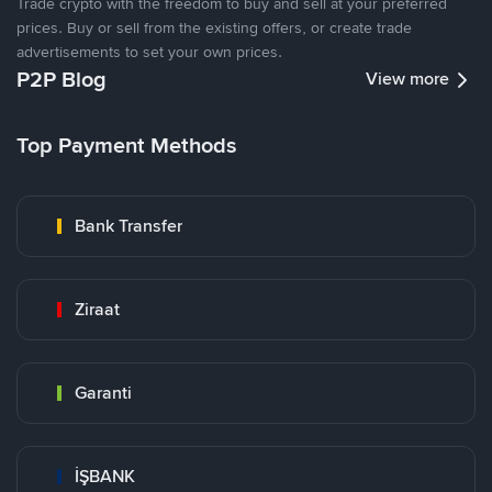
Trade crypto with the freedom to buy and sell at your preferred
prices. Buy or sell from the existing offers, or create trade
advertisements to set your own prices.
P2P Blog
View more
Top Payment Methods
Bank Transfer
Ziraat
Garanti
İŞBANK