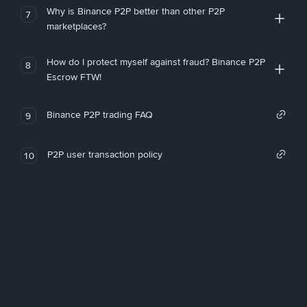
Why is Binance P2P better than other P2P
7
marketplaces?
How do I protect myself against fraud? Binance P2P
8
Escrow FTW!
Binance P2P trading FAQ
9
P2P user transaction policy
10