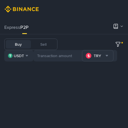
Express
P2P
Buy
Sell
USDT
TRY