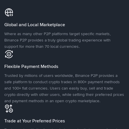
Global and Local Marketplace
Where as many other P2P platforms target specific markets,
Binance P2P provides a truly global trading experience with
support for more than 70 local currencies.
Flexible Payment Methods
Trusted by millions of users worldwide, Binance P2P provides a
safe platform to conduct crypto trades in 800+ payment methods
and 100+ fiat currencies. Users can easily buy, sell and trade
crypto directly with other users, while setting their preferred prices
and payment methods in an open crypto marketplace.
Trade at Your Preferred Prices